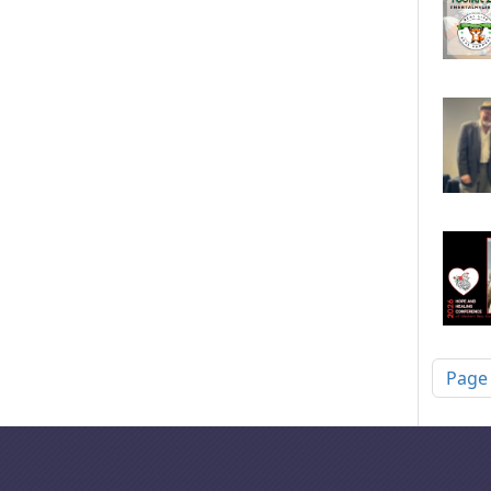
Pagi
Page