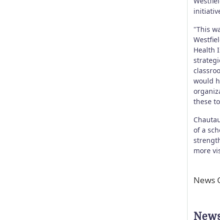
Westfiel
initiati
"This w
Westfie
Health 
strateg
classro
would h
organiz
these to
Chautau
of a sch
strength
more vi
News C
News