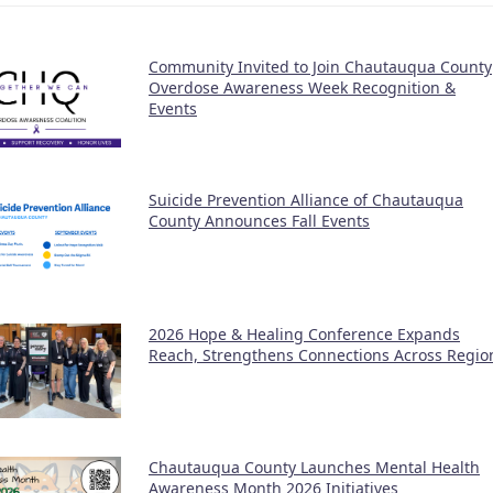
Community Invited to Join Chautauqua County
Overdose Awareness Week Recognition &
Events
Suicide Prevention Alliance of Chautauqua
County Announces Fall Events
2026 Hope & Healing Conference Expands
Reach, Strengthens Connections Across Regio
Chautauqua County Launches Mental Health
Awareness Month 2026 Initiatives