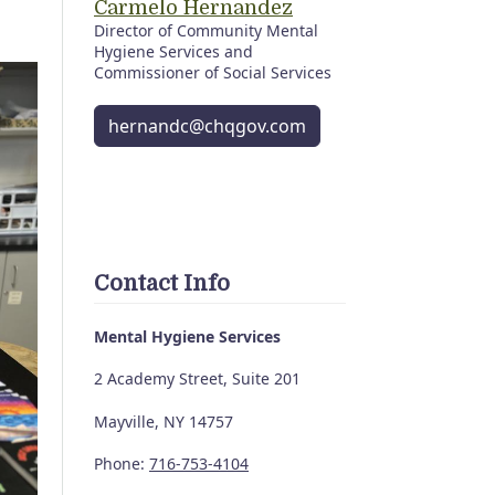
Carmelo Hernandez
Director of Community Mental
Hygiene Services and
Commissioner of Social Services
hernandc@chqgov.com
Contact Info
Mental Hygiene Services
2 Academy Street, Suite 201
Mayville, NY 14757
Phone:
716-753-4104