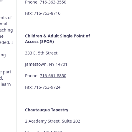
he
Phone:
716-363-3550
Fax:
716-753-8716
nts of
ntal
eaching
Children & Adult Single Point of
he
Access (SPOA)
eded. I
333 E. 5th Street
ing
Jamestown, NY 14701
e part
Phone:
716-661-8850
d,
 learn
Fax:
716-753-9724
Chautauqua Tapestry
2 Academy Street, Suite 202