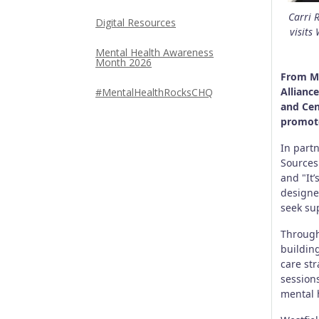
Carri 
Digital Resources
visits
Mental Health Awareness
Month 2026
From Ma
Allianc
#MentalHealthRocksCHQ
and Cen
promote
In part
Sources 
and "It
designe
seek su
Through
building
care st
session
mental 