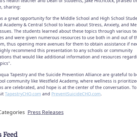
d’s health teacher and Dean of Students, Jake Hitchcock, praised t
ve, sharing:
as a great opportunity for the Middle School and High School Stude
ld Academy & Central School to learn about Stress, Anxiety, and Me
Issues. The students learned about these topics through various t
ies and were given numerous resources to use both in and out of t
om, thus opening more avenues for them to obtain assistance if ne
ighly recommend this presentation to any schools or community
ations that would like additional information and resources regard
pics".
qua Tapestry and the Suicide Prevention Alliance are grateful to b
ool community like Westfield Academy, where wellness is prioritize
s are celebrated, and hope is at the center of the conversation. To
sit
TapestryCHQ.com
and
PreventSuicideCHQ.com
.
ategories
Press Releases
 Feed