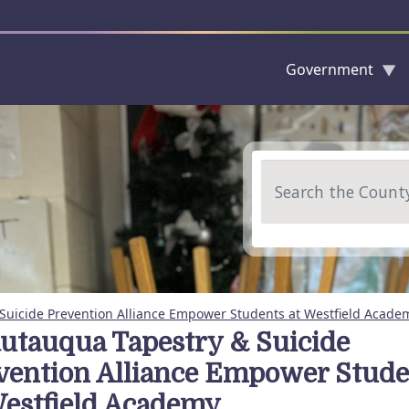
Government
Skip to main content
Search
Suicide Prevention Alliance Empower Students at Westfield Acade
utauqua Tapestry & Suicide
vention Alliance Empower Stude
Westfield Academy