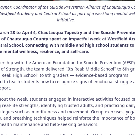
Raynor, Coordinator of the Suicide Prevention Alliance of Chautauqua C
 Westfield Academy and Central School as part of a weeklong mental wel
initiative.
rch 28 to April 4, Chautauqua Tapestry and the Suicide Prevent
e of Chautauqua County spent an impactful week at Westfield A
tral School, connecting with middle and high school students to
 mental wellness, resilience, and self-care.
nership with the American Foundation for Suicide Prevention (AFSP
of Strength, the team delivered "It’s Real: Middle School" to 6th g
’s Real: High School" to 9th graders — evidence-based programs
d to teach students how to recognize signs of emotional struggle 
pport.
out the week, students engaged in interactive activities focused o
 real-life strengths, identifying trusted adults, and practicing daily
rategies such as mindfulness and movement. Group exercises, yog
s, and breathing techniques helped reinforce the importance of b
health maintenance and help-seeking behaviors.