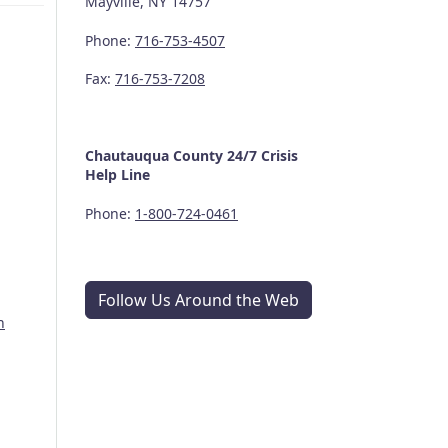
Mayville, NY 14757
Phone:
716-753-4507
Fax:
716-753-7208
Chautauqua County
24/7
Crisis
Help Line
Phone:
1-800-724-0461
Follow Us Around the Web
n