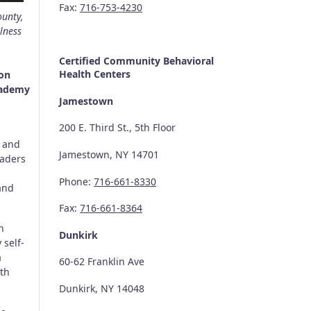
Fax:
716-753-4230
ounty,
lness
Certified Community
Behavioral
Health Centers
ion
cademy
Jamestown
200 E. Third St., 5th Floor
) and
Jamestown, NY 14701
raders
Phone:
716-661-8330
and
Fax:
716-661-8364
n
Dunkirk
 self-
a
60-62 Franklin Ave
oth
Dunkirk, NY 14048