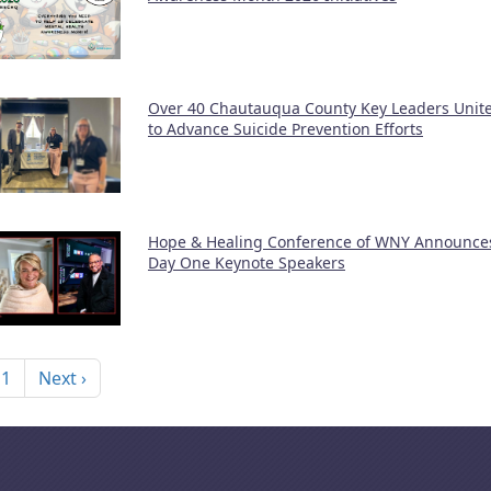
Over 40 Chautauqua County Key Leaders Unit
to Advance Suicide Prevention Efforts
Hope & Healing Conference of WNY Announce
Day One Keynote Speakers
nation
Next page
 1
Next ›