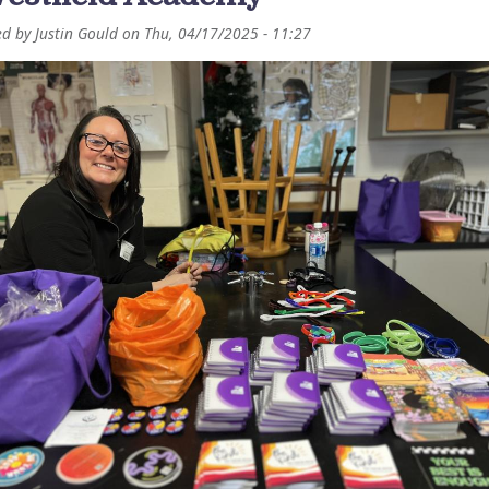
ed by
Justin Gould
on
Thu, 04/17/2025 - 11:27