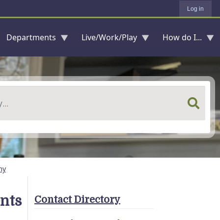
Log in
Departments
Live/Work/Play
How do I...
my
nts
Contact Directory