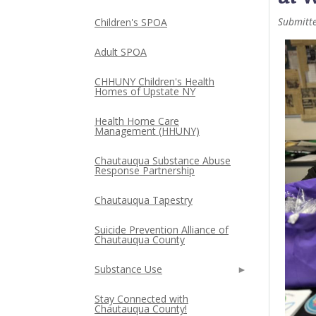
Submitt
Children's SPOA
Adult SPOA
CHHUNY Children's Health
Homes of Upstate NY
Health Home Care
Management (HHUNY)
Chautauqua Substance Abuse
Response Partnership
Chautauqua Tapestry
Suicide Prevention Alliance of
Chautauqua County
Substance Use
Stay Connected with
Chautauqua County!