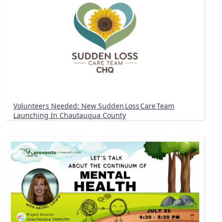
Volunteers Needed: New Sudden Loss Care Team
Launching In Chautauqua County