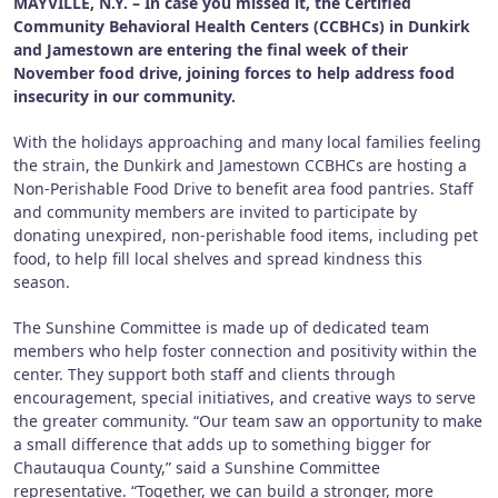
MAYVILLE, N.Y. – In case you missed it, the Certified
Community Behavioral Health Centers (CCBHCs) in Dunkirk
and Jamestown are entering the final week of their
November food drive, joining forces to help address food
insecurity in our community.
With the holidays approaching and many local families feeling
the strain, the Dunkirk and Jamestown CCBHCs are hosting a
Non-Perishable Food Drive to benefit area food pantries. Staff
and community members are invited to participate by
donating unexpired, non-perishable food items, including pet
food, to help fill local shelves and spread kindness this
season.
The Sunshine Committee is made up of dedicated team
members who help foster connection and positivity within the
center. They support both staff and clients through
encouragement, special initiatives, and creative ways to serve
the greater community. “Our team saw an opportunity to make
a small difference that adds up to something bigger for
Chautauqua County,” said a Sunshine Committee
representative. “Together, we can build a stronger, more