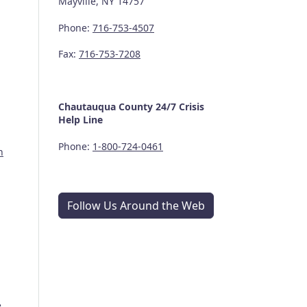
Mayville, NY 14757
Phone:
716-753-4507
Fax:
716-753-7208
Chautauqua County
24/7
Crisis
Help Line
Phone:
1-800-724-0461
n
Follow Us Around the Web
e