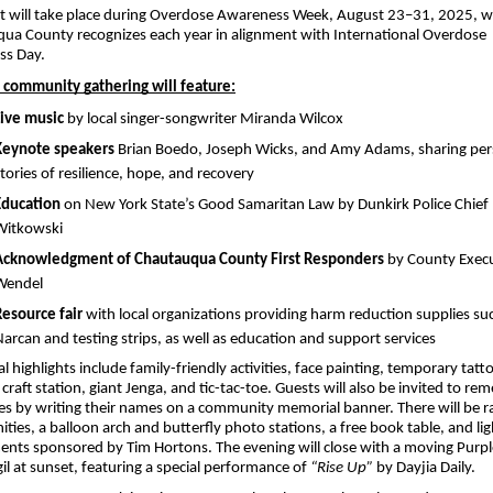
t will take place during Overdose Awareness Week, August 23–31, 2025, wh
ua County recognizes each year in alignment with International Overdose 
ss Day.
e community gathering will feature:
Live music
 by local singer-songwriter Miranda Wilcox
Keynote speakers
 Brian Boedo, Joseph Wicks, and Amy Adams, sharing pers
tories of resilience, hope, and recovery
Education
 on New York State’s Good Samaritan Law by Dunkirk Police Chief 
Witkowski
Acknowledgment of Chautauqua County First Responders
 by County Execu
Wendel
Resource fair
 with local organizations providing harm reduction supplies suc
arcan and testing strips, as well as education and support services
l highlights include family-friendly activities, face painting, temporary tatto
 craft station, giant Jenga, and tic-tac-toe. Guests will also be invited to re
es by writing their names on a community memorial banner. There will be raf
ties, a balloon arch and butterfly photo stations, a free book table, and ligh
ents sponsored by Tim Hortons. The evening will close with a moving Purpl
l at sunset, featuring a special performance of 
“Rise Up”
 by Dayjia Daily.