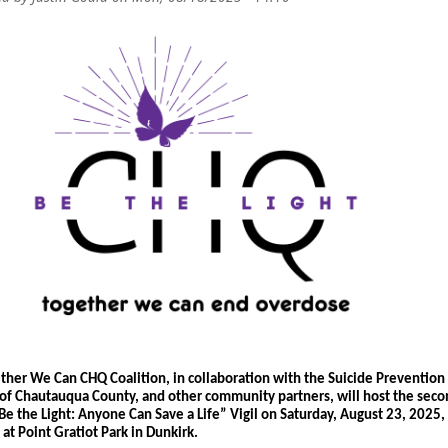
ther We Can CHQ Coalition, in collaboration with the Suicide Prevention 
 of Chautauqua County, and other community partners, will host the seco
Be the
Light: Anyone Can Save a Life” Vigil
 on 
Saturday, August 23, 2025, 
 at Point Gratiot Park in Dunkirk
.