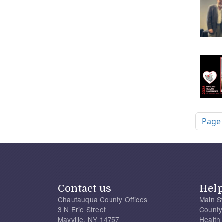
Pagi
Page
Contact us
Hel
Chautauqua County Offices
Main S
3 N Erie Street
County
Mayville, NY 14757
Health