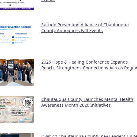
Suicide Prevention Alliance of Chautauqua
County Announces Fall Events
2026 Hope & Healing Conference Expands
Reach, Strengthens Connections Across Regio
Chautauqua County Launches Mental Health
Awareness Month 2026 Initiatives
Over 40 Chautauqua County Key Leaders Unit