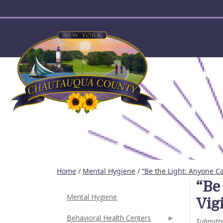
User account menu
Home
/
Mental Hygiene
/
“Be the Light: Anyone Ca
“Be
Mental Hygiene
Vigi
Behavioral Health Centers
Submitt