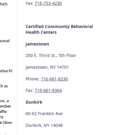
Fax:
716-753-4230
ich 
Certified Community
Behavioral
Health Centers
onal 
Jamestown
200 E. Third St., 5th Floor
Jamestown, NY 14701
tive PJ 
Phone:
716-661-8330
h as 
Fax:
716-661-8364
os, a 
Dunkirk
member 
fle 
60-62 Franklin Ave
t 
e Glow 
Dunkirk, NY 14048