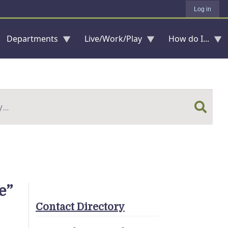
Log in
Departments
Live/Work/Play
How do I...
e”
Contact Directory