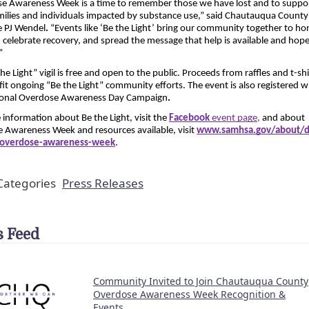
e Awareness Week is a time to remember those we have lost and to suppor
ilies and individuals impacted by substance use,” said Chautauqua County 
e PJ Wendel
.
 “Events like ‘Be the Light’ bring our community together to hon
t, celebrate recovery, and spread the message that help is available and hope 
”
he Light” vigil is free and open to the public. Proceeds from raffles and t-shir
fit ongoing “Be the Light” community efforts. The event is also registered wi
ional Overdose Awareness Day Campaign
.
information about Be the Light, visit the
Facebook 
event page
, 
and about 
 Awareness Week and resources available, visit 
www.samhsa.gov/about/di
s/overdose-awareness-week
.
ategories
Press Releases
 Feed
Community Invited to Join Chautauqua County
Overdose Awareness Week Recognition &
Events