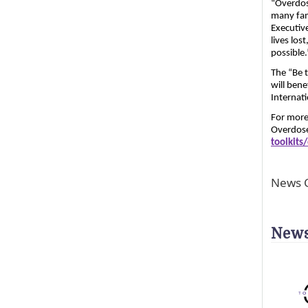
“Overdos
many fam
Executiv
lives los
possible.
The “Be t
will bene
Internat
For more 
Overdose
toolkit
News C
News