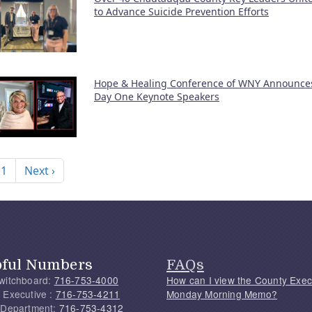
to Advance Suicide Prevention Efforts
Hope & Healing Conference of WNY Announce
Day One Keynote Speakers
nation
Next page
 1
Next ›
pful Numbers
FAQs
witchboard:
716-753-4000
How can I view the County Exec
 Executive :
716-753-4211
Monday Morning Memo?
 Department:
716-753-4312