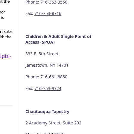
Phone:
716-363-3550
t the 
or 
Fax:
716-753-8716
is 
t sales 
Children & Adult Single Point of
th the 
Access (SPOA)
333 E. 5th Street
gital-
Jamestown, NY 14701
Phone:
716-661-8850
Fax:
716-753-9724
Chautauqua Tapestry
2 Academy Street, Suite 202