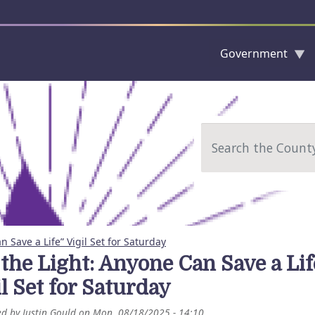
Government
Skip to main content
Search
n Save a Life” Vigil Set for Saturday
 the Light: Anyone Can Save a Lif
l Set for Saturday
ed by
Justin Gould
on
Mon, 08/18/2025 - 14:10