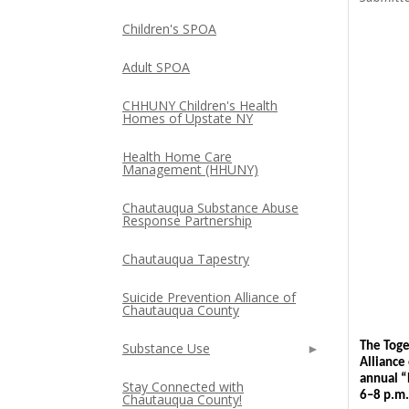
Children's SPOA
Adult SPOA
CHHUNY Children's Health
Homes of Upstate NY
Health Home Care
Management (HHUNY)
Chautauqua Substance Abuse
Response Partnership
Chautauqua Tapestry
Suicide Prevention Alliance of
Chautauqua County
Substance Use
The Toge
Alliance
annual “
Stay Connected with
6–8 p.m.
Chautauqua County!