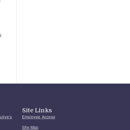
s
Site Links
utive's
Employee Access
Site Map