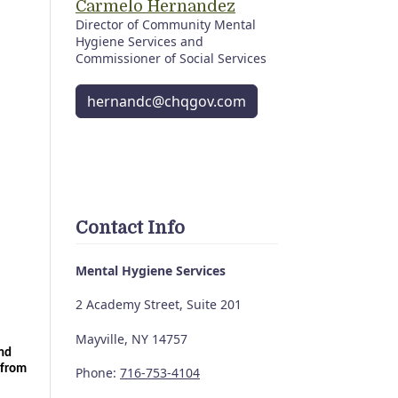
Carmelo Hernandez
Director of Community Mental
Hygiene Services and
Commissioner of Social Services
hernandc@chqgov.com
Contact Info
Mental Hygiene Services
2 Academy Street, Suite 201
Mayville, NY 14757
nd 
from 
Phone:
716-753-4104