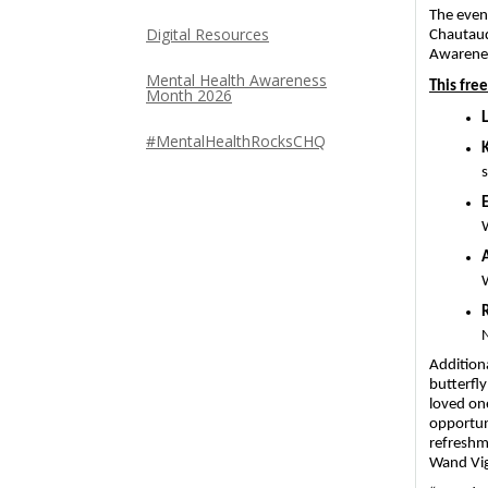
The even
Digital Resources
Chautauq
Awarene
Mental Health Awareness
This fre
Month 2026
#MentalHealthRocksCHQ
s
N
Additiona
butterfly
loved on
opportuni
refreshm
Wand Vigi