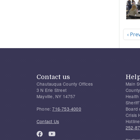
Pagi
Previ
‹ Pre
Contact us
Hel
Chautauqua County Offices
Main S
3 N Erie Street
County
Mayville, NY 14757
Health
Sherif
Phone:
716-753-4000
Board 
Crisis 
Contact Us
Hotline
252-8
*Indica