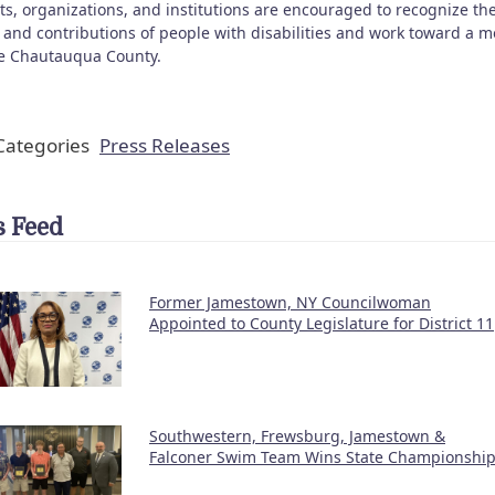
ts, organizations, and institutions are encouraged to recognize th
s and contributions of people with disabilities and work toward a m
ve Chautauqua County.
ategories
Press Releases
 Feed
Former Jamestown, NY Councilwoman
Appointed to County Legislature for District 11
Southwestern, Frewsburg, Jamestown &
Falconer Swim Team Wins State Championshi