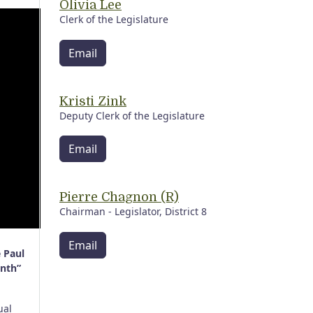
Olivia Lee
Clerk of the Legislature
Email
Kristi Zink
Deputy Clerk of the Legislature
Email
Pierre Chagnon (R)
Chairman - Legislator, District 8
Email
 Paul
onth”
ual