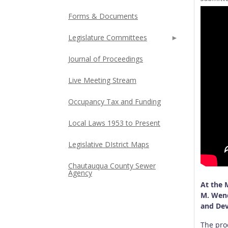
Forms & Documents
Legislature Committees
Journal of Proceedings
Live Meeting Stream
Occupancy Tax and Funding
Local Laws 1953 to Present
Legislative DIstrict Maps
Chautauqua County Sewer
Agency
At the 
M. Wend
and Dev
The proc