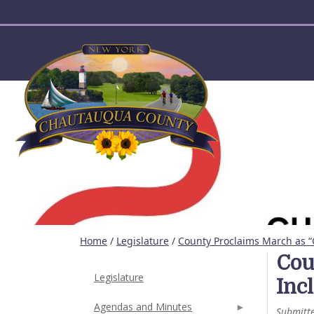
User account menu
Home
/
Legislature
/
County Proclaims March as “
Cou
Legislature
Inc
Agendas and Minutes
Submitt