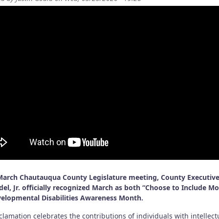
March Chautauqua County Legislature meeting, County Executive
el, Jr. officially recognized March as both “Choose to Include M
elopmental Disabilities Awareness Month.
lamation celebrates the contributions of individuals with intellect