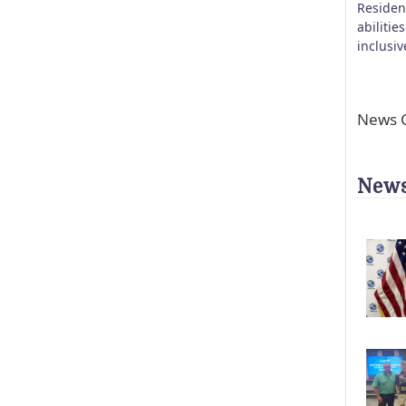
Residen
abilitie
inclusi
News C
News