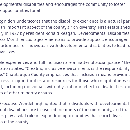
elopmental disabilities and encourages the community to foster
e opportunities for all.
gnition underscores that the disability experience is a natural par
 an important aspect of the county’s rich diversity. First established
lly in 1987 by President Ronald Reagan, Developmental Disabilities
ss Month encourages Americans to provide support, encouragem
rtunities for individuals with developmental disabilities to lead f
ve lives.
le experiences and full inclusion are a matter of social justice,” th
tion states. “Creating inclusive environments is the responsibility
e.” Chautauqua County emphasizes that inclusion means providin
ccess to opportunities and resources for those who might otherwis
, including individuals with physical or intellectual disabilities an
 of other minority groups.
Executive Wendel highlighted that individuals with developmental
tual disabilities are treasured members of the community, and that
s play a vital role in expanding opportunities that enrich lives
out the county.