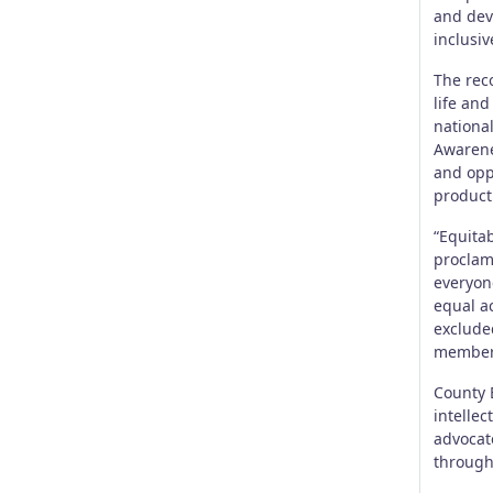
and dev
inclusiv
The reco
life and
nationa
Awarene
and oppo
producti
“Equitab
proclama
everyon
equal a
excluded
members
County 
intellec
advocate
through