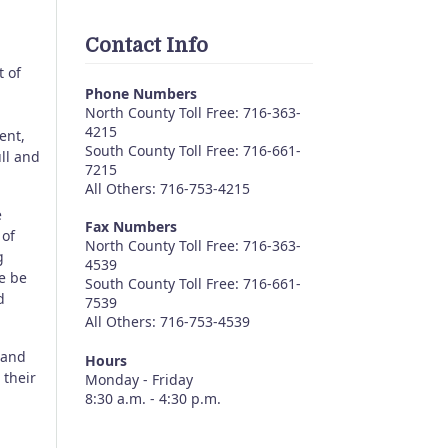
Contact Info
t of
Phone Numbers
North County Toll Free: 716-363-
4215
ent,
South County Toll Free: 716-661-
ull and
7215
All Others: 716-753-4215
e
Fax Numbers
 of
North County Toll Free: 716-363-
g
4539
e be
South County Toll Free: 716-661-
d
7539
All Others: 716-753-4539
 and
Hours
 their
Monday - Friday
8:30 a.m. - 4:30 p.m.