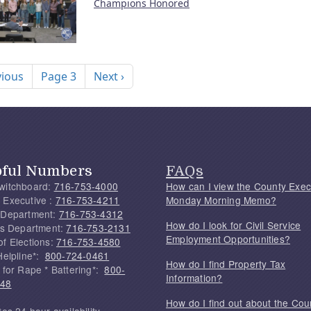
Champions Honored
nation
ous page
Next page
vious
Page 3
Next ›
pful Numbers
FAQs
witchboard:
716-753-4000
How can I view the County Exec
 Executive :
716-753-4211
Monday Morning Memo?
 Department:
716-753-4312
How do I look for Civil Service
f's Department:
716-753-2131
Employment Opportunities?
of Elections:
716-753-4580
Helpline*:
800-724-0461
How do I find Property Tax
 for Rape * Battering*:
800-
Information?
748
How do I find out about the Cou
tes 24 hour availability