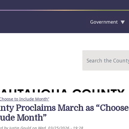
Government
Skip to main content
Search
Choose to Include Month”
nty Proclaims March as “Choose
lude Month”
ed by
Justin Gould
on
Wed, 03/25/2026 - 19:28