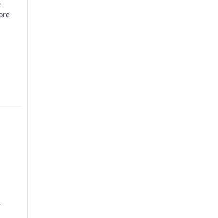
e
ore
p