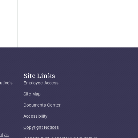
Site Links
utive's
Employee Access
Site Map
Documents Center
Accessibility
Copyright Notices
nty's
Website built in Western New York by