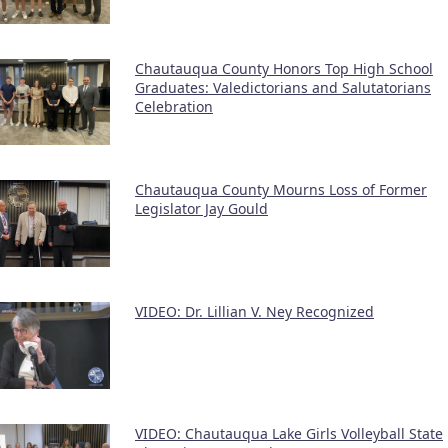
Chautauqua County Honors Top High School
Graduates: Valedictorians and Salutatorians
Celebration
Chautauqua County Mourns Loss of Former
Legislator Jay Gould
VIDEO: Dr. Lillian V. Ney Recognized
VIDEO: Chautauqua Lake Girls Volleyball State