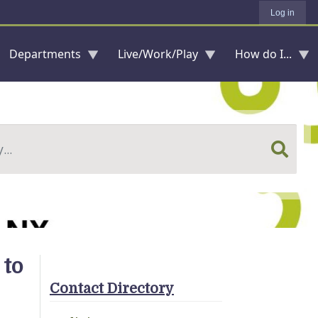
Log in
Departments
Live/Work/Play
How do I...
 to
Contact Directory