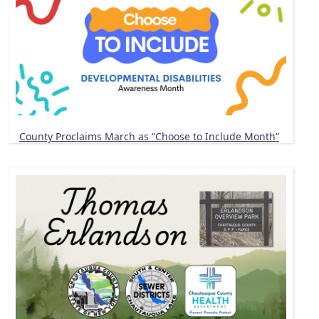
County Proclaims March as “Choose to Include Month”