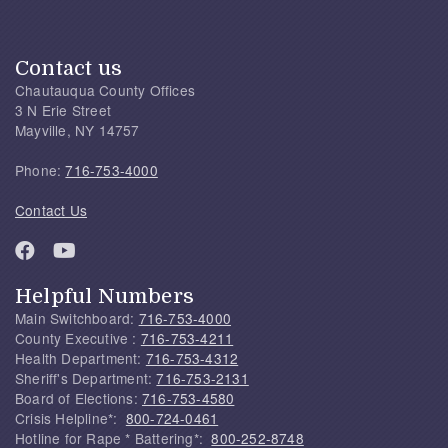
Contact us
Chautauqua County Offices
3 N Erie Street
Mayville, NY 14757
Phone:
716-753-4000
Contact Us
Helpful Numbers
Main Switchboard:
716-753-4000
County Executive :
716-753-4211
Health Department:
716-753-4312
Sheriff's Department:
716-753-2131
Board of Elections:
716-753-4580
Crisis Helpline*:
800-724-0461
Hotline for Rape * Battering*:
800-252-8748