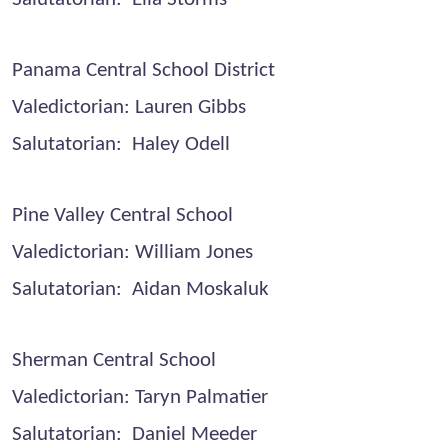
Panama Central School District
Valedictorian: Lauren Gibbs
Salutatorian: Haley Odell
Pine Valley Central School
Valedictorian: William Jones
Salutatorian: Aidan Moskaluk
Sherman Central School
Valedictorian: Taryn Palmatier
Salutatorian: Daniel Meeder