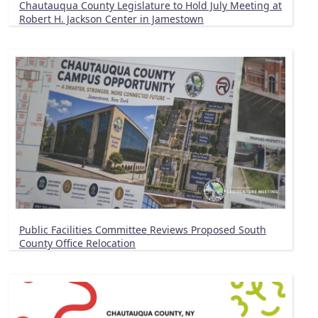
Chautauqua County Legislature to Hold July Meeting at
Robert H. Jackson Center in Jamestown
Public Facilities Committee Reviews Proposed South
County Office Relocation