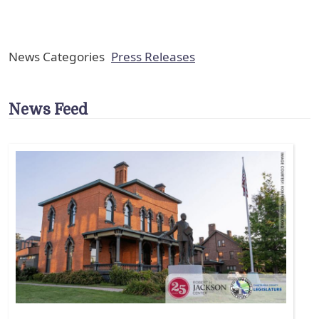
News Categories
Press Releases
News Feed