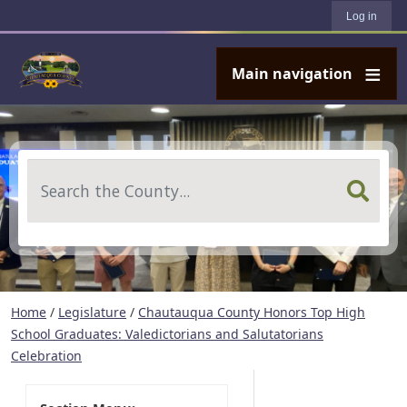
User account menu
Skip to main content
Log in
Main navigation
Search
Home
/
Legislature
/
Chautauqua County Honors Top High
School Graduates: Valedictorians and Salutatorians
Celebration