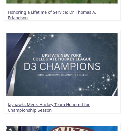
Honoring a Lifetime of Service: Dr. Thomas A.
Erlandson
Jayhawks Men’s Hockey Team Honored for
Championship Season