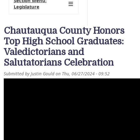
Section Menu:
Legislature
Chautauqua County Honors
Top High School Graduates:
Valedictorians and
Salutatorians Celebration
Submitted by
Justin Gould
on
Thu, 06/27/2024 - 09:52