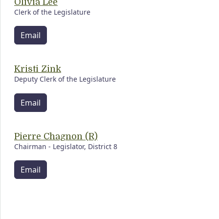
Olivia Lee
Clerk of the Legislature
Email
Kristi Zink
Deputy Clerk of the Legislature
Email
Pierre Chagnon (R)
Chairman - Legislator, District 8
Email