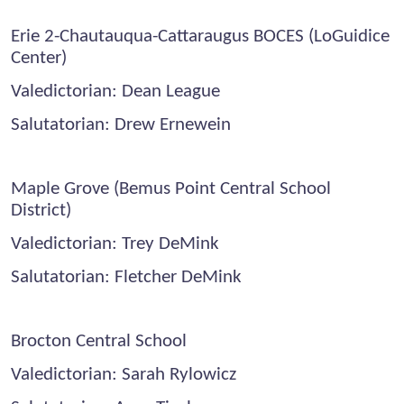
Erie 2-Chautauqua-Cattaraugus BOCES (LoGuidice
Center)
Valedictorian: Dean League
Salutatorian: Drew Ernewein
Maple Grove (Bemus Point Central School
District)
Valedictorian: Trey DeMink
Salutatorian: Fletcher DeMink
Brocton Central School
Valedictorian: Sarah Rylowicz