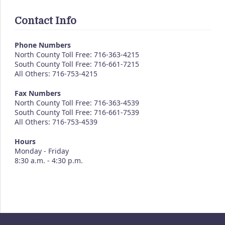
Contact Info
Phone Numbers
North County Toll Free: 716-363-4215
South County Toll Free: 716-661-7215
All Others: 716-753-4215
Fax Numbers
North County Toll Free: 716-363-4539
South County Toll Free: 716-661-7539
All Others: 716-753-4539
Hours
Monday - Friday
8:30 a.m. - 4:30 p.m.