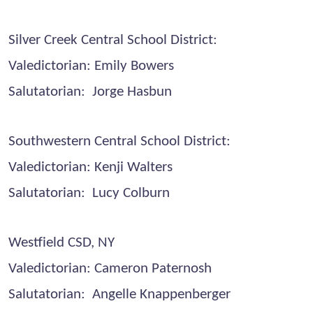
Silver Creek Central School District:
Valedictorian: Emily Bowers
Salutatorian: Jorge Hasbun
Southwestern Central School District:
Valedictorian: Kenji Walters
Salutatorian: Lucy Colburn
Westfield CSD, NY
Valedictorian: Cameron Paternosh
Salutatorian: Angelle Knappenberger