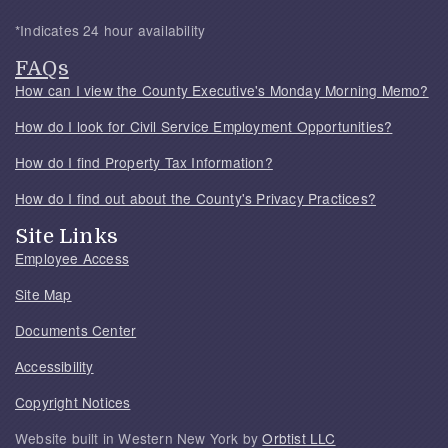
*Indicates 24 hour availability
FAQs
How can I view the County Executive's Monday Morning Memo?
How do I look for Civil Service Employment Opportunities?
How do I find Property Tax Information?
How do I find out about the County's Privacy Practices?
Site Links
Employee Access
Site Map
Documents Center
Accessibility
Copyright Notices
Website built in Western New York by
Orbtist LLC