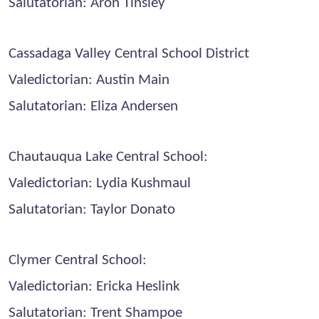
Salutatorian: Aron Tinsley
Cassadaga Valley Central School District
Valedictorian: Austin Main
Salutatorian: Eliza Andersen
Chautauqua Lake Central School:
Valedictorian: Lydia Kushmaul
Salutatorian: Taylor Donato
Clymer Central School:
Valedictorian: Ericka Heslink
Salutatorian: Trent Shampoe