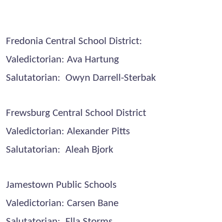
Fredonia Central School District:
Valedictorian: Ava Hartung
Salutatorian: Owyn Darrell-Sterbak
Frewsburg Central School District
Valedictorian: Alexander Pitts
Salutatorian: Aleah Bjork
Jamestown Public Schools
Valedictorian: Carsen Bane
Salutatorian: Ella Storms