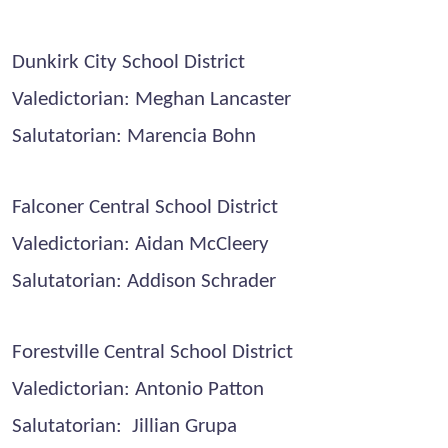
Dunkirk City School District
Valedictorian: Meghan Lancaster
Salutatorian: Marencia Bohn
Falconer Central School District
Valedictorian: Aidan McCleery
Salutatorian: Addison Schrader
Forestville Central School District
Valedictorian: Antonio Patton
Salutatorian: Jillian Grupa