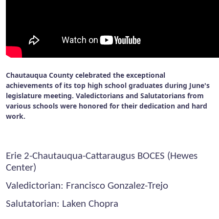
Chautauqua County celebrated the exceptional
achievements of its top high school graduates during June's
legislature meeting. Valedictorians and Salutatorians from
various schools were honored for their dedication and hard
work.
Erie 2-Chautauqua-Cattaraugus BOCES (Hewes
Center)
Valedictorian: Francisco Gonzalez-Trejo
Salutatorian: Laken Chopra