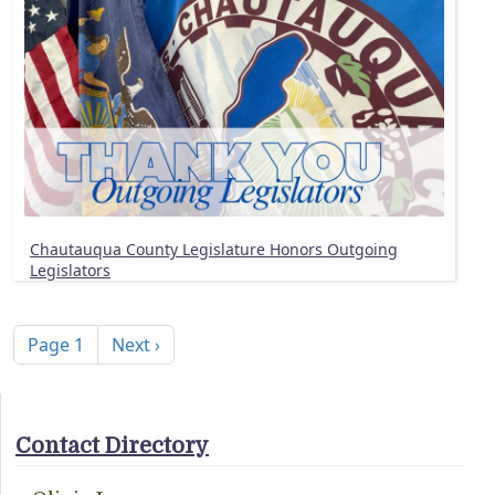
Chautauqua County Legislature Honors Outgoing
Legislators
Pagination
Next page
Page 1
Next ›
Contact Directory