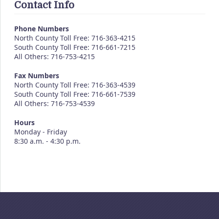
Contact Info
Phone Numbers
North County Toll Free: 716-363-4215
South County Toll Free: 716-661-7215
All Others: 716-753-4215
Fax Numbers
North County Toll Free: 716-363-4539
South County Toll Free: 716-661-7539
All Others: 716-753-4539
Hours
Monday - Friday
8:30 a.m. - 4:30 p.m.