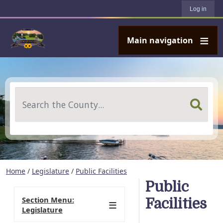
User account menu
Skip to main content
Log in
Main navigation
Search
Home
/
Legislature
/
Public Facilities
Public
Section Menu:
Facilities
Legislature