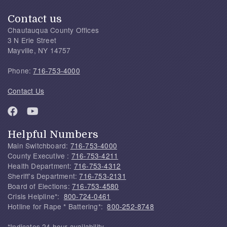
Contact us
Chautauqua County Offices
3 N Erie Street
Mayville, NY 14757
Phone:
716-753-4000
Contact Us
Helpful Numbers
Main Switchboard:
716-753-4000
County Executive :
716-753-4211
Health Department:
716-753-4312
Sheriff's Department:
716-753-2131
Board of Elections:
716-753-4580
Crisis Helpline*:
800-724-0461
Hotline for Rape * Battering*:
800-252-8748
*Indicates 24 hour availability