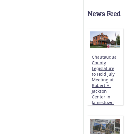
News Feed
Chautauqua
County
Legislature
to Hold July
Meeting at
Robert H.
Jackson
Center in
Jamestown