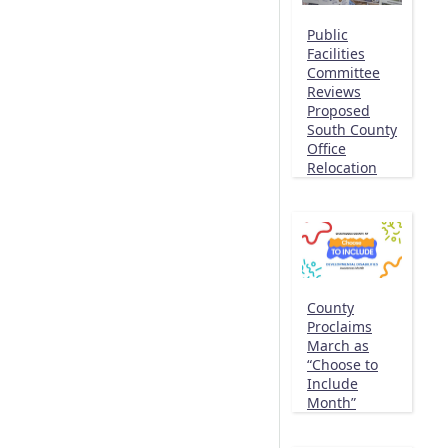
Public
Facilities
Committee
Reviews
Proposed
South County
Office
Relocation
County
Proclaims
March as
“Choose to
Include
Month”