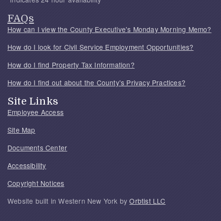
FAQs
How can I view the County Executive's Monday Morning Memo?
How do I look for Civil Service Employment Opportunities?
How do I find Property Tax Information?
How do I find out about the County's Privacy Practices?
Site Links
Employee Access
Site Map
Documents Center
Accessibility
Copyright Notices
Website built in Western New York by
Orbtist LLC