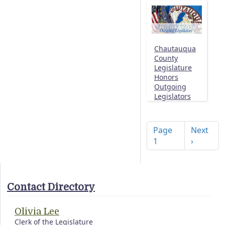
Chautauqua
County
Legislature
Honors
Outgoing
Legislators
Pagination
Next pag
Page
Next
1
›
Contact Directory
Olivia Lee
Clerk of the Legislature