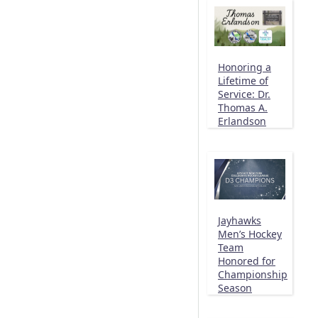
Honoring a
Lifetime of
Service: Dr.
Thomas A.
Erlandson
Jayhawks
Men’s Hockey
Team
Honored for
Championship
Season