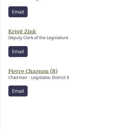
Email
Kristi Zink
Deputy Clerk of the Legislature
Email
Pierre Chagnon (R)
Chairman - Legislator, District 8
Email