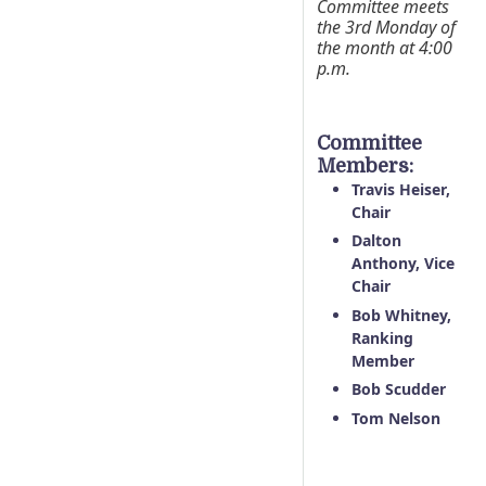
Committee meets
the 3rd Monday of
the month at 4:00
p.m.
Committee
Members:
Travis Heiser,
Chair
Dalton
Anthony, Vice
Chair
Bob Whitney,
Ranking
Member
Bob Scudder
Tom Nelson