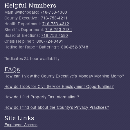
Helpful Numbers
Main Switchboard:
716-753-4000
County Executive :
716-753-4211
Health Department:
716-753-4312
Sheriff's Department:
716-753-2131
Board of Elections:
716-753-4580
Crisis Helpline*:
800-724-0461
Hotline for Rape * Battering*:
800-252-8748
*Indicates 24 hour availability
FAQs
How can I view the County Executive's Monday Morning Memo?
How do I look for Civil Service Employment Opportunities?
How do I find Property Tax Information?
How do I find out about the County's Privacy Practices?
Site Links
Employee Access