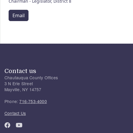
Chairman - Legislator, District 8
Email
Contact us
Chautauqua County Offices
3 N Erie Street
Mayville, NY 14757
Phone:
716-753-4000
Contact Us