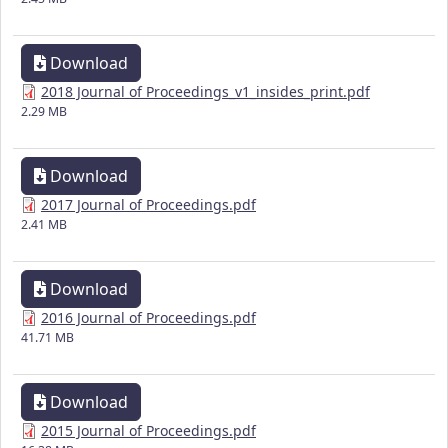
Download
2018 Journal of Proceedings_v1_insides_print.pdf
2.29 MB
Download
2017 Journal of Proceedings.pdf
2.41 MB
Download
2016 Journal of Proceedings.pdf
41.71 MB
Download
2015 Journal of Proceedings.pdf