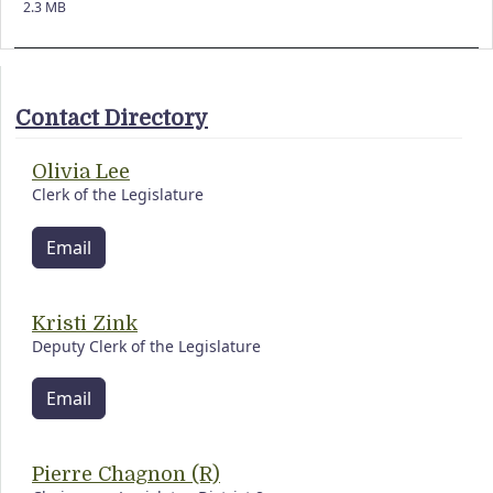
2.3 MB
Contact Directory
Olivia Lee
Clerk of the Legislature
Email
Kristi Zink
Deputy Clerk of the Legislature
Email
Pierre Chagnon (R)