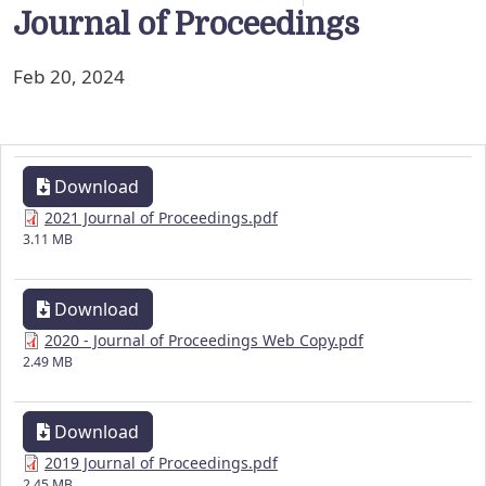
Journal of Proceedings
Feb 20, 2024
Download
2021 Journal of Proceedings.pdf
3.11 MB
Download
2020 - Journal of Proceedings Web Copy.pdf
2.49 MB
Download
2019 Journal of Proceedings.pdf
2.45 MB