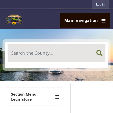
User account menu
Skip to main content
Log in
Main navigation
Search
Section Menu:
Legislature