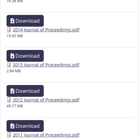
16.38 MB
Download
2014 Journal of Proceedings.pdf
19.05 MB
Download
2013 Journal of Proceedings.pdf
2.84 MB
Download
2012 Journal of Proceedings.pdf
49.77 MB
Download
2011 Journal of Proceedings.pdf