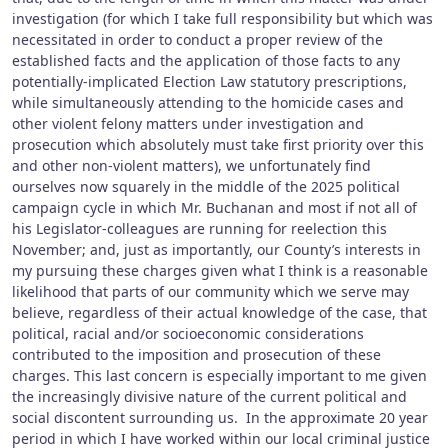
investigation (for which I take full responsibility but which was
necessitated in order to conduct a proper review of the
established facts and the application of those facts to any
potentially-implicated Election Law statutory prescriptions,
while simultaneously attending to the homicide cases and
other violent felony matters under investigation and
prosecution which absolutely must take first priority over this
and other non-violent matters), we unfortunately find
ourselves now squarely in the middle of the 2025 political
campaign cycle in which Mr. Buchanan and most if not all of
his Legislator-colleagues are running for reelection this
November; and, just as importantly, our County’s interests in
my pursuing these charges given what I think is a reasonable
likelihood that parts of our community which we serve may
believe, regardless of their actual knowledge of the case, that
political, racial and/or socioeconomic considerations
contributed to the imposition and prosecution of these
charges. This last concern is especially important to me given
the increasingly divisive nature of the current political and
social discontent surrounding us. In the approximate 20 year
period in which I have worked within our local criminal justice