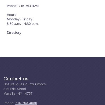
Phone: 716-753-4241
Hours
Monday - Friday
8:30 a.m. - 4:30 p.m.
Directory
Contact us
Chautauqua County Offices
3 N Erie Street
Mayville, NY 14757
Phone:
716-753-4000