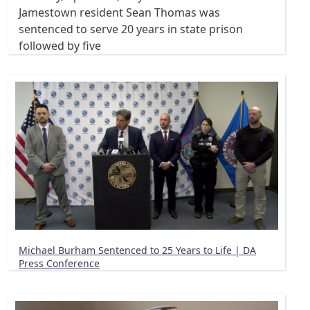
Jamestown resident Sean Thomas was
sentenced to serve 20 years in state prison
followed by five
Michael Burham Sentenced to 25 Years to Life | DA
Press Conference