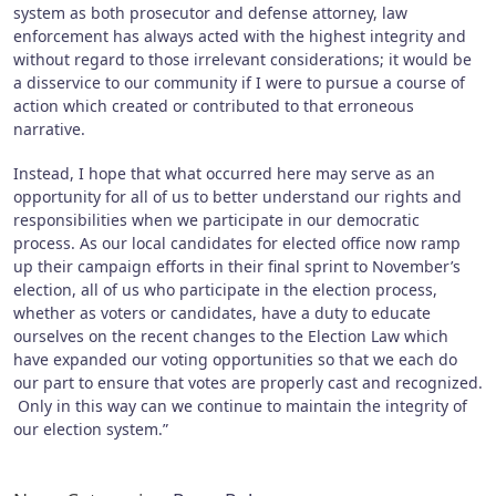
system as both prosecutor and defense attorney, law
enforcement has always acted with the highest integrity and
without regard to those irrelevant considerations; it would be
a disservice to our community if I were to pursue a course of
action which created or contributed to that erroneous
narrative.
Instead, I hope that what occurred here may serve as an
opportunity for all of us to better understand our rights and
responsibilities when we participate in our democratic
process. As our local candidates for elected office now ramp
up their campaign efforts in their final sprint to November’s
election, all of us who participate in the election process,
whether as voters or candidates, have a duty to educate
ourselves on the recent changes to the Election Law which
have expanded our voting opportunities so that we each do
our part to ensure that votes are properly cast and recognized.
Only in this way can we continue to maintain the integrity of
our election system.”