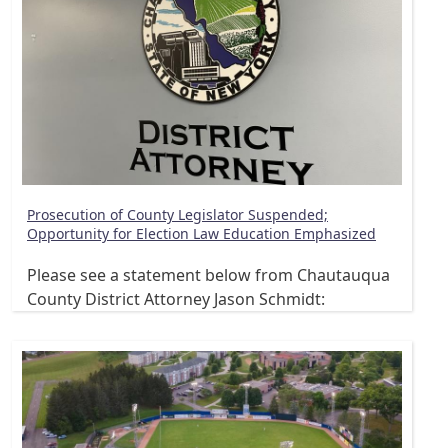
Prosecution of County Legislator Suspended;
Opportunity for Election Law Education Emphasized
Please see a statement below from Chautauqua
County District Attorney Jason Schmidt: