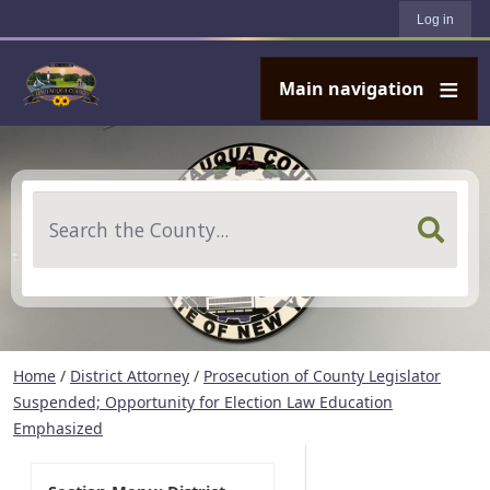
User account menu
Skip to main content
Log in
Main navigation
Search
Home
/
District Attorney
/
Prosecution of County Legislator
Suspended; Opportunity for Election Law Education
Emphasized