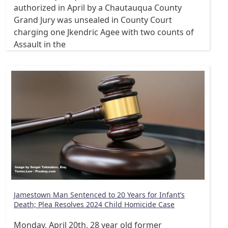
authorized in April by a Chautauqua County
Grand Jury was unsealed in County Court
charging one Jkendric Agee with two counts of
Assault in the
Jamestown Man Sentenced to 20 Years for Infant’s
Death; Plea Resolves 2024 Child Homicide Case
Monday, April 20th, 28 year old former