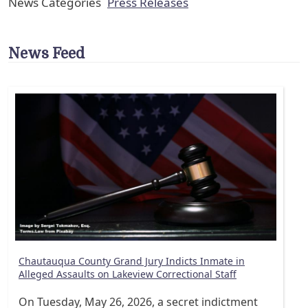
News Categories
Press Releases
News Feed
Chautauqua County Grand Jury Indicts Inmate in
Alleged Assaults on Lakeview Correctional Staff
On Tuesday, May 26, 2026, a secret indictment