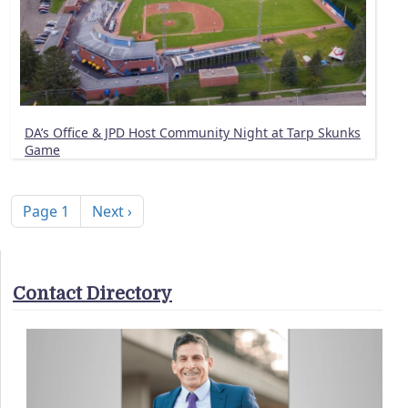
DA’s Office & JPD Host Community Night at Tarp Skunks
Game
Pagination
Next page
Page 1
Next ›
Contact Directory