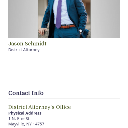
Jason Schmidt
District Attorney
Contact Info
District Attorney's Office
Physical Address
1 N. Erie St.
Mayville, NY 14757