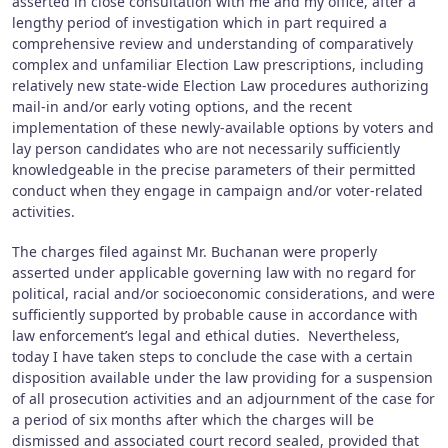
asserted in close consultation with me and my office, after a
lengthy period of investigation which in part required a
comprehensive review and understanding of comparatively
complex and unfamiliar Election Law prescriptions, including
relatively new state-wide Election Law procedures authorizing
mail-in and/or early voting options, and the recent
implementation of these newly-available options by voters and
lay person candidates who are not necessarily sufficiently
knowledgeable in the precise parameters of their permitted
conduct when they engage in campaign and/or voter-related
activities.
The charges filed against Mr. Buchanan were properly
asserted under applicable governing law with no regard for
political, racial and/or socioeconomic considerations, and were
sufficiently supported by probable cause in accordance with
law enforcement’s legal and ethical duties. Nevertheless,
today I have taken steps to conclude the case with a certain
disposition available under the law providing for a suspension
of all prosecution activities and an adjournment of the case for
a period of six months after which the charges will be
dismissed and associated court record sealed, provided that