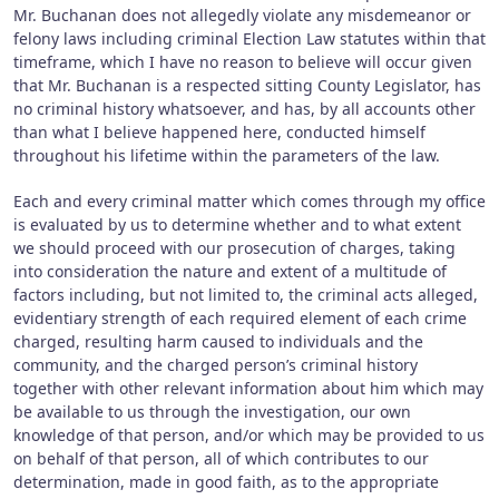
Mr. Buchanan does not allegedly violate any misdemeanor or
felony laws including criminal Election Law statutes within that
timeframe, which I have no reason to believe will occur given
that Mr. Buchanan is a respected sitting County Legislator, has
no criminal history whatsoever, and has, by all accounts other
than what I believe happened here, conducted himself
throughout his lifetime within the parameters of the law.
Each and every criminal matter which comes through my office
is evaluated by us to determine whether and to what extent
we should proceed with our prosecution of charges, taking
into consideration the nature and extent of a multitude of
factors including, but not limited to, the criminal acts alleged,
evidentiary strength of each required element of each crime
charged, resulting harm caused to individuals and the
community, and the charged person’s criminal history
together with other relevant information about him which may
be available to us through the investigation, our own
knowledge of that person, and/or which may be provided to us
on behalf of that person, all of which contributes to our
determination, made in good faith, as to the appropriate