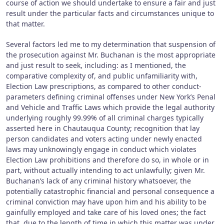
course of action we should undertake to ensure a fair and just
result under the particular facts and circumstances unique to
that matter.
Several factors led me to my determination that suspension of
the prosecution against Mr. Buchanan is the most appropriate
and just result to seek, including: as I mentioned, the
comparative complexity of, and public unfamiliarity with,
Election Law prescriptions, as compared to other conduct-
parameters defining criminal offenses under New York’s Penal
and Vehicle and Traffic Laws which provide the legal authority
underlying roughly 99.99% of all criminal charges typically
asserted here in Chautauqua County; recognition that lay
person candidates and voters acting under newly enacted
laws may unknowingly engage in conduct which violates
Election Law prohibitions and therefore do so, in whole or in
part, without actually intending to act unlawfully; given Mr.
Buchanan’s lack of any criminal history whatsoever, the
potentially catastrophic financial and personal consequence a
criminal conviction may have upon him and his ability to be
gainfully employed and take care of his loved ones; the fact
that, due to the length of time in which this matter was under