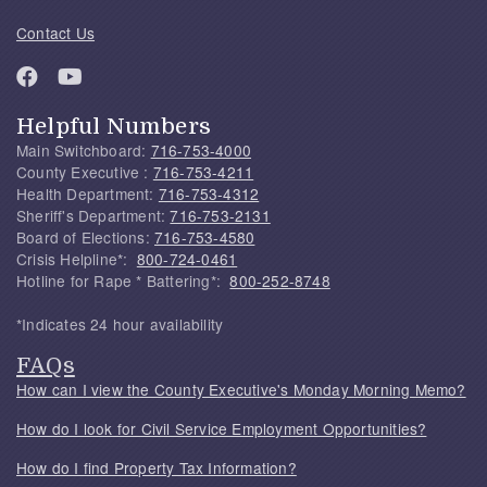
Contact Us
Helpful Numbers
Main Switchboard:
716-753-4000
County Executive :
716-753-4211
Health Department:
716-753-4312
Sheriff's Department:
716-753-2131
Board of Elections:
716-753-4580
Crisis Helpline*:
800-724-0461
Hotline for Rape * Battering*:
800-252-8748
*Indicates 24 hour availability
FAQs
How can I view the County Executive's Monday Morning Memo?
How do I look for Civil Service Employment Opportunities?
How do I find Property Tax Information?