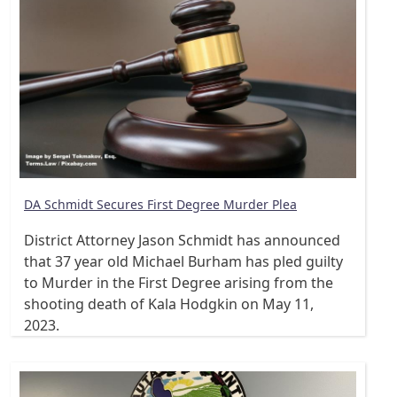
DA Schmidt Secures First Degree Murder Plea
District Attorney Jason Schmidt has announced
that 37 year old Michael Burham has pled guilty
to Murder in the First Degree arising from the
shooting death of Kala Hodgkin on May 11,
2023.