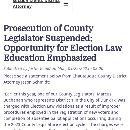
Section Menu: District
Attorney
Prosecution of County
Legislator Suspended;
Opportunity for Election Law
Education Emphasized
Submitted by
Justin Gould
on
Mon, 09/22/2025 - 08:00
Please see a statement below from Chautauqua County District
Attorney Jason Schmidt:
“Earlier this year, one of our County Legislators, Marcus
Buchanan who represents District 1 in the City of Dunkirk, was
charged with Election Law violations as a result of improper
procedures employed in the registration of new voters and
completion of absentee ballot applications occurring during
the 2023 County Legislature election cycle. The charges were