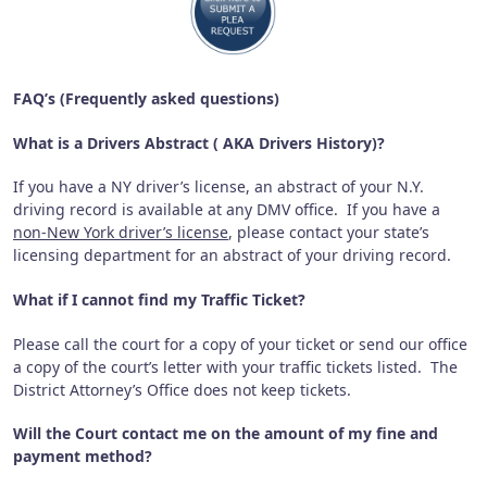
FAQ’s (Frequently asked questions)
What is a Drivers Abstract ( AKA Drivers History)?
If you have a NY driver’s license, an abstract of your N.Y.
driving record is available at any DMV office. If you have a
non-New York driver’s license
, please contact your state’s
licensing department for an abstract of your driving record.
What if I cannot find my Traffic Ticket?
Please call the court for a copy of your ticket or send our office
a copy of the court’s letter with your traffic tickets listed.
The
District Attorney’s Office does not keep tickets.
Will the Court contact me on the amount of my fine and
payment method?