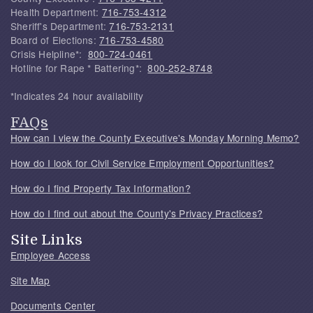
Health Department:
716-753-4312
Sheriff's Department:
716-753-2131
Board of Elections:
716-753-4580
Crisis Helpline*:
800-724-0461
Hotline for Rape * Battering*:
800-252-8748
*Indicates 24 hour availability
FAQs
How can I view the County Executive's Monday Morning Memo?
How do I look for Civil Service Employment Opportunities?
How do I find Property Tax Information?
How do I find out about the County's Privacy Practices?
Site Links
Employee Access
Site Map
Documents Center