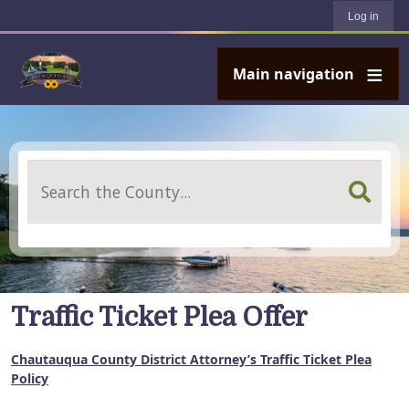
User account menu
Skip to main content
Log in
Main navigation
Search
Traffic Ticket Plea Offer
Chautauqua County District Attorney’s Traffic Ticket Plea
Policy