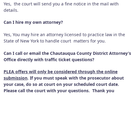
Yes, the court will send you a fine notice in the mail with
details.
Can I hire my own attorney?
Yes, You may hire an attorney licensed to practice law in the
State of New York to handle court matters for you.
Can I call or email the Chautauqua County District Attorney’s
Office directly with traffic ticket questions?
PLEA offers will only be considered through the
online
submission
. If you must speak with the prosecutor about
your case, do so at court on your scheduled court date.
Please call the court with your questions. Thank you