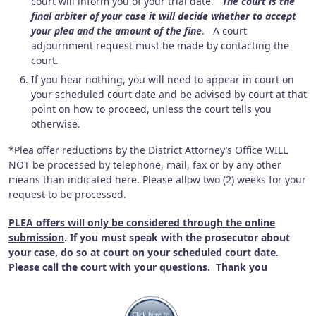
court will inform you of your trial date.
The court is the
final arbiter of your case it will decide whether to accept
your plea and the amount of the fine
. A court
adjournment request must be made by contacting the
court.
If you hear nothing, you will need to appear in court on
your scheduled court date and be advised by court at that
point on how to proceed, unless the court tells you
otherwise.
*Plea offer reductions by the District Attorney’s Office WILL
NOT be processed by telephone, mail, fax or by any other
means than indicated here. Please allow two (2) weeks for your
request to be processed.
PLEA offers will only be considered through the online
submission
. If you must speak with the prosecutor about
your case, do so at court on your scheduled court date.
Please call the court with your questions. Thank you