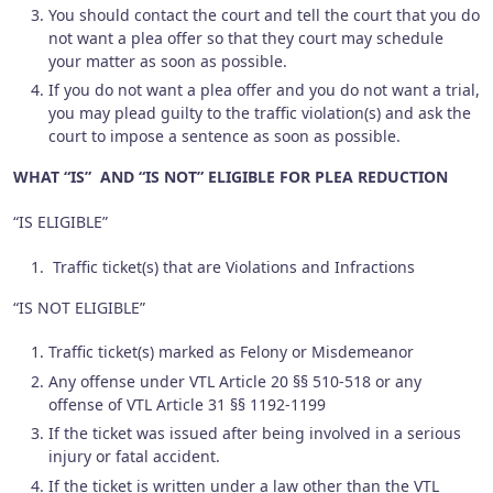
You should contact the court and tell the court that you do
not want a plea offer so that they court may schedule
your matter as soon as possible.
If you do not want a plea offer and you do not want a trial,
you may plead guilty to the traffic violation(s) and ask the
court to impose a sentence as soon as possible.
WHAT “IS” AND “IS NOT” ELIGIBLE FOR PLEA REDUCTION
“IS ELIGIBLE”
Traffic ticket(s) that are Violations and Infractions
“IS NOT ELIGIBLE”
Traffic ticket(s) marked as Felony or Misdemeanor
Any offense under VTL Article 20 §§ 510-518 or any
offense of VTL Article 31 §§ 1192-1199
If the ticket was issued after being involved in a serious
injury or fatal accident.
If the ticket is written under a law other than the VTL