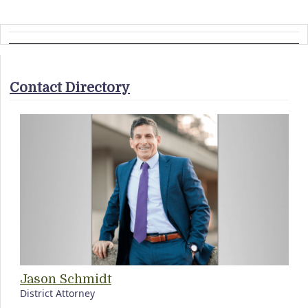
Contact Directory
Jason Schmidt
District Attorney