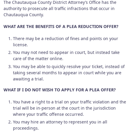
The Chautauqua County District Attorney’s Office has the
authority to prosecute all traffic infractions that occur in
Chautauqua County.
WHAT ARE THE BENEFITS OF A PLEA REDUCTION OFFER?
There may be a reduction of fines and points on your
license.
You may not need to appear in court, but instead take
care of the matter online.
You may be able to quickly resolve your ticket, instead of
taking several months to appear in court while you are
awaiting a trial.
WHAT IF I DO NOT WISH TO APPLY FOR A PLEA OFFER?
You have a right to a trial on your traffic violation and the
trial will be in-person at the court in the jurisdiction
where your traffic offense occurred.
You may hire an attorney to represent you in all
proceedings.