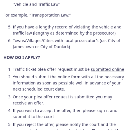
“Vehicle and Traffic Law”
For example, “Transportation Law.”
If you have a lengthy record of violating the vehicle and
traffic law (lengthy as determined by the prosecutor).
Towns/Villages/Cities with local prosecutor’s (i.e. City of
Jamestown or City of Dunkirk)
HOW DO I APPLY?
Traffic ticket plea offer request must be
submitted online
You should submit the online form with all the necessary
information as soon as possible well in advance of your
next scheduled court date.
Once your plea offer request is submitted you may
receive an offer.
If you wish to accept the offer, then please sign it and
submit it to the court
If you reject the offer, please notify the court and the