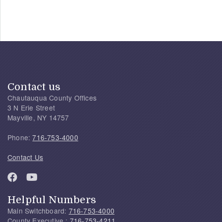
Contact us
Chautauqua County Offices
3 N Erie Street
Mayville, NY 14757
Phone:
716-753-4000
Contact Us
Helpful Numbers
Main Switchboard:
716-753-4000
County Executive :
716-753-4211