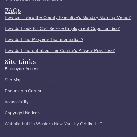
FAQs
How can I view the County Executive's Monday Morning Memo?
How do I look for Civil Service Employment Opportunities?
How do I find Property Tax Information?
How do I find out about the County's Privacy Practices?
Site Links
Employee Access
Site Map
Documents Center
Accessibility
Copyright Notices
Website built in Western New York by
Orbtist LLC