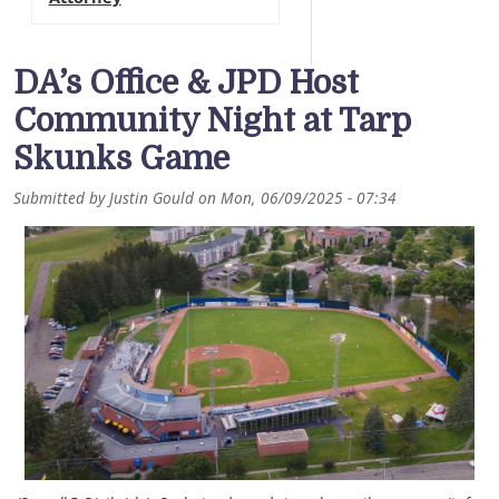
DA’s Office & JPD Host
Community Night at Tarp
Skunks Game
Submitted by
Justin Gould
on
Mon, 06/09/2025 - 07:34