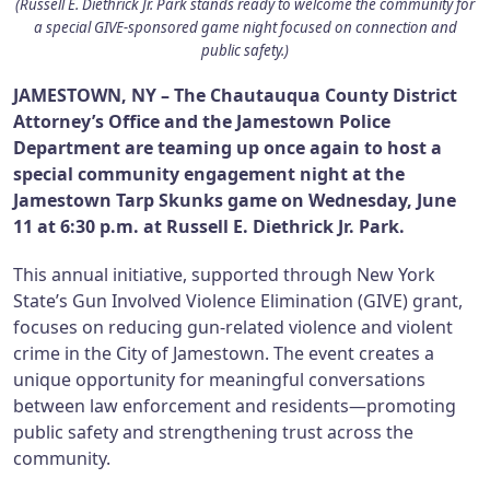
(Russell E. Diethrick Jr. Park stands ready to welcome the community for
a special GIVE-sponsored game night focused on connection and
public safety.)
JAMESTOWN, NY – The Chautauqua County District
Attorney’s Office and the Jamestown Police
Department are teaming up once again to host a
special community engagement night at the
Jamestown Tarp Skunks game on Wednesday, June
11 at 6:30 p.m. at Russell E. Diethrick Jr. Park.
This annual initiative, supported through New York
State’s Gun Involved Violence Elimination (GIVE) grant,
focuses on reducing gun-related violence and violent
crime in the City of Jamestown. The event creates a
unique opportunity for meaningful conversations
between law enforcement and residents—promoting
public safety and strengthening trust across the
community.