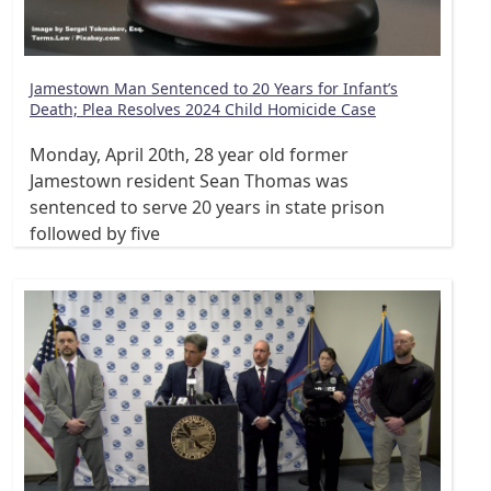
Jamestown Man Sentenced to 20 Years for Infant’s
Death; Plea Resolves 2024 Child Homicide Case
Monday, April 20th, 28 year old former
Jamestown resident Sean Thomas was
sentenced to serve 20 years in state prison
followed by five