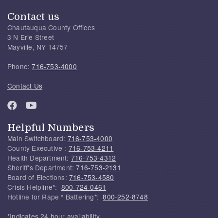
Contact us
Chautauqua County Offices
3 N Erie Street
Mayville, NY 14757
Phone:
716-753-4000
Contact Us
Helpful Numbers
Main Switchboard:
716-753-4000
County Executive :
716-753-4211
Health Department:
716-753-4312
Sheriff's Department:
716-753-2131
Board of Elections:
716-753-4580
Crisis Helpline*:
800-724-0461
Hotline for Rape * Battering*:
800-252-8748
*Indicates 24 hour availability