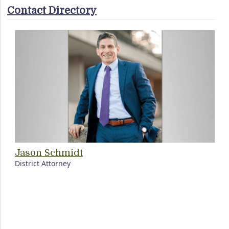
Contact Directory
Jason Schmidt
District Attorney