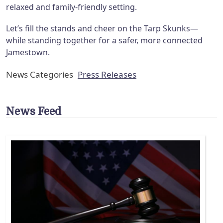
relaxed and family-friendly setting.
Let’s fill the stands and cheer on the Tarp Skunks—
while standing together for a safer, more connected
Jamestown.
News Categories
Press Releases
News Feed