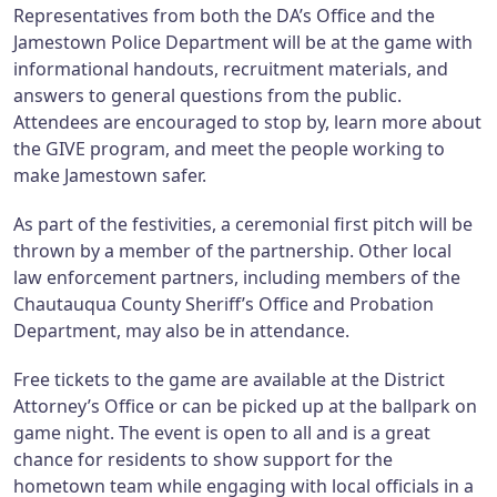
Representatives from both the DA’s Office and the
Jamestown Police Department will be at the game with
informational handouts, recruitment materials, and
answers to general questions from the public.
Attendees are encouraged to stop by, learn more about
the GIVE program, and meet the people working to
make Jamestown safer.
As part of the festivities, a ceremonial first pitch will be
thrown by a member of the partnership. Other local
law enforcement partners, including members of the
Chautauqua County Sheriff’s Office and Probation
Department, may also be in attendance.
Free tickets to the game are available at the District
Attorney’s Office or can be picked up at the ballpark on
game night. The event is open to all and is a great
chance for residents to show support for the
hometown team while engaging with local officials in a