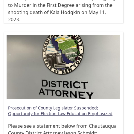
to Murder in the First Degree arising from the
shooting death of Kala Hodgkin on May 11,
2023.
Prosecution of County Legislator Suspended;
Opportunity for Election Law Education Emphasized
Please see a statement below from Chautauqua
County District Attorney Jason Schmidt: