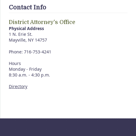
Contact Info
District Attorney's Office
Physical Address
1 N. Erie St.
Mayville, NY 14757
Phone: 716-753-4241
Hours
Monday - Friday
8:30 a.m. - 4:30 p.m.
Directory