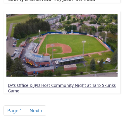
DA’s Office & JPD Host Community Night at Tarp Skunks
Game
Pagination
Next page
Page 1
Next ›