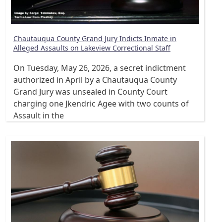
Chautauqua County Grand Jury Indicts Inmate in
Alleged Assaults on Lakeview Correctional Staff
On Tuesday, May 26, 2026, a secret indictment
authorized in April by a Chautauqua County
Grand Jury was unsealed in County Court
charging one Jkendric Agee with two counts of
Assault in the