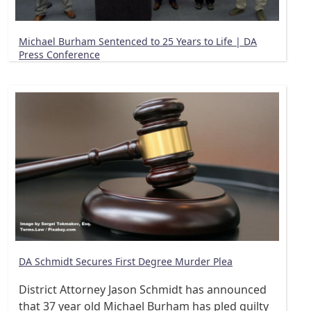
Michael Burham Sentenced to 25 Years to Life | DA
Press Conference
DA Schmidt Secures First Degree Murder Plea
District Attorney Jason Schmidt has announced
that 37 year old Michael Burham has pled guilty