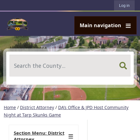
User account menu
Skip to main content
Log in
Main navigation
Search
Home
/
District Attorney
/
DA’s Office & JPD Host Community
Night at Tarp Skunks Game
Section Menu: District
Attorney