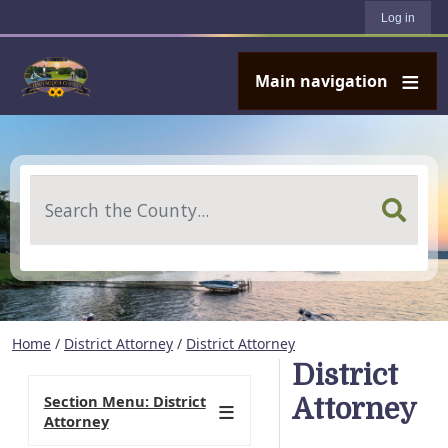
User account menu
Skip to main content
Log in
Main navigation
Search
Home
/
District Attorney
/
District Attorney
District
Section Menu: District
Attorney
Attorney