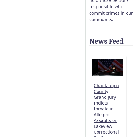
hold those persons
responsible who
commit crimes in our
community.
News Feed
Chautauqua
County
Grand Jury
Indicts
Inmate in
Alleged
Assaults on
Lakeview
Correctional