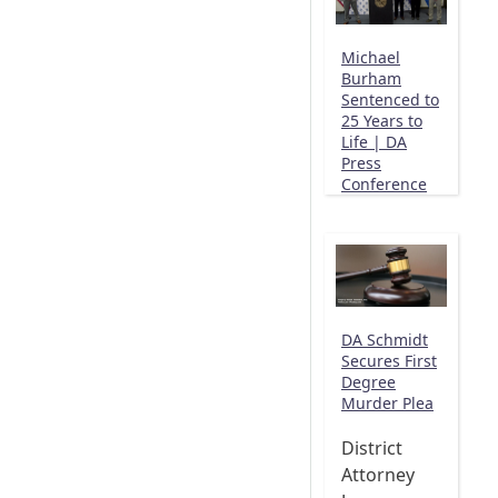
Michael
Burham
Sentenced to
25 Years to
Life | DA
Press
Conference
DA Schmidt
Secures First
Degree
Murder Plea
District
Attorney