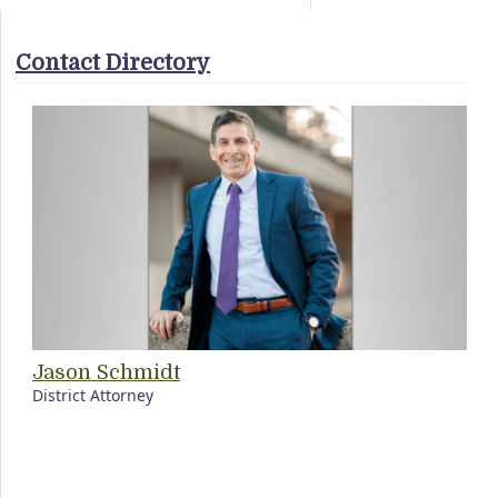
Contact Directory
Jason Schmidt
District Attorney