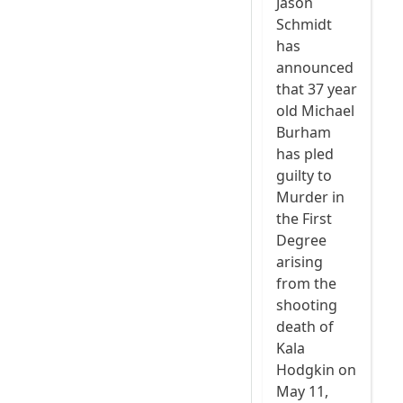
Jason
Schmidt
has
announced
that 37 year
old Michael
Burham
has pled
guilty to
Murder in
the First
Degree
arising
from the
shooting
death of
Kala
Hodgkin on
May 11,