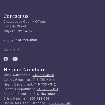
Contact us
Chautauqua County Offices
3 N Erie Street
Mayville, NY 14757
Phone:
716-753-4000
Contact Us
Helpful Numbers
Main Switchboard:
716-753-4000
County Executive :
716-753-4211
Health Department:
716-753-4312
Sheriff's Department:
716-753-2131
Board of Elections:
716-753-4580
Crisis Helpline*:
800-724-0461
Hotline for Rape * Battering*:
800-252-8748