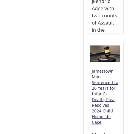
Jkendric
Agee with
two counts
of Assault
in the
Jamestown
Man
Sentenced to
20 Years for
Infant’s
Death; Plea
Resolves
2024 Child
Homicide
Case