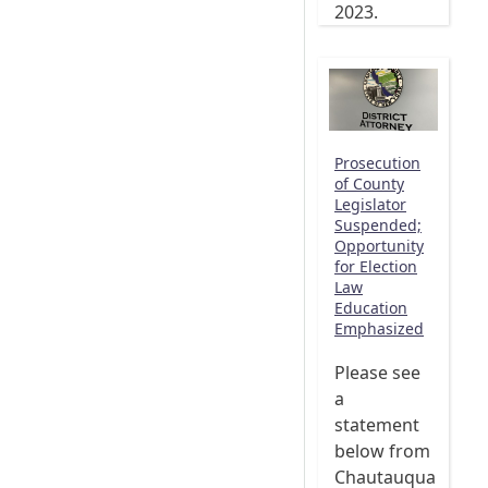
2023.
Prosecution
of County
Legislator
Suspended;
Opportunity
for Election
Law
Education
Emphasized
Please see
a
statement
below from
Chautauqua