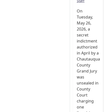
Staff
On
Tuesday,
May 26,
2026, a
secret
indictment
authorized
in April by a
Chautauqua
County
Grand Jury
was
unsealed in
County
Court
charging
one