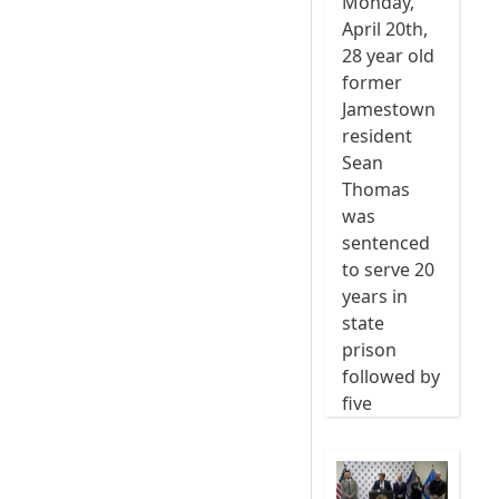
Monday,
April 20th,
28 year old
former
Jamestown
resident
Sean
Thomas
was
sentenced
to serve 20
years in
state
prison
followed by
five