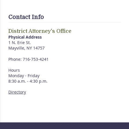
Contact Info
District Attorney's Office
Physical Address
1 N. Erie St.
Mayville, NY 14757
Phone: 716-753-4241
Hours
Monday - Friday
8:30 a.m. - 4:30 p.m.
Directory