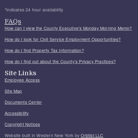
*Indicates 24 hour availability
FAQs
How can I view the County Executive's Monday Morning Memo?
How do I look for Civil Service Employment Opportunities?
How do I find Property Tax Information?
How do I find out about the County's Privacy Practices?
Site Links
Employee Access
Site Map
Documents Center
Accessibility
Copyright Notices
Website built in Western New York by
Orbtist LLC