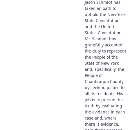
Jason Schmidt has
taken an oath to
uphold the New York
State Constitution
and the United
States Constitution.
Mr. Schmidt has
gratefully accepted
the duty to represent
the People of the
State of New York
and, specifically, the
People of
Chautauqua County
by seeking justice for
all its residents. His
job is to pursue the
truth by evaluating
the evidence in each
case and, where
there is evidence,