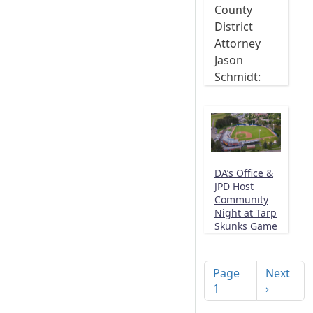
County
District
Attorney
Jason
Schmidt:
DA’s Office &
JPD Host
Community
Night at Tarp
Skunks Game
Pagination
Next pag
Page
Next
1
›