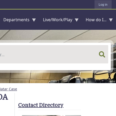
Log in
Departments
Live/Work/Play
How do I...
Matar Case
DA
Contact Directory