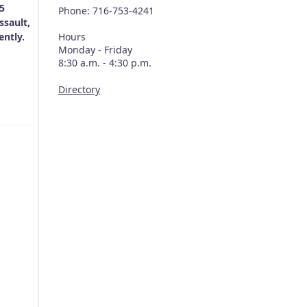
 5
Phone: 716-753-4241
ssault,
ently.
Hours
Monday - Friday
8:30 a.m. - 4:30 p.m.
Directory