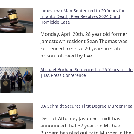
Jamestown Man Sentenced to 20 Years for
Infant’s Death; Plea Resolves 2024 Child
Homicide Case
Monday, April 20th, 28 year old former
Jamestown resident Sean Thomas was
sentenced to serve 20 years in state
prison followed by five
Michael Burham Sentenced to 25 Years to Life
| DA Press Conference
DA Schmidt Secures First Degree Murder Plea
District Attorney Jason Schmidt has
announced that 37 year old Michael
Burham has pled guilty to Murder in the