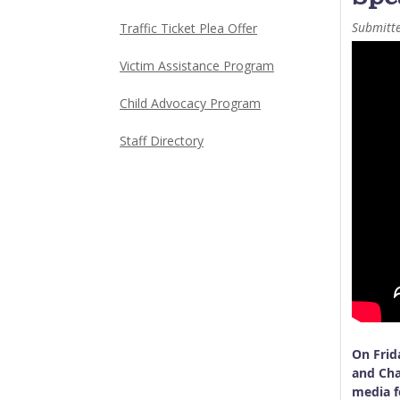
Submitt
Traffic Ticket Plea Offer
Victim Assistance Program
Child Advocacy Program
Staff Directory
On Frid
and Cha
media f