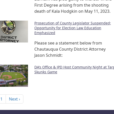
First Degree arising from the shooting
death of Kala Hodgkin on May 11, 2023.
Prosecution of County Legislator Suspended;
Opportunity for Election Law Education
Emphasized
Please see a statement below from
Chautauqua County District Attorney
Jason Schmidt:
DA’s Office & JPD Host Community Night at Tar
Skunks Game
nation
Next page
 1
Next ›