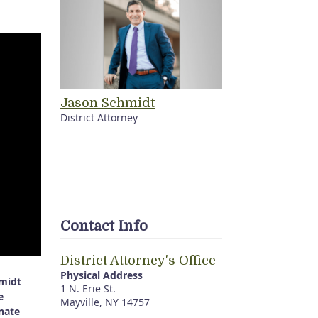
Jason Schmidt
District Attorney
Contact Info
District Attorney's Office
Physical Address
hmidt
1 N. Erie St.
e
Mayville, NY 14757
nate