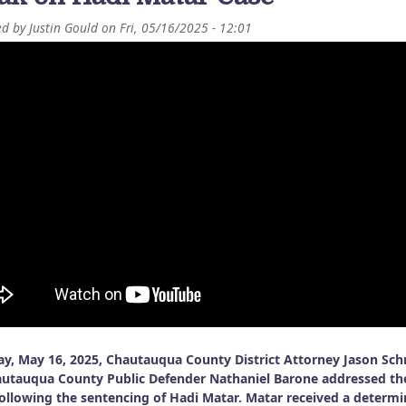
ed by
Justin Gould
on
Fri, 05/16/2025 - 12:01
ay, May 16, 2025, Chautauqua County District Attorney Jason Sc
utauqua County Public Defender Nathaniel Barone addressed th
ollowing the sentencing of Hadi Matar. Matar received a determi