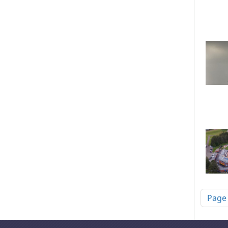
Pagi
Page