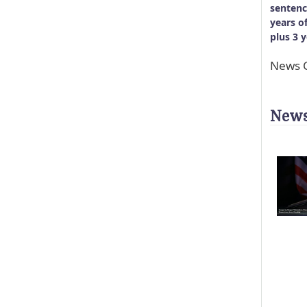
sentenc
years o
plus 3 
News C
News