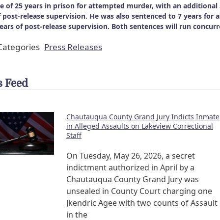
e of 25 years in prison for attempted murder, with an additional
f post-release supervision. He was also sentenced to 7 years for a
years of post-release supervision. Both sentences will run concurr
ategories
Press Releases
 Feed
Chautauqua County Grand Jury Indicts Inmate
in Alleged Assaults on Lakeview Correctional
Staff
On Tuesday, May 26, 2026, a secret
indictment authorized in April by a
Chautauqua County Grand Jury was
unsealed in County Court charging one
Jkendric Agee with two counts of Assault
in the