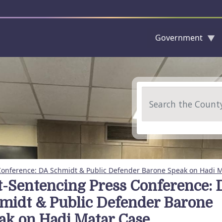
Government
Skip to main content
Search
Conference: DA Schmidt & Public Defender Barone Speak on Hadi 
t-Sentencing Press Conference: 
midt & Public Defender Barone
ak on Hadi Matar Case