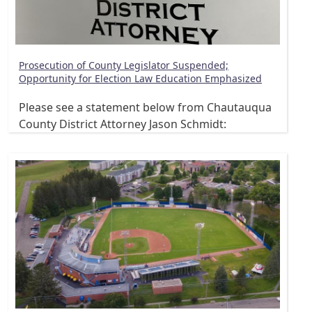
Prosecution of County Legislator Suspended;
Opportunity for Election Law Education Emphasized
Please see a statement below from Chautauqua
County District Attorney Jason Schmidt: