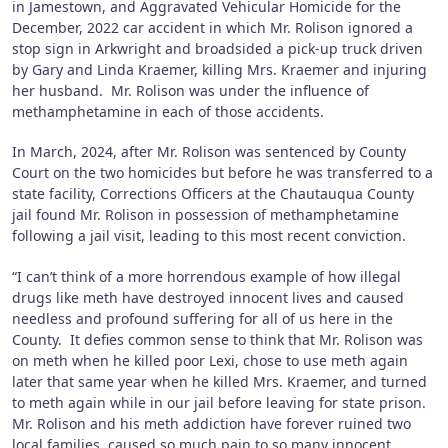
in Jamestown, and Aggravated Vehicular Homicide for the
December, 2022 car accident in which Mr. Rolison ignored a
stop sign in Arkwright and broadsided a pick-up truck driven
by Gary and Linda Kraemer, killing Mrs. Kraemer and injuring
her husband. Mr. Rolison was under the influence of
methamphetamine in each of those accidents.
In March, 2024, after Mr. Rolison was sentenced by County
Court on the two homicides but before he was transferred to a
state facility, Corrections Officers at the Chautauqua County
jail found Mr. Rolison in possession of methamphetamine
following a jail visit, leading to this most recent conviction.
“I can’t think of a more horrendous example of how illegal
drugs like meth have destroyed innocent lives and caused
needless and profound suffering for all of us here in the
County. It defies common sense to think that Mr. Rolison was
on meth when he killed poor Lexi, chose to use meth again
later that same year when he killed Mrs. Kraemer, and turned
to meth again while in our jail before leaving for state prison.
Mr. Rolison and his meth addiction have forever ruined two
local families, caused so much pain to so many innocent