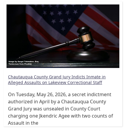
Chautauqua County Grand Jury Indicts Inmate in
Alleged Assaults on Lakeview Correctional Staff
On Tuesday, May 26, 2026, a secret indictment
authorized in April by a Chautauqua County
Grand Jury was unsealed in County Court
charging one Jkendric Agee with two counts of
Assault in the