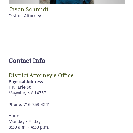
Jason Schmidt
District Attorney
Contact Info
District Attorney's Office
Physical Address
1 N. Erie St.
Mayville, NY 14757
Phone: 716-753-4241
Hours
Monday - Friday
8:30 a.m. - 4:30 p.m.