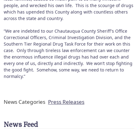
people, and wrecked his own life. This is the scourge of drugs
which has upended this County along with countless others
across the state and country.
“We are indebted to our Chautauqua County Sheriff’s Office
Correctional Officers, Criminal Investigation Division, and the
Southern Tier Regional Drug Task Force for their work on this
case. Only through tireless law enforcement can we counter
the enormous influence illegal drugs has had over each and
every one of us, directly and indirectly. We won’t stop fighting
the good fight. Somehow, some way, we need to return to
normalcy.”
News Categories
Press Releases
News Feed