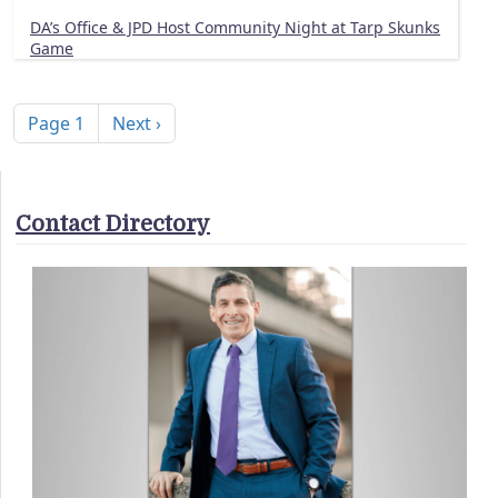
DA’s Office & JPD Host Community Night at Tarp Skunks
Game
Pagination
Next page
Page 1
Next ›
Contact Directory