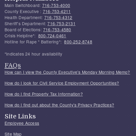
Main Switchboard:
716-753-4000
County Executive :
716-753-4211
Health Department:
716-753-4312
Sheriff's Department:
716-753-2131
Board of Elections:
716-753-4580
Crisis Helpline*:
800-724-0461
Hotline for Rape * Battering*:
800-252-8748
*Indicates 24 hour availability
FAQs
How can I view the County Executive's Monday Morning Memo?
How do I look for Civil Service Employment Opportunities?
How do I find Property Tax Information?
How do I find out about the County's Privacy Practices?
Site Links
Employee Access
Site Map