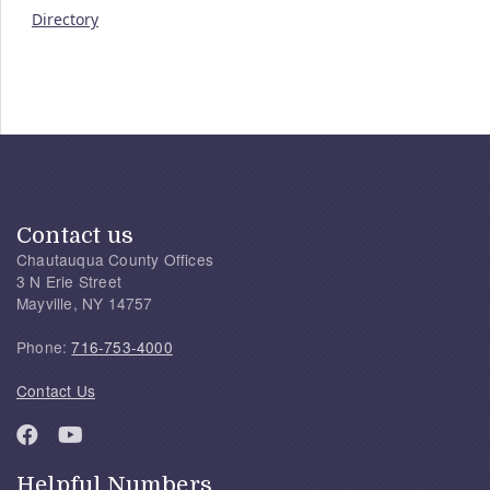
Directory
Contact us
Chautauqua County Offices
3 N Erie Street
Mayville, NY 14757
Phone:
716-753-4000
Contact Us
Helpful Numbers