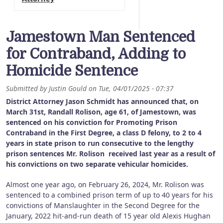
Jamestown Man Sentenced
for Contraband, Adding to
Homicide Sentence
Submitted by
Justin Gould
on
Tue, 04/01/2025 - 07:37
District Attorney Jason Schmidt has announced that, on
March 31st, Randall Rolison, age 61, of Jamestown, was
sentenced on his conviction for Promoting Prison
Contraband in the First Degree, a class D felony, to 2 to 4
years in state prison to run consecutive to the lengthy
prison sentences Mr. Rolison received last year as a result of
his convictions on two separate vehicular homicides.
Almost one year ago, on February 26, 2024, Mr. Rolison was
sentenced to a combined prison term of up to 40 years for his
convictions of Manslaughter in the Second Degree for the
January, 2022 hit-and-run death of 15 year old Alexis Hughan