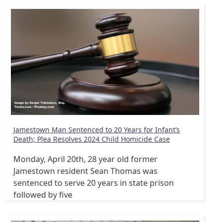
Jamestown Man Sentenced to 20 Years for Infant’s
Death; Plea Resolves 2024 Child Homicide Case
Monday, April 20th, 28 year old former
Jamestown resident Sean Thomas was
sentenced to serve 20 years in state prison
followed by five