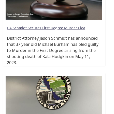
DA Schmidt Secures First Degree Murder Plea
District Attorney Jason Schmidt has announced
that 37 year old Michael Burham has pled guilty
to Murder in the First Degree arising from the
shooting death of Kala Hodgkin on May 11,
2023.