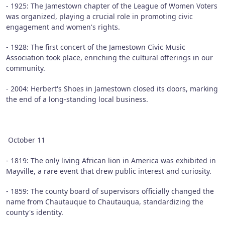
- 1925: The Jamestown chapter of the League of Women Voters
was organized, playing a crucial role in promoting civic
engagement and women's rights.
- 1928: The first concert of the Jamestown Civic Music
Association took place, enriching the cultural offerings in our
community.
- 2004: Herbert's Shoes in Jamestown closed its doors, marking
the end of a long-standing local business.
October 11
- 1819: The only living African lion in America was exhibited in
Mayville, a rare event that drew public interest and curiosity.
- 1859: The county board of supervisors officially changed the
name from Chautauque to Chautauqua, standardizing the
county's identity.