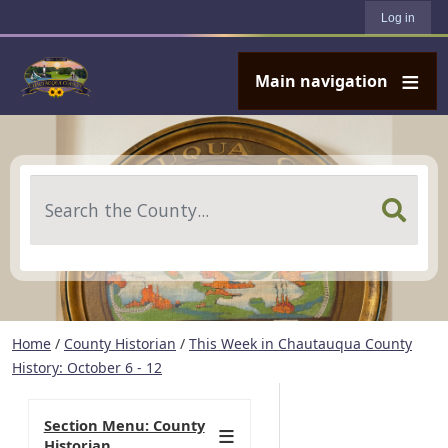
User account menu
Skip to main content
Log in
Main navigation
Search
Home
/
County Historian
/
This Week in Chautauqua County
History: October 6 - 12
Section Menu: County
Historian