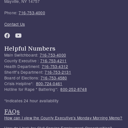
Mayville, NY 14757
Phone:
716-753-4000
Contact Us
Helpful Numbers
Main Switchboard:
716-753-4000
County Executive :
716-753-4211
Health Department:
716-753-4312
Sheriff's Department:
716-753-2131
Board of Elections:
716-753-4580
Crisis Helpline*:
800-724-0461
Hotline for Rape * Battering*:
800-252-8748
*Indicates 24 hour availability
FAQs
How can I view the County Executive's Monday Morning Memo?