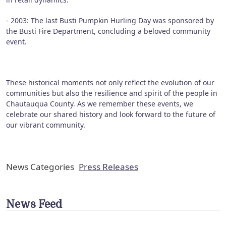
- 2003: The last Busti Pumpkin Hurling Day was sponsored by
the Busti Fire Department, concluding a beloved community
event.
These historical moments not only reflect the evolution of our
communities but also the resilience and spirit of the people in
Chautauqua County. As we remember these events, we
celebrate our shared history and look forward to the future of
our vibrant community.
News Categories
Press Releases
News Feed