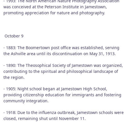
- 1993: The North American Nature Photography Association
was conceived at the Peterson Institute in Jamestown,
promoting appreciation for nature and photography.
October 9
- 1883: The Boomertown post office was established, serving
the Ashville area until its discontinuation on May 31, 1913.
- 1890: The Theosophical Society of Jamestown was organized,
contributing to the spiritual and philosophical landscape of
the region.
- 1905: Night school began at Jamestown High School,
providing citizenship education for immigrants and fostering
community integration.
- 1918: Due to the influenza outbreak, Jamestown schools were
closed, remaining shut until November 11.