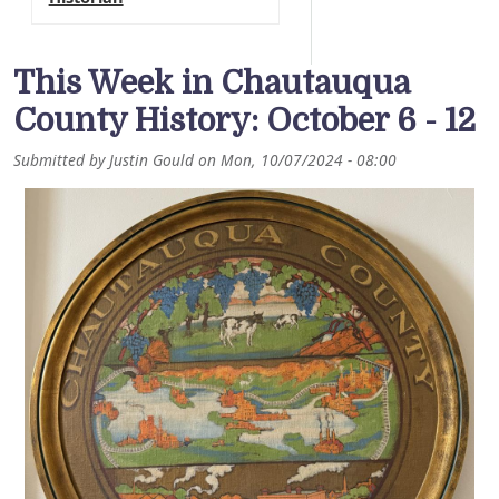
This Week in Chautauqua
County History: October 6 - 12
Submitted by
Justin Gould
on
Mon, 10/07/2024 - 08:00