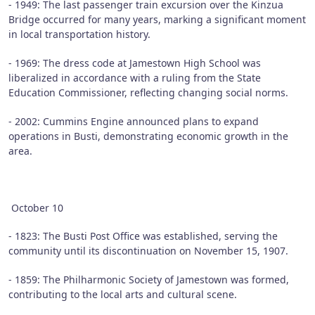
- 1949: The last passenger train excursion over the Kinzua
Bridge occurred for many years, marking a significant moment
in local transportation history.
- 1969: The dress code at Jamestown High School was
liberalized in accordance with a ruling from the State
Education Commissioner, reflecting changing social norms.
- 2002: Cummins Engine announced plans to expand
operations in Busti, demonstrating economic growth in the
area.
October 10
- 1823: The Busti Post Office was established, serving the
community until its discontinuation on November 15, 1907.
- 1859: The Philharmonic Society of Jamestown was formed,
contributing to the local arts and cultural scene.