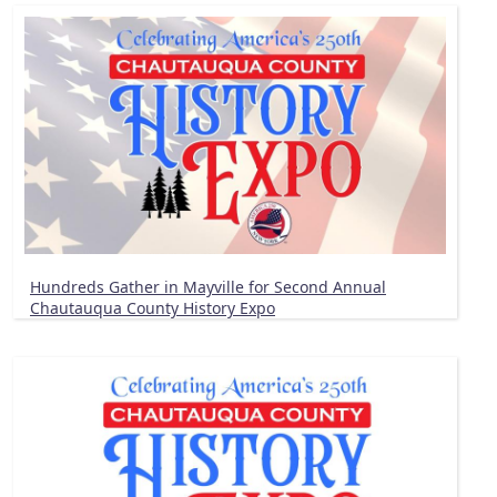
Hundreds Gather in Mayville for Second Annual
Chautauqua County History Expo