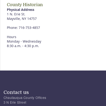
County Historian
Physical Address
1 N. Erie St.
Mayville, NY 14757
Phone: 716-753-4857
Hours
Monday - Wednesday
8:30 a.m. - 4:30 p.m.
Contact us
Chautauqua County Offices
3 N Erie Street