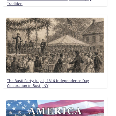
Tradition
The Busti Party: July 4, 1816 Independence Day
Celebration in Busti, NY