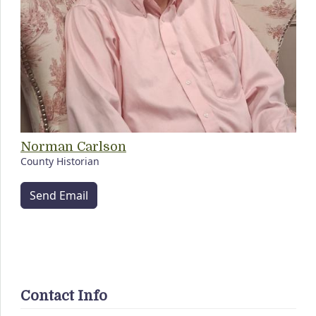
Norman Carlson
County Historian
Send Email
Contact Info