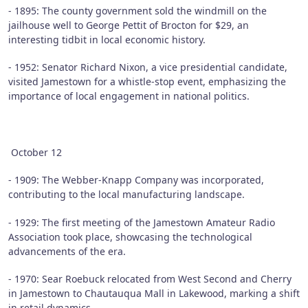
- 1895: The county government sold the windmill on the
jailhouse well to George Pettit of Brocton for $29, an
interesting tidbit in local economic history.
- 1952: Senator Richard Nixon, a vice presidential candidate,
visited Jamestown for a whistle-stop event, emphasizing the
importance of local engagement in national politics.
October 12
- 1909: The Webber-Knapp Company was incorporated,
contributing to the local manufacturing landscape.
- 1929: The first meeting of the Jamestown Amateur Radio
Association took place, showcasing the technological
advancements of the era.
- 1970: Sear Roebuck relocated from West Second and Cherry
in Jamestown to Chautauqua Mall in Lakewood, marking a shift
in retail dynamics.