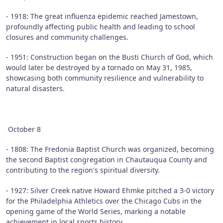
- 1918: The great influenza epidemic reached Jamestown,
profoundly affecting public health and leading to school
closures and community challenges.
- 1951: Construction began on the Busti Church of God, which
would later be destroyed by a tornado on May 31, 1985,
showcasing both community resilience and vulnerability to
natural disasters.
October 8
- 1808: The Fredonia Baptist Church was organized, becoming
the second Baptist congregation in Chautauqua County and
contributing to the region's spiritual diversity.
- 1927: Silver Creek native Howard Ehmke pitched a 3-0 victory
for the Philadelphia Athletics over the Chicago Cubs in the
opening game of the World Series, marking a notable
achievement in local sports history.