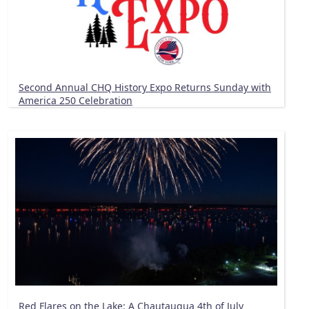
Second Annual CHQ History Expo Returns Sunday with
America 250 Celebration
Red Flares on the Lake: A Chautauqua 4th of July