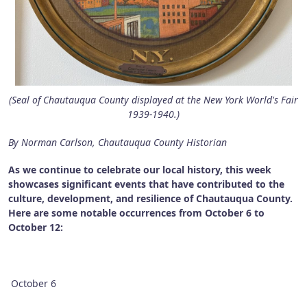
(Seal of Chautauqua County displayed at the New York World's Fair
1939-1940.)
By Norman Carlson, Chautauqua County Historian
As we continue to celebrate our local history, this week
showcases significant events that have contributed to the
culture, development, and resilience of Chautauqua County.
Here are some notable occurrences from October 6 to
October 12:
October 6