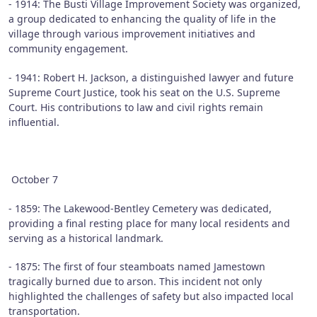
- 1914: The Busti Village Improvement Society was organized,
a group dedicated to enhancing the quality of life in the
village through various improvement initiatives and
community engagement.
- 1941: Robert H. Jackson, a distinguished lawyer and future
Supreme Court Justice, took his seat on the U.S. Supreme
Court. His contributions to law and civil rights remain
influential.
October 7
- 1859: The Lakewood-Bentley Cemetery was dedicated,
providing a final resting place for many local residents and
serving as a historical landmark.
- 1875: The first of four steamboats named Jamestown
tragically burned due to arson. This incident not only
highlighted the challenges of safety but also impacted local
transportation.