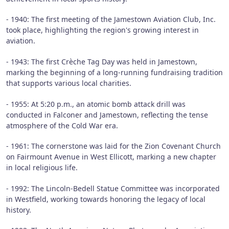
- 1940: The first meeting of the Jamestown Aviation Club, Inc.
took place, highlighting the region's growing interest in
aviation.
- 1943: The first Crèche Tag Day was held in Jamestown,
marking the beginning of a long-running fundraising tradition
that supports various local charities.
- 1955: At 5:20 p.m., an atomic bomb attack drill was
conducted in Falconer and Jamestown, reflecting the tense
atmosphere of the Cold War era.
- 1961: The cornerstone was laid for the Zion Covenant Church
on Fairmount Avenue in West Ellicott, marking a new chapter
in local religious life.
- 1992: The Lincoln-Bedell Statue Committee was incorporated
in Westfield, working towards honoring the legacy of local
history.