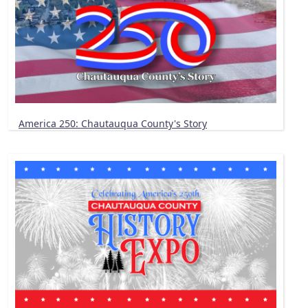
America 250: Chautauqua County's Story