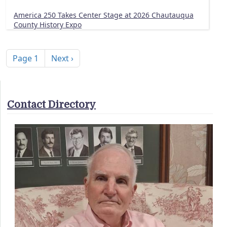
America 250 Takes Center Stage at 2026 Chautauqua
County History Expo
Pagination
Next page
Page 1
Next ›
Contact Directory