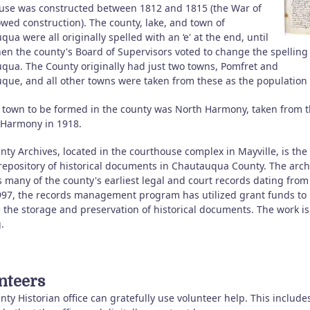
use was constructed between 1812 and 1815 (the War of
owed construction). The county, lake, and town of
ua were all originally spelled with an ‘e' at the end, until
en the county's Board of Supervisors voted to change the spelling
qua. The County originally had just two towns, Pomfret and
que, and all other towns were taken from these as the population
t town to be formed in the county was North Harmony, taken from 
 Harmony in 1918.
ty Archives, located in the courthouse complex in Mayville, is the
 repository of historical documents in Chautauqua County. The arch
 many of the county's earliest legal and court records dating from
997, the records management program has utilized grant funds to
 the storage and preservation of historical documents. The work is
.
nteers
ty Historian office can gratefully use volunteer help. This include