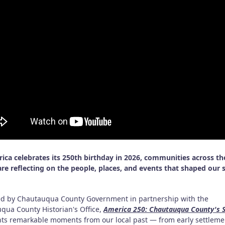
ica celebrates its 250th birthday in 2026, communities across th
are reflecting on the people, places, and events that shaped our 
d by Chautauqua County Government in partnership with the
qua County Historian's Office,
America 250: Chautauqua County's S
hts remarkable moments from our local past — from early settlem