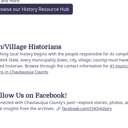
, and more.
rowse our History Resource Hub
/Village Historians
ing local history begins with the people responsible for its compil
ork State, every municipality (town, city, village, county) must hav
ed historian. Browse through the contact information for
41 munic
ans in Chautauqua County
.
llow Us on Facebook!
nnected with Chautauqua County’s past—explore stories, photos, 
al insights from the archives. 🔗
facebook.com/CHQHistory