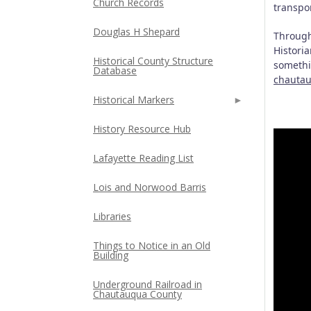
Church Records
transpor
Douglas H Shepard
Through
Historia
Historical County Structure
somethin
Database
chautau
Historical Markers
History Resource Hub
Lafayette Reading List
Lois and Norwood Barris
Libraries
Things to Notice in an Old
Building
Underground Railroad in
Chautauqua County