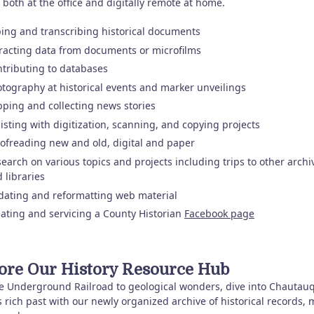
 both at the office and digitally remote at home.
ing and transcribing historical documents
racting data from documents or microfilms
tributing to databases
tography at historical events and marker unveilings
pping and collecting news stories
isting with digitization, scanning, and copying projects
ofreading new and old, digital and paper
earch on various topics and projects including trips to other archi
 libraries
ating and reformatting web material
ating and servicing a County Historian
Facebook page
ore Our History Resource Hub
e Underground Railroad to geological wonders, dive into Chautau
 rich past with our newly organized archive of historical records, 