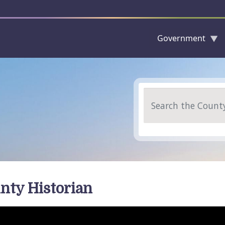
Government
Skip to main content
Search
nty Historian