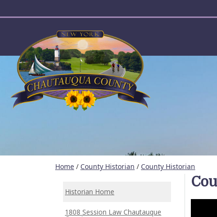
User account menu
Home
/
County Historian
/
County Historian
Cou
Historian Home
1808 Session Law Chautauque