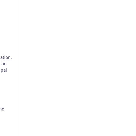
ation.
e an
ipal
and