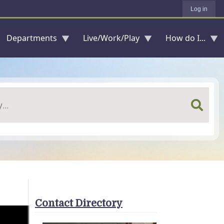
Log in
Departments
Live/Work/Play
How do I...
Contact Directory