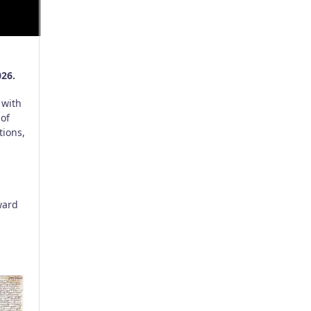
026.
 with
 of
tions,
ward