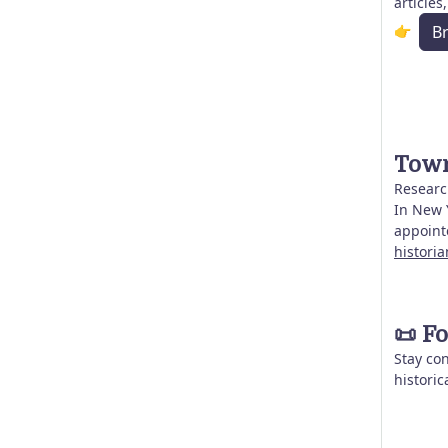
articles
👉
B
Town
Research
In New Y
appoint
histori
📜
Fo
Stay co
historic