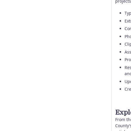
projects
Typ
Ext
Con
Pho
Cli
Ass
Pro
Res
and
Upd
Cre
Expl
From th
County’s