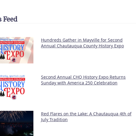
 Feed
Hundreds Gather in Mayville for Second
Annual Chautauqua County History Expo
Second Annual CHQ History Expo Returns
Sunday with America 250 Celebration
Red Flares on the Lake: A Chautauqua 4th of
July Tradition