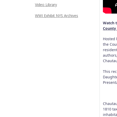
Video Library
WWI Exhibit NYS Archives
Watch t
County 
Hosted 
the Cou
resident
authors
Chautau
This re
Daughte
Present
Chautau
1810 tax
inhabita