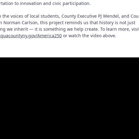
tation to innovation and civic participation.
 the voices of local students, County Executive PJ Wendel, and Cou
n Norman Carlson, this project reminds us that history is not just
g we inherit — it is something we help create. To learn more, visi
quacountyny.gov/America250
or watch the video above.