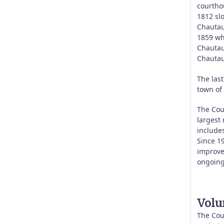
courtho
1812 sl
Chautauq
1859 wh
Chautau
Chautau
The las
town of
The Coun
largest
includes
Since 1
improve
ongoing
Volu
The Coun