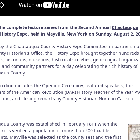
he complete lecture series from the Second Annual
Chautauqua
History Expo
, held in Mayville, New York on Sunday, August 2, 2
by the Chautauqua County History Expo Committee, in partnership
nty Historian's Office, the History Expo brought together hundreds
s, historians, museums, historical societies, genealogical organiza
, and community partners for a day celebrating the rich history of
qua County.
cording includes the Opening Ceremony, featured speakers, the
rs of the American Revolution (DAR) History Teacher of the Year A
ation, and closing remarks by County Historian Norman Carlson.
qua County was established in February 1811 when the
 rolls verified a population of more than 500 taxable
nts. Mayville was selected as the county seat and the first