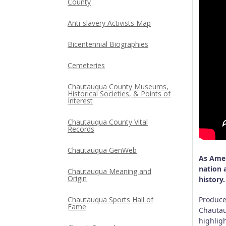
County
Anti-slavery Activists Map
Bicentennial Biographies
Cemeteries
Chautauqua County Museums,
Historical Societies, & Points of
Interest
Chautauqua County Vital
Records
Chautauqua GenWeb
As Amer
nation 
Chautauqua Meaning and
Origin
history.
Chautauqua Sports Hall of
Produce
Fame
Chautau
highlig