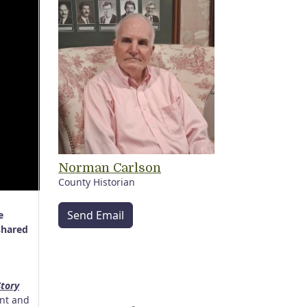
Norman Carlson
County Historian
Send Email
e
shared
tory
ent and