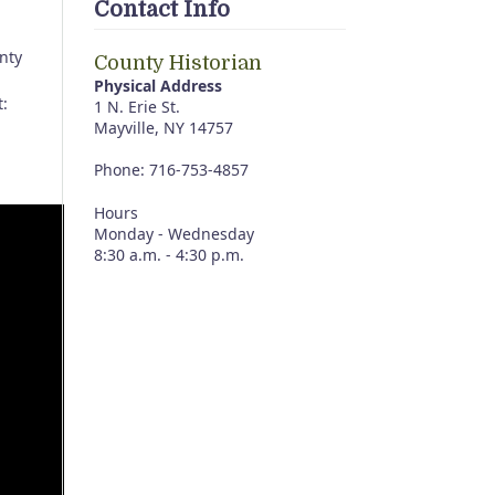
Contact Info
nty
County Historian
Physical Address
t:
1 N. Erie St.
Mayville, NY 14757
Phone: 716-753-4857
Hours
Monday - Wednesday
8:30 a.m. - 4:30 p.m.