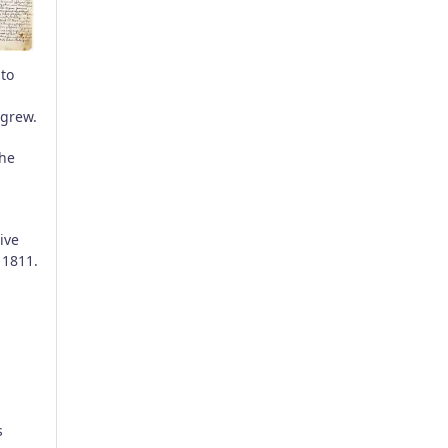
 to
 grew.
the
ive
 1811.
s