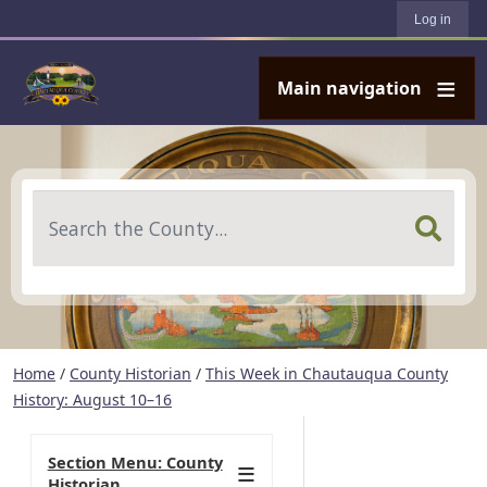
User account menu
Skip to main content
Log in
Main navigation
Search
Home
/
County Historian
/
This Week in Chautauqua County
History: August 10–16
Section Menu: County
Historian