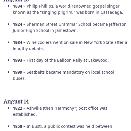
1834
– Philip Phillips, a world-renowned gospel singer
known as the "singing pilgrim," was born in Cassadaga.
1924
– Sherman Street Grammar School became Jefferson
Junior High School in Jamestown.
1984
– Wine coolers went on sale in New York State after a
lengthy debate.
1993
– First day of the Balloon Rally at Lakewood.
1999
– Seatbelts became mandatory on local school
buses.
August 14
1822
– Ashville (then "Harmony") post office was
established.
1858
– In Busti, a public contest was held between