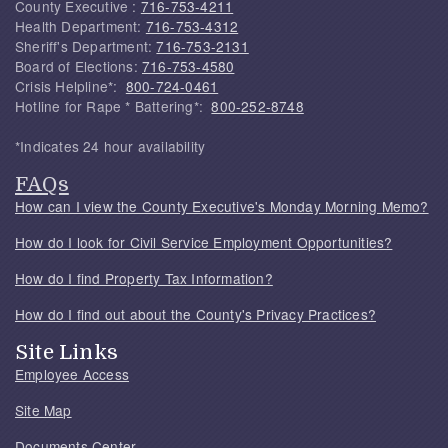
County Executive :
716-753-4211
Health Department:
716-753-4312
Sheriff's Department:
716-753-2131
Board of Elections:
716-753-4580
Crisis Helpline*:
800-724-0461
Hotline for Rape * Battering*:
800-252-8748
*Indicates 24 hour availability
FAQs
How can I view the County Executive's Monday Morning Memo?
How do I look for Civil Service Employment Opportunities?
How do I find Property Tax Information?
How do I find out about the County's Privacy Practices?
Site Links
Employee Access
Site Map
Documents Center