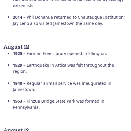
extremists.
2014
– Phil Donahue returned to Chautauqua Institution;
Jay Leno also visited Jamestown the same day.
August 12
1925
– Farman Free Library opened in Ellington.
1929
– Earthquake in Attica was felt throughout the
region.
1940
– Regular airmail service was inaugurated in
Jamestown.
1963
– Kinzua Bridge State Park was formed in
Pennsylvania.
August 13