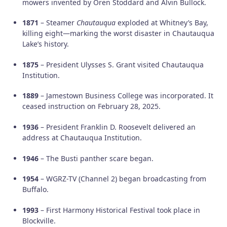
mowers invented by Oren Stoddard and Alvin Bullock.
1871
– Steamer
Chautauqua
exploded at Whitney’s Bay,
killing eight—marking the worst disaster in Chautauqua
Lake’s history.
1875
– President Ulysses S. Grant visited Chautauqua
Institution.
1889
– Jamestown Business College was incorporated. It
ceased instruction on February 28, 2025.
1936
– President Franklin D. Roosevelt delivered an
address at Chautauqua Institution.
1946
– The Busti panther scare began.
1954
– WGRZ-TV (Channel 2) began broadcasting from
Buffalo.
1993
– First Harmony Historical Festival took place in
Blockville.