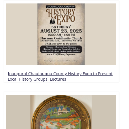
Inaugural Chautauqua County History Expo to Present
Local History Groups, Lectures