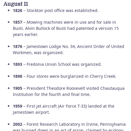
August 11
1826
– Stockton post office was established.
1857
– Mowing machines were in use and for sale in
Busti. Alvin Bullock of Busti had patented a version 15
years earlier.
1876
– Jamestown Lodge No. 34, Ancient Order of United
Workmen, was organized.
1893
– Fredonia Union School was organized.
1898
– Four stores were burglarized in Cherry Creek.
1905
– President Theodore Roosevelt visited Chautauqua
Institution for the fourth and final time.
1959
– First jet aircraft (Air Force T-33) landed at the
Jamestown airport.
2002
– Forest Research Laboratory in Irvine, Pennsylvania
was burned down in an act of arson, claimed by ecology