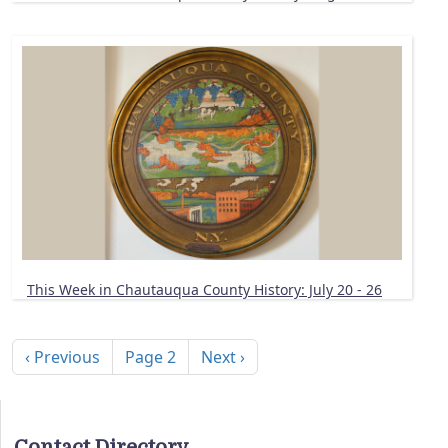
This Week in Chautauqua County History: July 20 - 26
Pagination
Previous page
Next page
‹ Previous
Page 2
Next ›
Contact Directory