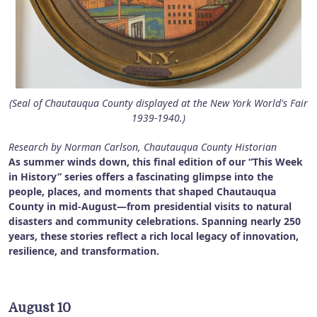
(Seal of Chautauqua County displayed at the New York World's Fair
1939-1940.)
Research by Norman Carlson, Chautauqua County Historian
As summer winds down, this final edition of our “This Week
in History” series offers a fascinating glimpse into the
people, places, and moments that shaped Chautauqua
County in mid-August—from presidential visits to natural
disasters and community celebrations. Spanning nearly 250
years, these stories reflect a rich local legacy of innovation,
resilience, and transformation.
August 10