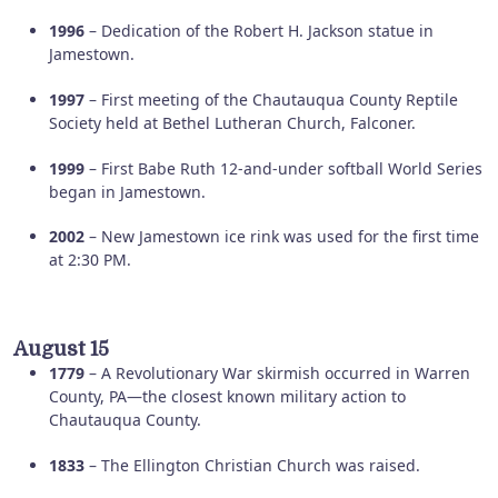
1996
– Dedication of the Robert H. Jackson statue in
Jamestown.
1997
– First meeting of the Chautauqua County Reptile
Society held at Bethel Lutheran Church, Falconer.
1999
– First Babe Ruth 12-and-under softball World Series
began in Jamestown.
2002
– New Jamestown ice rink was used for the first time
at 2:30 PM.
August 15
1779
– A Revolutionary War skirmish occurred in Warren
County, PA—the closest known military action to
Chautauqua County.
1833
– The Ellington Christian Church was raised.