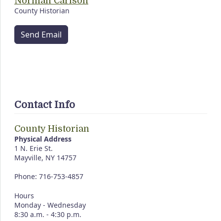
Norman Carlson
County Historian
Send Email
Contact Info
County Historian
Physical Address
1 N. Erie St.
Mayville, NY 14757
Phone: 716-753-4857
Hours
Monday - Wednesday
8:30 a.m. - 4:30 p.m.