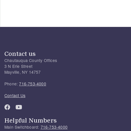
Contact us
Chautauqua County Offices
3 N Erie Street
Mayville, NY 14757
Phone:
716-753-4000
Contact Us
Helpful Numbers
Main Switchboard:
716-753-4000