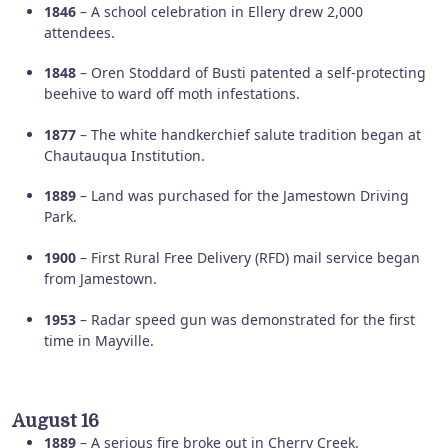
1846
– A school celebration in Ellery drew 2,000
attendees.
1848
– Oren Stoddard of Busti patented a self-protecting
beehive to ward off moth infestations.
1877
– The white handkerchief salute tradition began at
Chautauqua Institution.
1889
– Land was purchased for the Jamestown Driving
Park.
1900
– First Rural Free Delivery (RFD) mail service began
from Jamestown.
1953
– Radar speed gun was demonstrated for the first
time in Mayville.
August 16
1889
– A serious fire broke out in Cherry Creek.