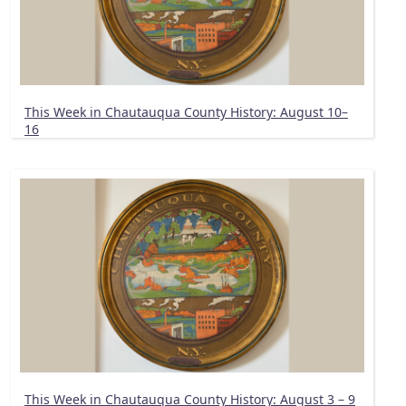
This Week in Chautauqua County History: August 10–
16
This Week in Chautauqua County History: August 3 – 9