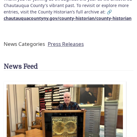
Chautauqua County's vibrant past. To revisit or explore more
entries, visit the County Historian’s full archive at: 🔗
chautauquacountyny.gov/county-historian/county-historian
News Categories
Press Releases
News Feed