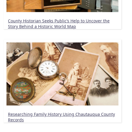
County Historian Seeks Public’s Help to Uncover the
Story Behind a Historic World Map
Researching Family History Using Chautauqua County
Records