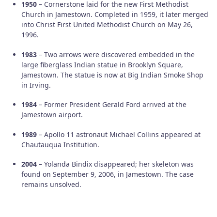
1950
– Cornerstone laid for the new First Methodist
Church in Jamestown. Completed in 1959, it later merged
into Christ First United Methodist Church on May 26,
1996.
1983
– Two arrows were discovered embedded in the
large fiberglass Indian statue in Brooklyn Square,
Jamestown. The statue is now at Big Indian Smoke Shop
in Irving.
1984
– Former President Gerald Ford arrived at the
Jamestown airport.
1989
– Apollo 11 astronaut Michael Collins appeared at
Chautauqua Institution.
2004
– Yolanda Bindix disappeared; her skeleton was
found on September 9, 2006, in Jamestown. The case
remains unsolved.