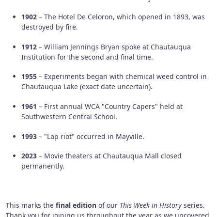
1902
– The Hotel De Celoron, which opened in 1893, was
destroyed by fire.
1912
– William Jennings Bryan spoke at Chautauqua
Institution for the second and final time.
1955
– Experiments began with chemical weed control in
Chautauqua Lake (exact date uncertain).
1961
– First annual WCA "Country Capers" held at
Southwestern Central School.
1993
– "Lap riot" occurred in Mayville.
2023
– Movie theaters at Chautauqua Mall closed
permanently.
This marks the
final edition
of our
This Week in History
series.
Thank you for joining us throughout the year as we uncovered