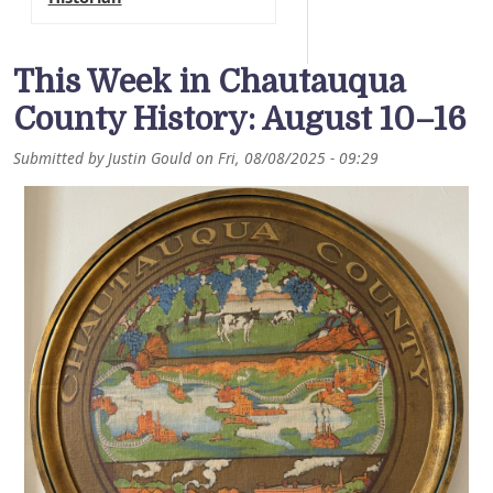
This Week in Chautauqua
County History: August 10–16
Submitted by
Justin Gould
on
Fri, 08/08/2025 - 09:29