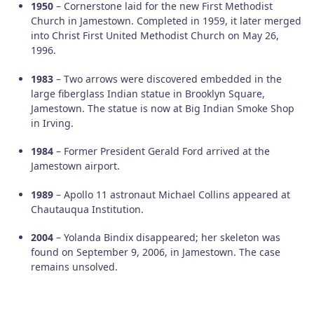
1950
– Cornerstone laid for the new First Methodist
Church in Jamestown. Completed in 1959, it later merged
into Christ First United Methodist Church on May 26,
1996.
1983
– Two arrows were discovered embedded in the
large fiberglass Indian statue in Brooklyn Square,
Jamestown. The statue is now at Big Indian Smoke Shop
in Irving.
1984
– Former President Gerald Ford arrived at the
Jamestown airport.
1989
– Apollo 11 astronaut Michael Collins appeared at
Chautauqua Institution.
2004
– Yolanda Bindix disappeared; her skeleton was
found on September 9, 2006, in Jamestown. The case
remains unsolved.