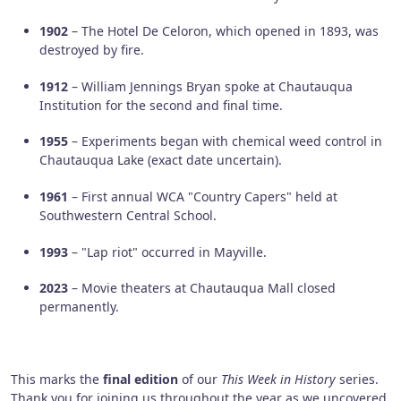
1902
– The Hotel De Celoron, which opened in 1893, was
destroyed by fire.
1912
– William Jennings Bryan spoke at Chautauqua
Institution for the second and final time.
1955
– Experiments began with chemical weed control in
Chautauqua Lake (exact date uncertain).
1961
– First annual WCA "Country Capers" held at
Southwestern Central School.
1993
– "Lap riot" occurred in Mayville.
2023
– Movie theaters at Chautauqua Mall closed
permanently.
This marks the
final edition
of our
This Week in History
series.
Thank you for joining us throughout the year as we uncovered