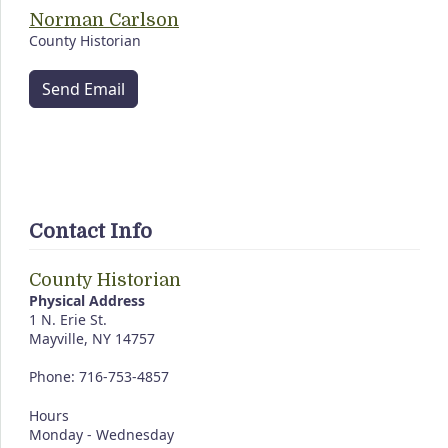
Norman Carlson
County Historian
Send Email
Contact Info
County Historian
Physical Address
1 N. Erie St.
Mayville, NY 14757
Phone: 716-753-4857
Hours
Monday - Wednesday