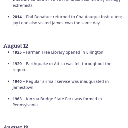
extremists.
2014
– Phil Donahue returned to Chautauqua Institution;
Jay Leno also visited Jamestown the same day.
August 12
1925
– Farman Free Library opened in Ellington.
1929
– Earthquake in Attica was felt throughout the
region.
1940
– Regular airmail service was inaugurated in
Jamestown.
1963
– Kinzua Bridge State Park was formed in
Pennsylvania.
August 13