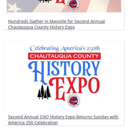
Hundreds Gather in Mayville for Second Annual
Chautauqua County History Expo
Second Annual CHQ History Expo Returns Sunday with
America 250 Celebration