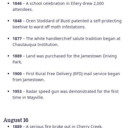
1846
– A school celebration in Ellery drew 2,000
attendees.
1848
– Oren Stoddard of Busti patented a self-protecting
beehive to ward off moth infestations.
1877
– The white handkerchief salute tradition began at
Chautauqua Institution.
1889
– Land was purchased for the Jamestown Driving
Park.
1900
– First Rural Free Delivery (RFD) mail service began
from Jamestown.
1953
– Radar speed gun was demonstrated for the first
time in Mayville.
August 16
1889
– A serious fire broke out in Cherry Creek.