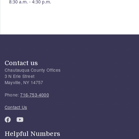
8:30 a.m. - 4:30 p.m.
Contact us
Chautauqua County Offices
3 N Erie Street
Mayville, NY 14757
Phone:
716-753-4000
Contact Us
Helpful Numbers