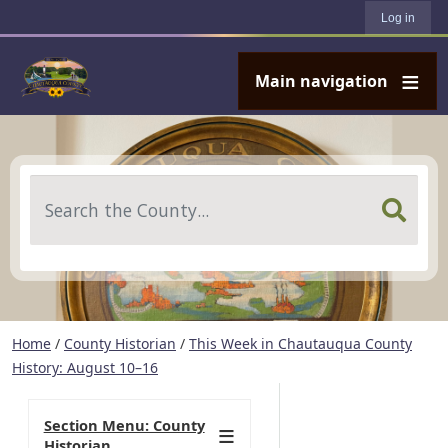
User account menu
Skip to main content
Log in
Main navigation
Search
Home
/
County Historian
/
This Week in Chautauqua County
History: August 10–16
Section Menu: County
Historian