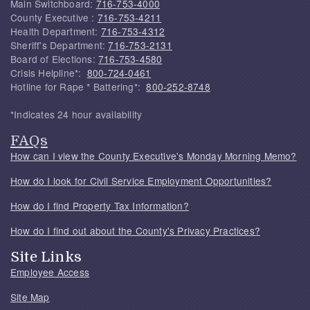
Main Switchboard:
716-753-4000
County Executive :
716-753-4211
Health Department:
716-753-4312
Sheriff's Department:
716-753-2131
Board of Elections:
716-753-4580
Crisis Helpline*:
800-724-0461
Hotline for Rape * Battering*:
800-252-8748
*Indicates 24 hour availability
FAQs
How can I view the County Executive's Monday Morning Memo?
How do I look for Civil Service Employment Opportunities?
How do I find Property Tax Information?
How do I find out about the County's Privacy Practices?
Site Links
Employee Access
Site Map