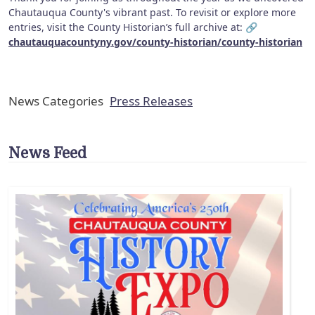
Chautauqua County's vibrant past. To revisit or explore more
entries, visit the County Historian’s full archive at: 🔗
chautauquacountyny.gov/county-historian/county-historian
News Categories
Press Releases
News Feed