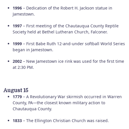
1996
– Dedication of the Robert H. Jackson statue in
Jamestown.
1997
– First meeting of the Chautauqua County Reptile
Society held at Bethel Lutheran Church, Falconer.
1999
– First Babe Ruth 12-and-under softball World Series
began in Jamestown.
2002
– New Jamestown ice rink was used for the first time
at 2:30 PM.
August 15
1779
– A Revolutionary War skirmish occurred in Warren
County, PA—the closest known military action to
Chautauqua County.
1833
– The Ellington Christian Church was raised.