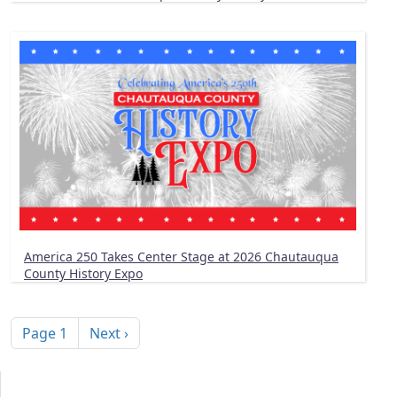
America 250 Takes Center Stage at 2026 Chautauqua
County History Expo
Pagination
Next page
Page 1
Next ›