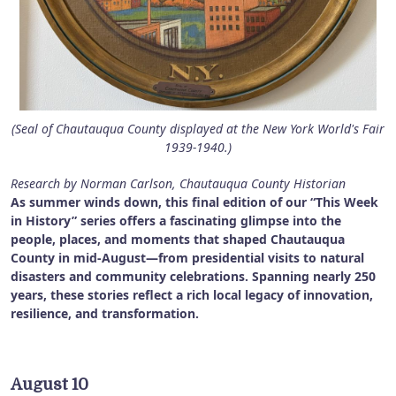
(Seal of Chautauqua County displayed at the New York World's Fair
1939-1940.)
Research by Norman Carlson, Chautauqua County Historian
As summer winds down, this final edition of our “This Week
in History” series offers a fascinating glimpse into the
people, places, and moments that shaped Chautauqua
County in mid-August—from presidential visits to natural
disasters and community celebrations. Spanning nearly 250
years, these stories reflect a rich local legacy of innovation,
resilience, and transformation.
August 10