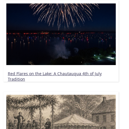
Red Flares on the Lake: A Chautauqua 4th of July
Tradition