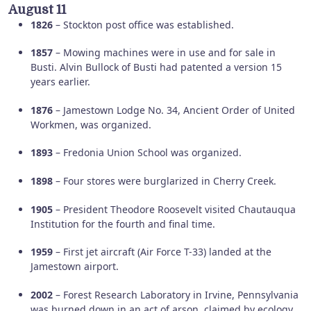
August 11
1826
– Stockton post office was established.
1857
– Mowing machines were in use and for sale in
Busti. Alvin Bullock of Busti had patented a version 15
years earlier.
1876
– Jamestown Lodge No. 34, Ancient Order of United
Workmen, was organized.
1893
– Fredonia Union School was organized.
1898
– Four stores were burglarized in Cherry Creek.
1905
– President Theodore Roosevelt visited Chautauqua
Institution for the fourth and final time.
1959
– First jet aircraft (Air Force T-33) landed at the
Jamestown airport.
2002
– Forest Research Laboratory in Irvine, Pennsylvania
was burned down in an act of arson, claimed by ecology