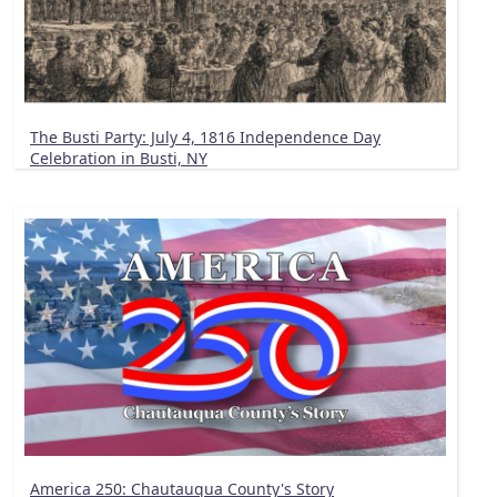
The Busti Party: July 4, 1816 Independence Day
Celebration in Busti, NY
America 250: Chautauqua County's Story