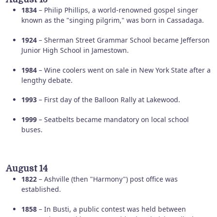
1834
– Philip Phillips, a world-renowned gospel singer
known as the "singing pilgrim," was born in Cassadaga.
1924
– Sherman Street Grammar School became Jefferson
Junior High School in Jamestown.
1984
– Wine coolers went on sale in New York State after a
lengthy debate.
1993
– First day of the Balloon Rally at Lakewood.
1999
– Seatbelts became mandatory on local school
buses.
August 14
1822
– Ashville (then "Harmony") post office was
established.
1858
– In Busti, a public contest was held between