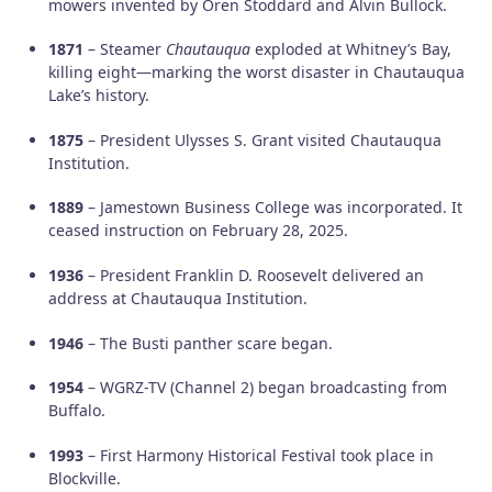
mowers invented by Oren Stoddard and Alvin Bullock.
1871
– Steamer
Chautauqua
exploded at Whitney’s Bay,
killing eight—marking the worst disaster in Chautauqua
Lake’s history.
1875
– President Ulysses S. Grant visited Chautauqua
Institution.
1889
– Jamestown Business College was incorporated. It
ceased instruction on February 28, 2025.
1936
– President Franklin D. Roosevelt delivered an
address at Chautauqua Institution.
1946
– The Busti panther scare began.
1954
– WGRZ-TV (Channel 2) began broadcasting from
Buffalo.
1993
– First Harmony Historical Festival took place in
Blockville.