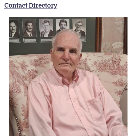
Contact Directory