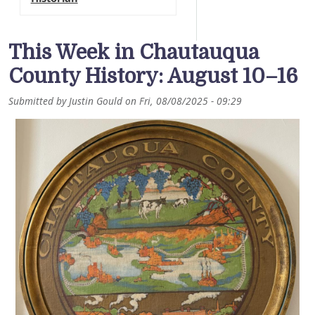
This Week in Chautauqua
County History: August 10–16
Submitted by
Justin Gould
on
Fri, 08/08/2025 - 09:29