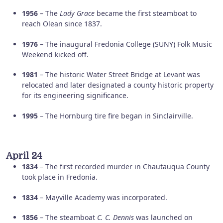
1956
– The
Lady Grace
became the first steamboat to
reach Olean since 1837.
1976
– The inaugural Fredonia College (SUNY) Folk Music
Weekend kicked off.
1981
– The historic Water Street Bridge at Levant was
relocated and later designated a county historic property
for its engineering significance.
1995
– The Hornburg tire fire began in Sinclairville.
April 24
1834
– The first recorded murder in Chautauqua County
took place in Fredonia.
1834
– Mayville Academy was incorporated.
1856
– The steamboat
C. C. Dennis
was launched on