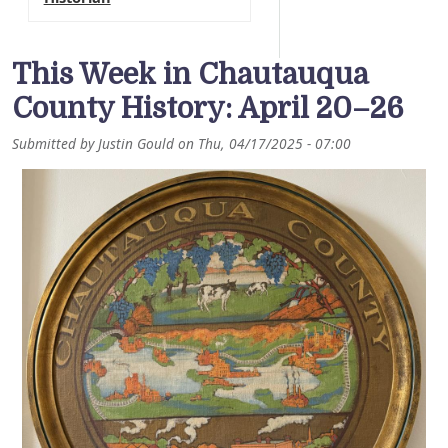
This Week in Chautauqua
County History: April 20–26
Submitted by
Justin Gould
on
Thu, 04/17/2025 - 07:00