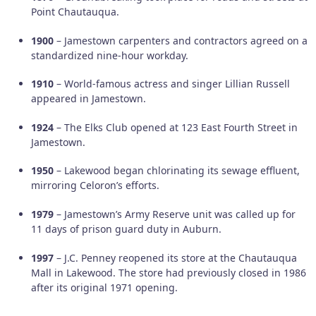
Point Chautauqua.
1900
– Jamestown carpenters and contractors agreed on a
standardized nine-hour workday.
1910
– World-famous actress and singer Lillian Russell
appeared in Jamestown.
1924
– The Elks Club opened at 123 East Fourth Street in
Jamestown.
1950
– Lakewood began chlorinating its sewage effluent,
mirroring Celoron’s efforts.
1979
– Jamestown’s Army Reserve unit was called up for
11 days of prison guard duty in Auburn.
1997
– J.C. Penney reopened its store at the Chautauqua
Mall in Lakewood. The store had previously closed in 1986
after its original 1971 opening.