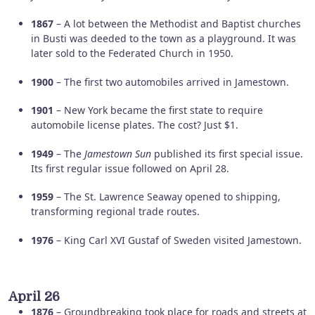
1867
– A lot between the Methodist and Baptist churches
in Busti was deeded to the town as a playground. It was
later sold to the Federated Church in 1950.
1900
– The first two automobiles arrived in Jamestown.
1901
– New York became the first state to require
automobile license plates. The cost? Just $1.
1949
– The
Jamestown Sun
published its first special issue.
Its first regular issue followed on April 28.
1959
– The St. Lawrence Seaway opened to shipping,
transforming regional trade routes.
1976
– King Carl XVI Gustaf of Sweden visited Jamestown.
April 26
1876
– Groundbreaking took place for roads and streets at