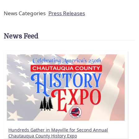
News Categories
Press Releases
News Feed
Hundreds Gather in Mayville for Second Annual
Chautauqua County History Expo