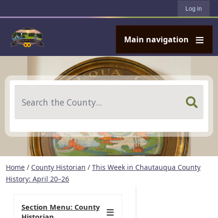
User account menu
Skip to main content
Log in
Main navigation
Search
Home
/
County Historian
/
This Week in Chautauqua County
History: April 20–26
Section Menu: County
Historian