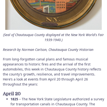
(Seal of Chautauqua County displayed at the New York World's Fair
1939-1940.)
Research by Norman Carlson, Chautauqua County Historian
From long-forgotten canal plans and famous musical
appearances to historic fires and the arrival of the first
automobiles, this week in Chautauqua County history reflects
the county’s growth, resilience, and travel improvements.
Here’s a look at events from April 20 through April 26
throughout the years:
April 20
1825
– The New York State Legislature authorized a survey
for transportation canals in Chautauqua County. The