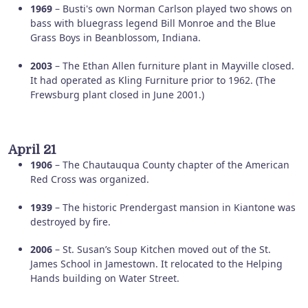
1969
– Busti's own Norman Carlson played two shows on
bass with bluegrass legend Bill Monroe and the Blue
Grass Boys in Beanblossom, Indiana.
2003
– The Ethan Allen furniture plant in Mayville closed.
It had operated as Kling Furniture prior to 1962. (The
Frewsburg plant closed in June 2001.)
April 21
1906
– The Chautauqua County chapter of the American
Red Cross was organized.
1939
– The historic Prendergast mansion in Kiantone was
destroyed by fire.
2006
– St. Susan’s Soup Kitchen moved out of the St.
James School in Jamestown. It relocated to the Helping
Hands building on Water Street.