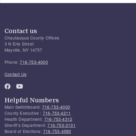
Contact us
Chautauqua County Offices
3 N Erie Street
Mayville, NY 14757
Phone:
716-753-4000
Contact Us
Helpful Numbers
Main Switchboard:
716-753-4000
County Executive :
716-753-4211
Health Department:
716-753-4312
Sheriff's Department:
716-753-2131
Board of Elections:
716-753-4580