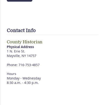
Contact Info
County Historian
Physical Address
1 N. Erie St.
Mayville, NY 14757
Phone: 716-753-4857
Hours
Monday - Wednesday
8:30 a.m. - 4:30 p.m.