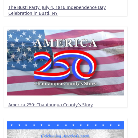
The Busti Party: July 4, 1816 Independence Day
Celebration in Busti, NY
America 250: Chautauqua County's Story