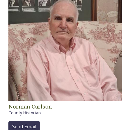
Norman Carlson
County Historian
Send Email