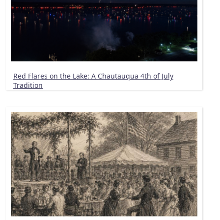
Red Flares on the Lake: A Chautauqua 4th of July
Tradition