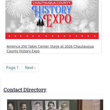
America 250 Takes Center Stage at 2026 Chautauqua
County History Expo
Pagination
Next page
Page 1
Next ›
Contact Directory