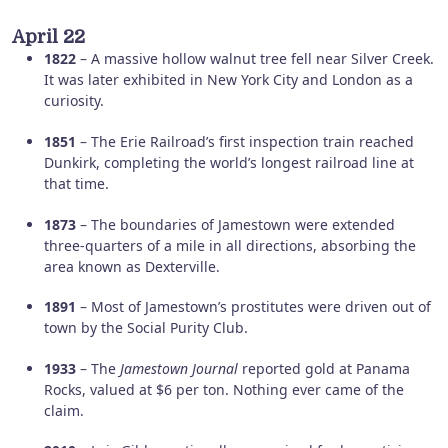
April 22
1822
– A massive hollow walnut tree fell near Silver Creek.
It was later exhibited in New York City and London as a
curiosity.
1851
– The Erie Railroad’s first inspection train reached
Dunkirk, completing the world’s longest railroad line at
that time.
1873
– The boundaries of Jamestown were extended
three-quarters of a mile in all directions, absorbing the
area known as Dexterville.
1891
– Most of Jamestown’s prostitutes were driven out of
town by the Social Purity Club.
1933
– The
Jamestown Journal
reported gold at Panama
Rocks, valued at $6 per ton. Nothing ever came of the
claim.