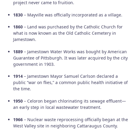
project never came to fruition.
1830
– Mayville was officially incorporated as a village.
1860
– Land was purchased by the Catholic Church for
what is now known as the Old Catholic Cemetery in
Jamestown.
1889
– Jamestown Water Works was bought by American
Guarantee of Pittsburgh. It was later acquired by the city
government in 1903.
1914
– Jamestown Mayor Samuel Carlson declared a
public “war on flies,” a common public health initiative of
the time.
1950
– Celoron began chlorinating its sewage effluent—
an early step in local wastewater treatment.
1966
– Nuclear waste reprocessing officially began at the
West Valley site in neighboring Cattaraugus County.