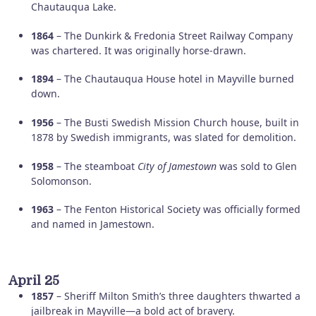
Chautauqua Lake.
1864
– The Dunkirk & Fredonia Street Railway Company
was chartered. It was originally horse-drawn.
1894
– The Chautauqua House hotel in Mayville burned
down.
1956
– The Busti Swedish Mission Church house, built in
1878 by Swedish immigrants, was slated for demolition.
1958
– The steamboat
City of Jamestown
was sold to Glen
Solomonson.
1963
– The Fenton Historical Society was officially formed
and named in Jamestown.
April 25
1857
– Sheriff Milton Smith’s three daughters thwarted a
jailbreak in Mayville—a bold act of bravery.