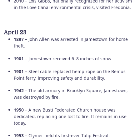
2010
– Lois Gibbs, nationally recognized for her activism
in the Love Canal environmental crisis, visited Fredonia.
April 23
1897
– John Allen was arrested in Jamestown for horse
theft.
1901
– Jamestown received 6–8 inches of snow.
1901
– Steel cable replaced hemp rope on the Bemus
Point ferry, improving safety and durability.
1942
– The old armory in Brooklyn Square, Jamestown,
was destroyed by fire.
1950
– A new Busti Federated Church house was
dedicated, replacing one lost to fire. It remains in use
today.
1953
– Clymer held its first-ever Tulip Festival.