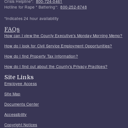
Crisis Helpline*:
800-724-0461
Hotline for Rape * Battering*:
800-252-8748
*Indicates 24 hour availability
FAQs
How can I view the County Executive's Monday Morning Memo?
How do I look for Civil Service Employment Opportunities?
How do I find Property Tax Information?
How do I find out about the County's Privacy Practices?
Site Links
Employee Access
Site Map
Documents Center
Accessibility
Copyright Notices