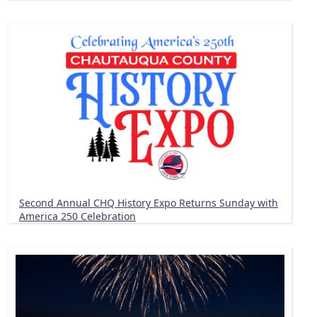
Second Annual CHQ History Expo Returns Sunday with
America 250 Celebration