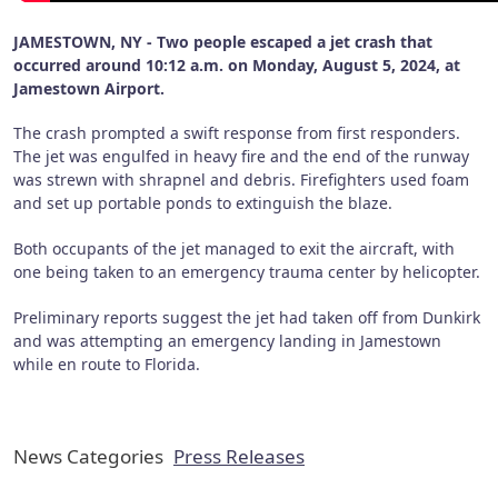
JAMESTOWN, NY - Two people escaped a jet crash that
occurred around 10:12 a.m. on Monday, August 5, 2024, at
Jamestown Airport.
The crash prompted a swift response from first responders.
The jet was engulfed in heavy fire and the end of the runway
was strewn with shrapnel and debris. Firefighters used foam
and set up portable ponds to extinguish the blaze.
Both occupants of the jet managed to exit the aircraft, with
one being taken to an emergency trauma center by helicopter.
Preliminary reports suggest the jet had taken off from Dunkirk
and was attempting an emergency landing in Jamestown
while en route to Florida.
News Categories
Press Releases