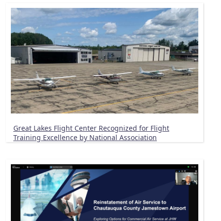
Great Lakes Flight Center Recognized for Flight
Training Excellence by National Association