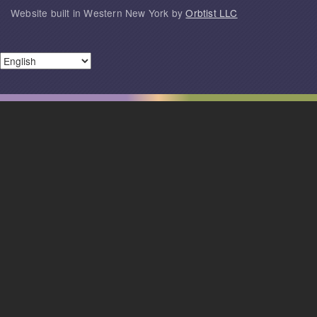
Website built in Western New York by
Orbtist LLC