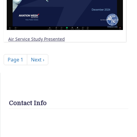
Air Service Study Presented
Pagination
Next page
Page 1
Next ›
Contact Info