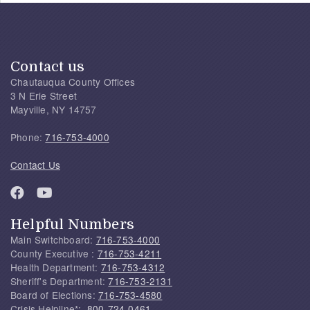
Contact us
Chautauqua County Offices
3 N Erie Street
Mayville, NY 14757
Phone:
716-753-4000
Contact Us
Helpful Numbers
Main Switchboard:
716-753-4000
County Executive :
716-753-4211
Health Department:
716-753-4312
Sheriff's Department:
716-753-2131
Board of Elections:
716-753-4580
Crisis Helpline*:
800-724-0461