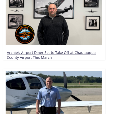
Archie’s Airport Diner Set to Take Off at Chautauqua
County Airport This March