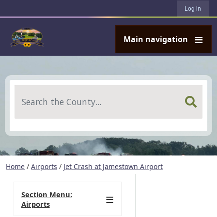
User account menu
Skip to main content
Log in
Main navigation
Search
Home
/
Airports
/
Jet Crash at Jamestown Airport
Section Menu:
Airports