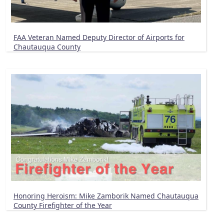
FAA Veteran Named Deputy Director of Airports for
Chautauqua County
Honoring Heroism: Mike Zamborik Named Chautauqua
County Firefighter of the Year