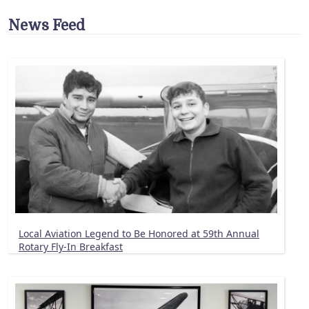
News Feed
Local Aviation Legend to Be Honored at 59th Annual
Rotary Fly-In Breakfast