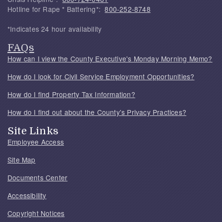
Hotline for Rape * Battering*:
800-252-8748
*Indicates 24 hour availability
FAQs
How can I view the County Executive's Monday Morning Memo?
How do I look for Civil Service Employment Opportunities?
How do I find Property Tax Information?
How do I find out about the County's Privacy Practices?
Site Links
Employee Access
Site Map
Documents Center
Accessibility
Copyright Notices