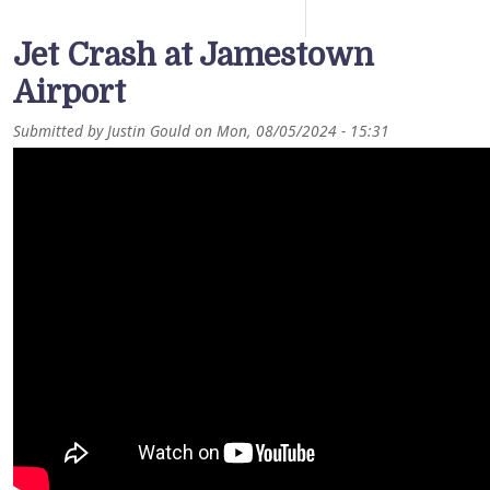
Jet Crash at Jamestown
Airport
Submitted by
Justin Gould
on
Mon, 08/05/2024 - 15:31