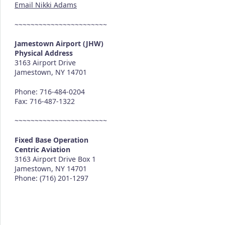
Email Nikki Adams
~~~~~~~~~~~~~~~~~~~~~~~
Jamestown Airport (JHW)
Physical Address
3163 Airport Drive
Jamestown, NY 14701
Phone: 716-484-0204
Fax: 716-487-1322
~~~~~~~~~~~~~~~~~~~~~~~
Fixed Base Operation
Centric Aviation
3163 Airport Drive Box 1
Jamestown, NY 14701
Phone: (716) 201-1297