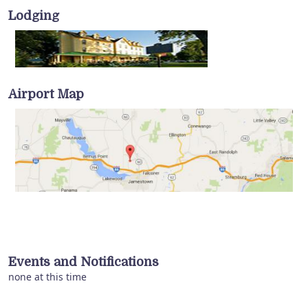
Lodging
Airport Map
Events and Notifications
none at this time