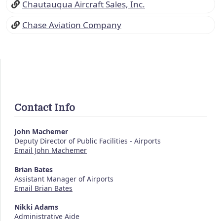
Chautauqua Aircraft Sales, Inc.
Chase Aviation Company
Contact Info
John Machemer
Deputy Director of Public Facilities - Airports
Email John Machemer
Brian Bates
Assistant Manager of Airports
Email Brian Bates
Nikki Adams
Administrative Aide