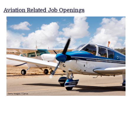
Aviation Related Job Openings