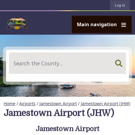
User account menu
Skip to main content
Log in
Main navigation
Search
Home
/
Airports
/
Jamestown Airport
/
Jamestown Airport (JHW)
Jamestown Airport (JHW)
Jamestown Airport