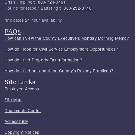
Crisis Helpline*:
800-724-0461
Hotline for Rape * Battering*:
800-252-8748
*Indicates 24 hour availability
FAQs
How can I view the County Executive's Monday Morning Memo?
How do I look for Civil Service Employment Opportunities?
How do I find Property Tax Information?
How do I find out about the County's Privacy Practices?
Site Links
Employee Access
Site Map
Documents Center
Accessibility
Copyright Notices