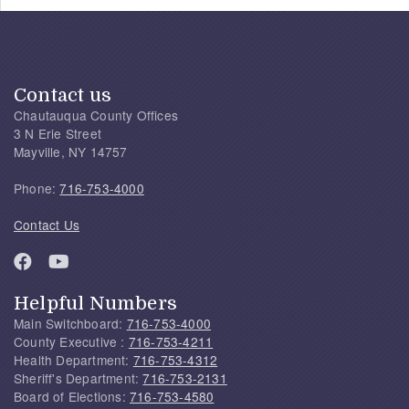
Contact us
Chautauqua County Offices
3 N Erie Street
Mayville, NY 14757
Phone:
716-753-4000
Contact Us
Helpful Numbers
Main Switchboard:
716-753-4000
County Executive :
716-753-4211
Health Department:
716-753-4312
Sheriff's Department:
716-753-2131
Board of Elections:
716-753-4580