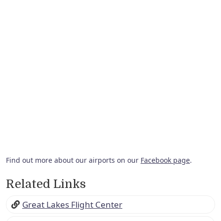
Find out more about our airports on our
Facebook page
.
Related Links
Great Lakes Flight Center