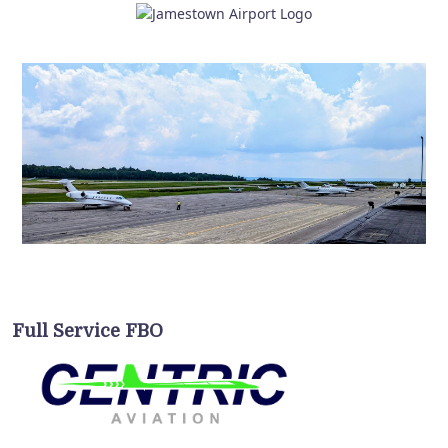
Full Service FBO