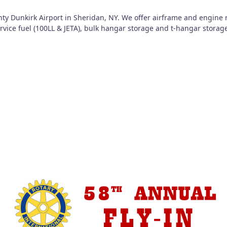
nty Dunkirk Airport in Sheridan, NY. We offer airframe and engine 
service fuel (100LL & JETA), bulk hangar storage and t-hangar storag