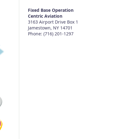
Fixed Base Operation
Centric Aviation
3163 Airport Drive Box 1
Jamestown, NY 14701
Phone: (716) 201-1297