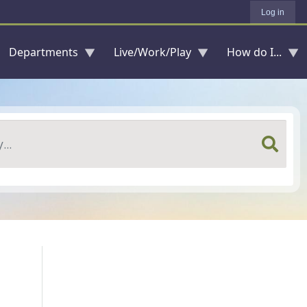
Log in
Departments
Live/Work/Play
How do I...