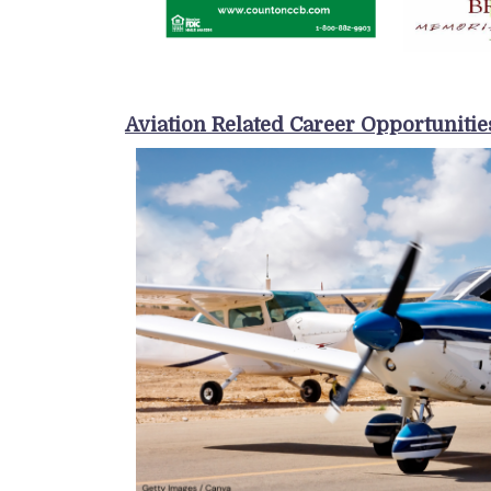
Aviation Related Career Opportunitie