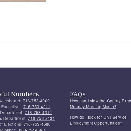
pful Numbers
FAQs
witchboard:
716-753-4000
How can I view the County Exec
 Executive :
716-753-4211
Monday Morning Memo?
 Department:
716-753-4312
How do I look for Civil Service
f's Department:
716-753-2131
Employment Opportunities?
of Elections:
716-753-4580
Helpline*:
800-724-0461