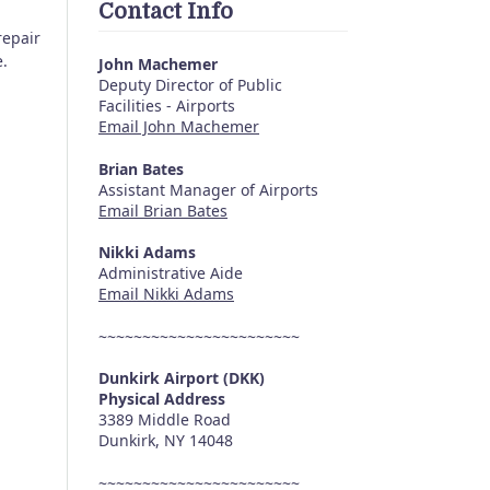
Contact Info
repair
e.
John Machemer
Deputy Director of Public
Facilities - Airports
Email John Machemer
Brian Bates
Assistant Manager of Airports
Email Brian Bates
Nikki Adams
Administrative Aide
Email Nikki Adams
~~~~~~~~~~~~~~~~~~~~~~~
Dunkirk Airport (DKK)
Physical Address
3389 Middle Road
Dunkirk, NY 14048
~~~~~~~~~~~~~~~~~~~~~~~