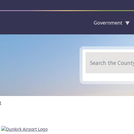
Government
Skip to main content
Search
t