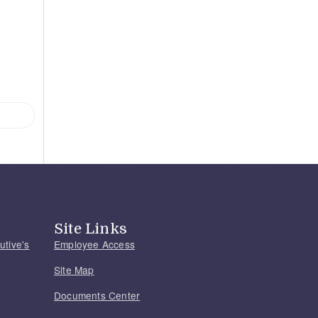
Site Links
utive's
Employee Access
Site Map
Documents Center