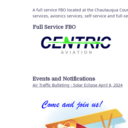
A full service FBO located at the Chautauqua Cou
services, avionics services, self-service and full-
Full Service FBO
Events and Notifications
Air Traffic Bulleting - Solar Eclipse April 8, 2024