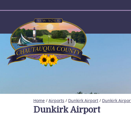
User account menu
Home
/
Airports
/
Dunkirk Airport
/
Dunkirk Airpor
Dunkirk Airport