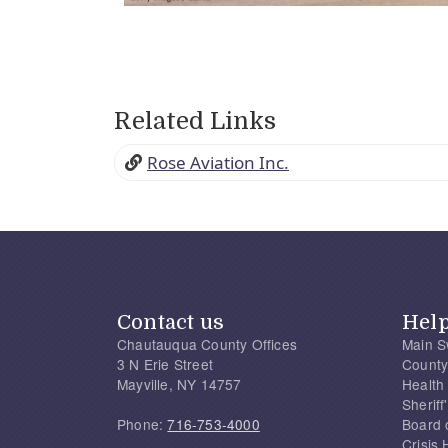
Related Links
Rose Aviation Inc.
Contact us
Hel
Chautauqua County Offices
Main S
3 N Erie Street
County
Mayville, NY 14757
Health
Sherif
Phone:
716-753-4000
Board 
Crisis 