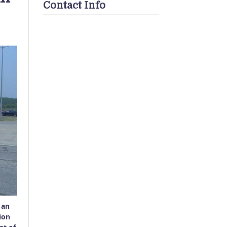
Contact Info
 an
ion