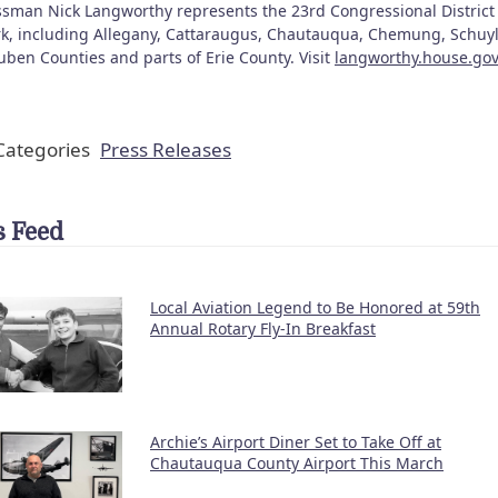
sman Nick Langworthy represents the 23rd Congressional District 
k, including Allegany, Cattaraugus, Chautauqua, Chemung, Schuyl
uben Counties and parts of Erie County. Visit
langworthy.house.gov
ategories
Press Releases
 Feed
Local Aviation Legend to Be Honored at 59th
Annual Rotary Fly-In Breakfast
Archie’s Airport Diner Set to Take Off at
Chautauqua County Airport This March