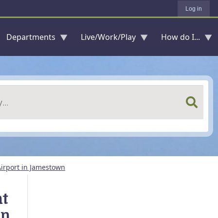
Log in
Departments
Live/Work/Play
How do I...
irport in Jamestown
nt
in