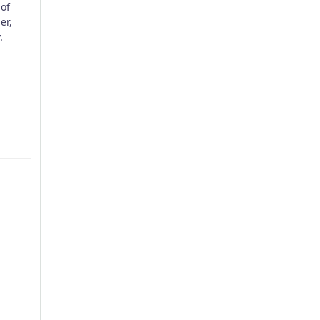
of
er,
.