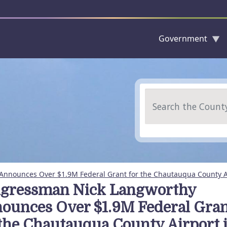
Government
Skip to main content
Search
nnounces Over $1.9M Federal Grant for the Chautauqua County A
gressman Nick Langworthy
ounces Over $1.9M Federal Gra
 the Chautauqua County Airport 