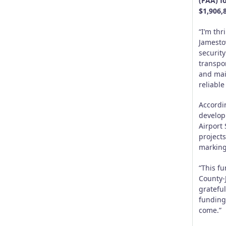
(FAA) f
$1,906,
“I’m th
Jamesto
security
transpo
and main
reliable
Accordi
develop
Airport
projects
marking
“This fu
County-
gratefu
funding 
come.”