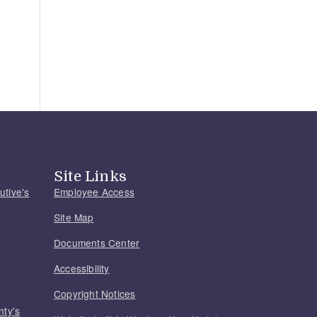
Site Links
utive's
Employee Access
Site Map
Documents Center
Accessibility
Copyright Notices
nty's