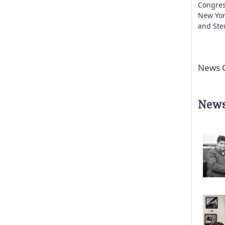
Congres
New Yor
and Ste
News C
News