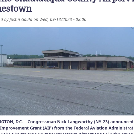
estown
ed by
Justin Gould
on
Wed, 09/13/2023 - 08:00
GTON, D.C. – Congressman Nick Langworthy (NY-23) announced
 Improvement Grant (AIP) from the Federal Aviation Administrat