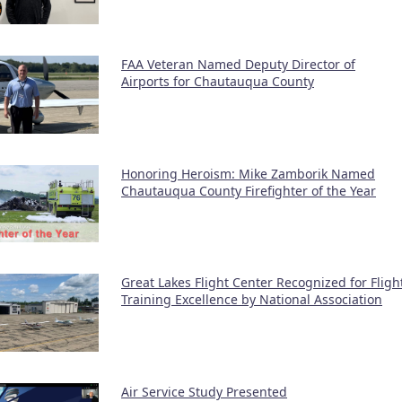
FAA Veteran Named Deputy Director of
Airports for Chautauqua County
Honoring Heroism: Mike Zamborik Named
Chautauqua County Firefighter of the Year
Great Lakes Flight Center Recognized for Fligh
Training Excellence by National Association
Air Service Study Presented