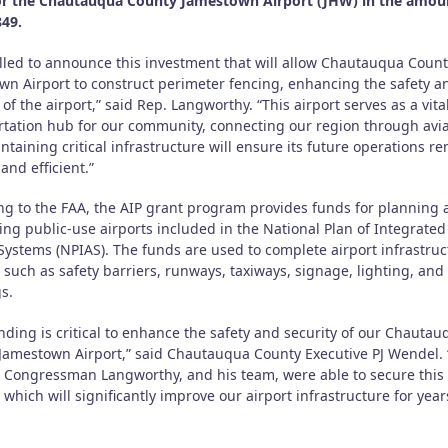
or the Chautauqua County Jamestown Airport (JHW) in the amou
849.
rilled to announce this investment that will allow Chautauqua Coun
wn Airport to construct perimeter fencing, enhancing the safety a
 of the airport,” said Rep. Langworthy. “This airport serves as a vita
rtation hub for our community, connecting our region through avia
taining critical infrastructure will ensure its future operations r
 and efficient.”
ng to the FAA, the AIP grant program provides funds for planning
ing public-use airports included in the National Plan of Integrated
 Systems (NPIAS). The funds are used to complete airport infrastruc
 such as safety barriers, runways, taxiways, signage, lighting, and
s.
nding is critical to enhance the safety and security of our Chautau
Jamestown Airport,” said Chautauqua County Executive PJ Wendel. 
l Congressman Langworthy, and his team, were able to secure this
which will significantly improve our airport infrastructure for year