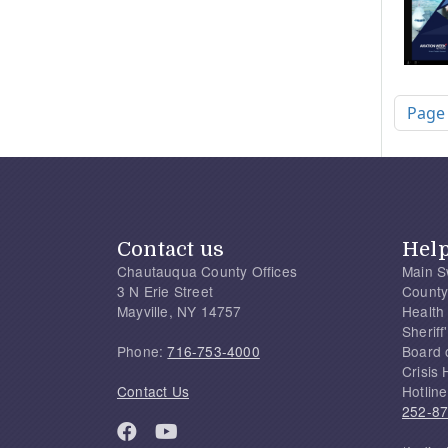
Pagi
Page
Contact us
Hel
Chautauqua County Offices
Main S
3 N Erie Street
County
Mayville, NY 14757
Health
Sherif
Phone:
716-753-4000
Board 
Crisis 
Contact Us
Hotline
252-8