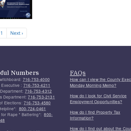
nation
Next page
 1
Next ›
pful Numbers
FAQs
witchboard:
716-753-4000
How can I view the County Exec
 Executive :
716-753-4211
Monday Morning Memo?
 Department:
716-753-4312
How do I look for Civil Service
f's Department:
716-753-2131
Employment Opportunities?
of Elections:
716-753-4580
Helpline*:
800-724-0461
How do I find Property Tax
 for Rape * Battering*:
800-
Information?
748
How do I find out about the Cou