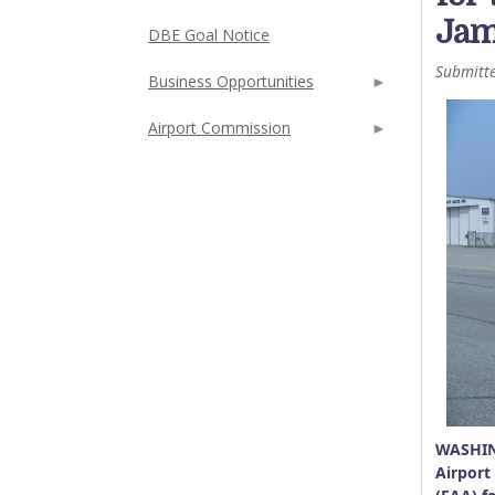
Jam
DBE Goal Notice
Submitt
Business Opportunities
Airport Commission
WASHIN
Airport