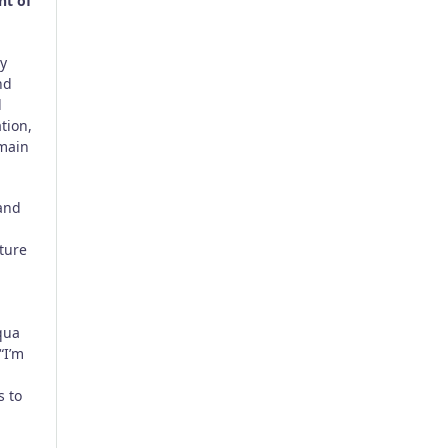
nt of
ty
nd
l
tion,
emain
 and
ture
qua
“I’m
s to