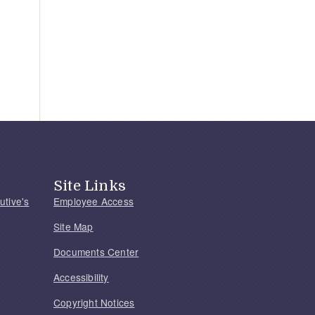
Site Links
utive's
Employee Access
Site Map
Documents Center
Accessibility
Copyright Notices