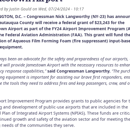
ed by
Justin Gould
on
Wed, 07/24/2024 - 10:17
GTON, D.C. – Congressman Nick Langworthy (NY-23) has annou
autauqua County will receive a federal grant of $23,243 for the
wn Airport as part of the FY24 Airport Improvement Program (A
he Federal Aviation Administration (FAA). This grant will fund th
tion of Aqueous Film Forming Foam (fire suppressant) input-bas
 equipment.
lways been an advocate for the safety and preparedness of our airports,
nt will provide Jamestown Airport with the necessary resources to enhan
y response capabilities,”
said Congressman Langworthy.
“The purc
ting equipment is important for assisting our brave first responders, en
e the tools they need to address fires and keep passengers, crew, and o
port Improvement Program provides grants to public agencies for 
g and development of public-use airports that are included in the
 Plan of Integrated Airport Systems (NPIAS). These funds are critica
tinued growth and safety of the aviation sector and for meeting th
g needs of the communities they serve.