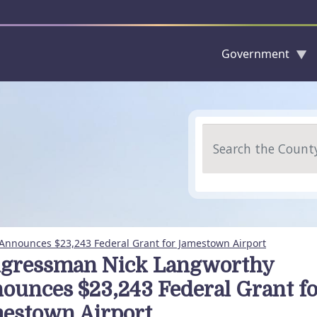
Government
Skip to main content
Search
nnounces $23,243 Federal Grant for Jamestown Airport
gressman Nick Langworthy
ounces $23,243 Federal Grant fo
estown Airport