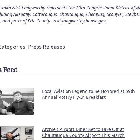
sman Nick Langworthy represents the 23rd Congressional District of 
cluding Allegany, Cattaraugus, Chautauqua, Chemung, Schuyler, Steube
, and parts of Erie County. Visit
langworthy.house.gov
.
ategories
Press Releases
 Feed
Local Aviation Legend to Be Honored at 59th
Annual Rotary Fly-In Breakfast
Archie’s Airport Diner Set to Take Off at
Chautauqua County Airport This March