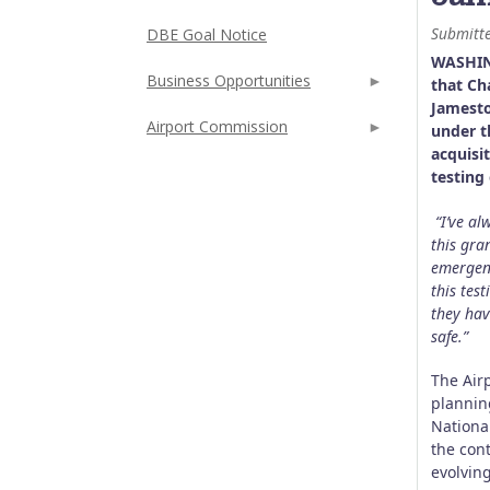
Submitt
DBE Goal Notice
WASHIN
Business Opportunities
that Ch
Jamesto
Airport Commission
under t
acquisi
testing
“I’ve a
this gra
emergenc
this tes
they hav
safe.”
The Air
plannin
National
the con
evolvin