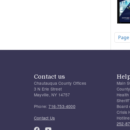
Pagi
Page
Contact us
Hel
Chautauqua County Offices
Main S
3 N Erie Street
County
Mayville, NY 14757
Health
Sherif
Phone:
716-753-4000
Board 
Crisis 
Contact Us
Hotline
252-8