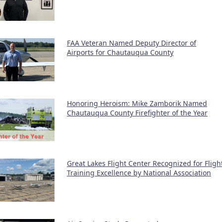
FAA Veteran Named Deputy Director of
Airports for Chautauqua County
Honoring Heroism: Mike Zamborik Named
Chautauqua County Firefighter of the Year
Great Lakes Flight Center Recognized for Fligh
Training Excellence by National Association