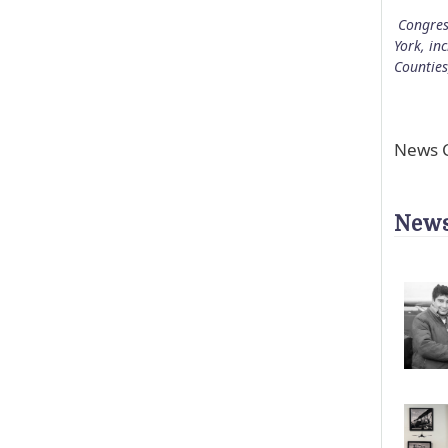
Congres
York, in
Counties
News C
News