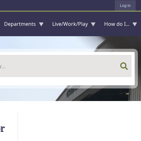
Log in
Departments
Live/Work/Play
How do I...
r