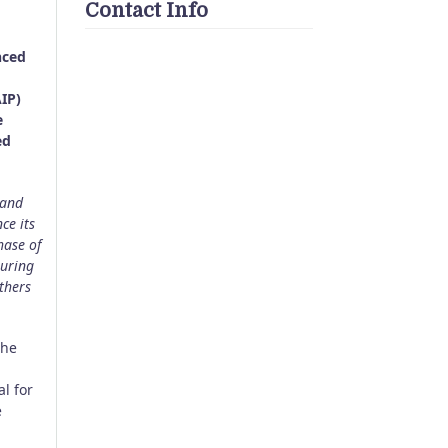
Contact Info
nced
IP)
e
ed
 and
ce its
hase of
suring
thers
the
l for
e