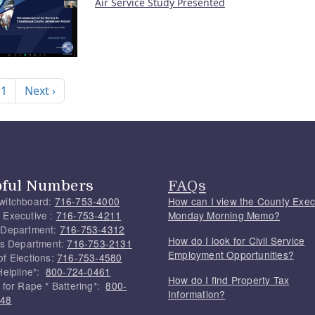
Air Service Study Presented
nation
Next page
 1
Next ›
pful Numbers
FAQs
witchboard:
716-753-4000
How can I view the County Exec
 Executive :
716-753-4211
Monday Morning Memo?
 Department:
716-753-4312
How do I look for Civil Service
f's Department:
716-753-2131
Employment Opportunities?
of Elections:
716-753-4580
Helpline*:
800-724-0461
How do I find Property Tax
 for Rape * Battering*:
800-
Information?
748