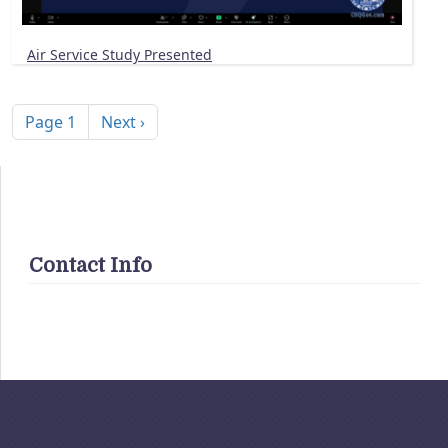
Air Service Study Presented
Pagination
Next page
Page 1
Next ›
Contact Info