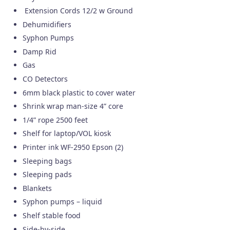
Extension Cords 12/2 w Ground
Dehumidifiers
Syphon Pumps
Damp Rid
Gas
CO Detectors
6mm black plastic to cover water
Shrink wrap man-size 4” core
1/4” rope 2500 feet
Shelf for laptop/VOL kiosk
Printer ink WF-2950 Epson (2)
Sleeping bags
Sleeping pads
Blankets
Syphon pumps – liquid
Shelf stable food
Side-by-side