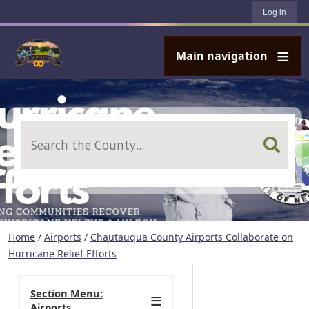
User account menu
Skip to main content
Log in
Main navigation
Search
Home
/
Airports
/
Chautauqua County Airports Collaborate on
Hurricane Relief Efforts
Section Menu:
Airports