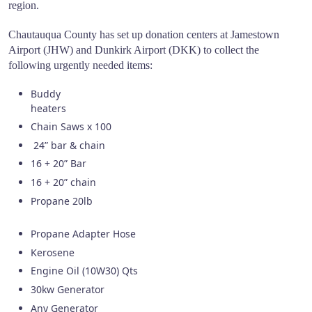
region.
Chautauqua County has set up donation centers at Jamestown
Airport (JHW) and Dunkirk Airport (DKK) to collect the
following urgently needed items:
Buddy
heate
Chain Saws x 100
24” bar & chain
16 + 20” Bar
16 + 20” chain
Propane 20lb
Propane Adapter Hose
Kerosene
Engine Oil (10W30) Qts
30kw Generator
Any Generator