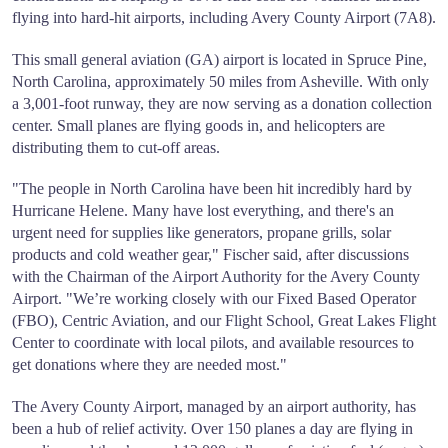
flying into hard-hit airports, including Avery County Airport (7A8).
This small general aviation (GA) airport is located in Spruce Pine,
North Carolina, approximately 50 miles from Asheville. With only
a 3,001-foot runway, they are now serving as a donation collection
center. Small planes are flying goods in, and helicopters are
distributing them to cut-off areas.
"The people in North Carolina have been hit incredibly hard by
Hurricane Helene. Many have lost everything, and there's an
urgent need for supplies like generators, propane grills, solar
products and cold weather gear," Fischer said, after discussions
with the Chairman of the Airport Authority for the Avery County
Airport. "We’re working closely with our Fixed Based Operator
(FBO), Centric Aviation, and our Flight School, Great Lakes Flight
Center to coordinate with local pilots, and available resources to
get donations where they are needed most."
The Avery County Airport, managed by an airport authority, has
been a hub of relief activity. Over 150 planes a day are flying in