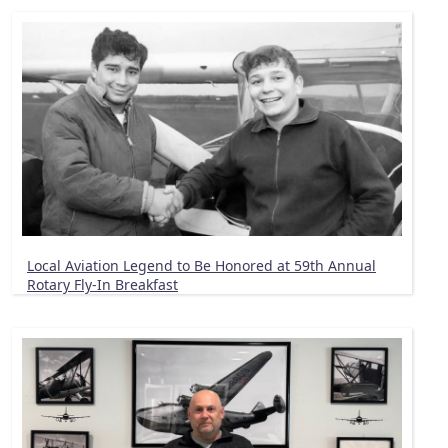
Local Aviation Legend to Be Honored at 59th Annual
Rotary Fly-In Breakfast