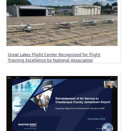
Great Lakes Flight Center Recognized for Flight
Training Excellence by National Association