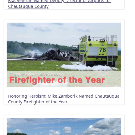
FAA Veteran Named Deputy Director of Airports for
Chautauqua County
Honoring Heroism: Mike Zamborik Named Chautauqua
County Firefighter of the Year