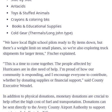
Antacids
Toys & Stuffed Animals
Crayons & coloring bks
Books & Educational Supplies
Cold Gear (Thermals/Long John type)
"We have local flight school pilots ready to fly items down, but
there’s a weight limit on small planes, so we're also exploring truck
shipments for larger items," Fischer explained.
"This is a time to come together. The people affected by
Hurricanes are in dire need of help. I’m proud of how our
community is responding, and I encourage everyone to contribute,
whether by donating supplies or financial support," said County
Executive Wendel.
In addition to physical donations, monetary donations are crucial to
help offset the high cost of fuel and transportation. Donations can
be sent directly to the Avery County Airport Authority to support