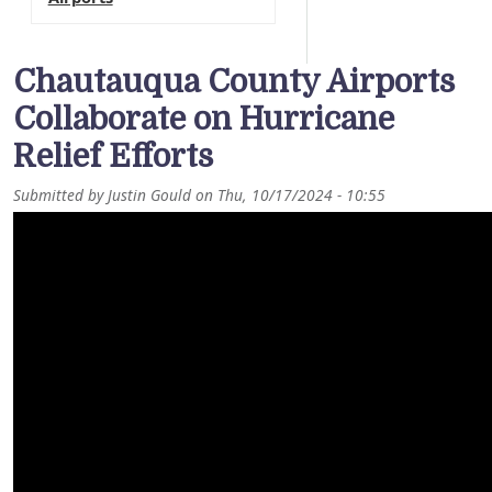
Chautauqua County Airports
Collaborate on Hurricane
Relief Efforts
Submitted by
Justin Gould
on
Thu, 10/17/2024 - 10:55