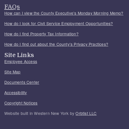
FAQs
How can I view the County Executive's Monday Morning Memo?
How do I look for Civil Service Employment Opportunities?
How do I find Property Tax Information?
How do I find out about the County's Privacy Practices?
Site Links
Employee Access
Site Map
Documents Center
Accessibility
Copyright Notices
Website built in Western New York by
Orbtist LLC