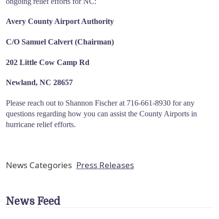
ongoing relief efforts for NC:
Avery County Airport Authority
C/O Samuel Calvert (Chairman)
202 Little Cow Camp Rd
Newland, NC 28657
Please reach out to Shannon Fischer at 716-661-8930 for any
questions regarding how you can assist the County Airports in
hurricane relief efforts.
News Categories
Press Releases
News Feed