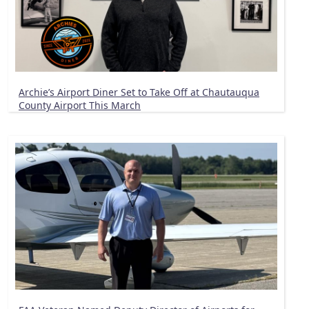
Archie’s Airport Diner Set to Take Off at Chautauqua
County Airport This March