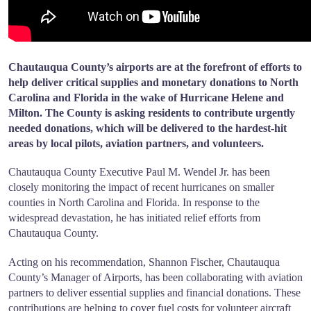
Chautauqua County’s airports are at the forefront of efforts to
help deliver critical supplies and monetary donations to North
Carolina and Florida in the wake of Hurricane Helene and
Milton. The County is asking residents to contribute urgently
needed donations, which will be delivered to the hardest-hit
areas by local pilots, aviation partners, and volunteers.
Chautauqua County Executive Paul M. Wendel Jr. has been
closely monitoring the impact of recent hurricanes on smaller
counties in North Carolina and Florida. In response to the
widespread devastation, he has initiated relief efforts from
Chautauqua County.
Acting on his recommendation, Shannon Fischer, Chautauqua
County’s Manager of Airports, has been collaborating with aviation
partners to deliver essential supplies and financial donations. These
contributions are helping to cover fuel costs for volunteer aircraft