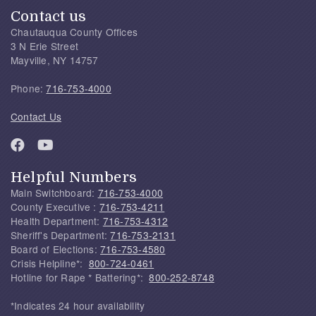
Contact us
Chautauqua County Offices
3 N Erie Street
Mayville, NY 14757
Phone:
716-753-4000
Contact Us
Helpful Numbers
Main Switchboard:
716-753-4000
County Executive :
716-753-4211
Health Department:
716-753-4312
Sheriff's Department:
716-753-2131
Board of Elections:
716-753-4580
Crisis Helpline*:
800-724-0461
Hotline for Rape * Battering*:
800-252-8748
*Indicates 24 hour availability