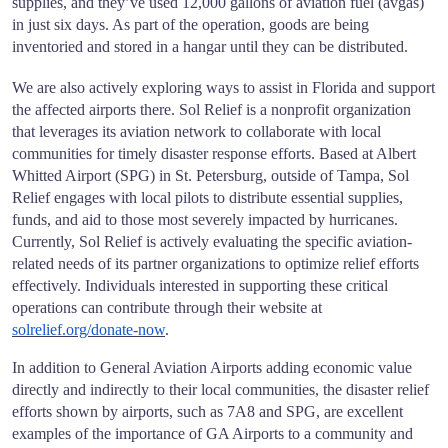
supplies, and they’ve used 12,000 gallons of aviation fuel (avgas)
in just six days. As part of the operation, goods are being
inventoried and stored in a hangar until they can be distributed.
We are also actively exploring ways to assist in Florida and support
the affected airports there. Sol Relief is a nonprofit organization
that leverages its aviation network to collaborate with local
communities for timely disaster response efforts. Based at Albert
Whitted Airport (SPG) in St. Petersburg, outside of Tampa, Sol
Relief engages with local pilots to distribute essential supplies,
funds, and aid to those most severely impacted by hurricanes.
Currently, Sol Relief is actively evaluating the specific aviation-
related needs of its partner organizations to optimize relief efforts
effectively. Individuals interested in supporting these critical
operations can contribute through their website at
solrelief.org/donate-now
.
In addition to General Aviation Airports adding economic value
directly and indirectly to their local communities, the disaster relief
efforts shown by airports, such as 7A8 and SPG, are excellent
examples of the importance of GA Airports to a community and