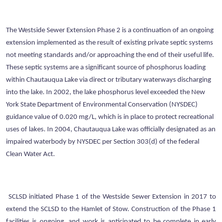
The Westside Sewer Extension Phase 2 is a continuation of an ongoing
extension implemented as the result of existing private septic systems
not meeting standards and/or approaching the end of their useful life.
These septic systems are a significant source of phosphorus loading
within Chautauqua Lake via direct or tributary waterways discharging
into the lake. In 2002, the lake phosphorus level exceeded the New
York State Department of Environmental Conservation (NYSDEC)
guidance value of 0.020 mg/L, which is in place to protect recreational
uses of lakes. In 2004, Chautauqua Lake was officially designated as an
impaired waterbody by NYSDEC per Section 303(d) of the federal
Clean Water Act.
SCLSD initiated Phase 1 of the Westside Sewer Extension in 2017 to
extend the SCLSD to the Hamlet of Stow. Construction of the Phase 1
facilities is ongoing, and work is anticipated to be complete in early