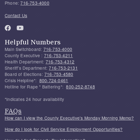
Phone:
716-753-4000
Contact Us
Helpful Numbers
Main Switchboard:
716-753-4000
County Executive :
716-753-4211
Health Department:
716-753-4312
Sheriff's Department:
716-753-2131
Board of Elections:
716-753-4580
Crisis Helpline*:
800-724-0461
Hotline for Rape * Battering*:
800-252-8748
*Indicates 24 hour availability
FAQs
How can I view the County Executive's Monday Morning Memo?
How do I look for Civil Service Employment Opportunities?