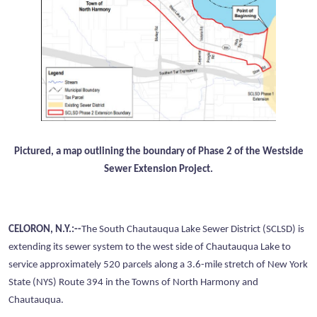
Pictured, a map outlining the boundary of Phase 2 of the Westside
Sewer Extension Project.
CELORON, N.Y.:--
The South Chautauqua Lake Sewer District (SCLSD) is
extending its sewer system to the west side of Chautauqua Lake to
service approximately 520 parcels along a 3.6-mile stretch of New York
State (NYS) Route 394 in the Towns of North Harmony and
Chautauqua.