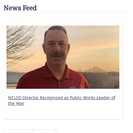
News Feed
NCLSD Director Recognized as Public Works Leader of
the Year
Pagination