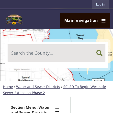
User account menu
Skip to main content
Log in
Main navigation
Search
Home
/
Water and Sewer Districts
/
SCLSD To Begin Westside
Sewer Extension Phase 2
Section Menu: Water
and Sewer Districts