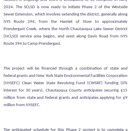
2024. The SCLSD is now ready to initiate Phase 2 of the Westside
Sewer Extension, which involves extending the district, generally along
NYS Route 394, from the Hamlet of Stow to approximately
Prendergast Creek, where the North Chautauqua Lake Sewer District
(NCLSD) service area begins, and west along Davis Road from NYS
Route 394 to Camp Prendergast.
The project will be financed through a combination of state and
federal grants and New York State Environmental Facilities Corporation
(NYSEFC) Clean Water State Revolving Fund (CWSRF) funding (0%
interest for 30 years). Chautauqua County anticipates securing $15
million from state and federal grants and anticipates applying for $9
million from NYSEFC.
The anticipated schedule for this Phase 2 project is to complete a