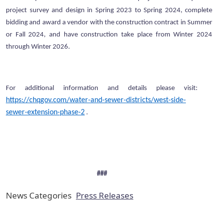
project survey and design in Spring 2023 to Spring 2024, complete
bidding and award a vendor with the construction contract in Summer
or Fall 2024, and have construction take place from Winter 2024
through Winter 2026.
For additional information and details please visit:
https://chqgov.com/water-and-sewer-districts/west-side-
sewer-extension-phase-2
.
###
News Categories
Press Releases