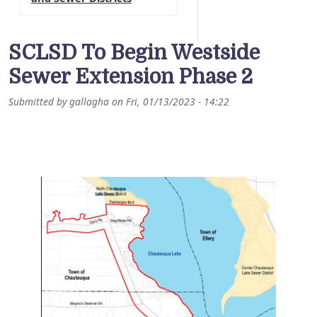
SCLSD To Begin Westside
Sewer Extension Phase 2
Submitted by
gallagha
on
Fri, 01/13/2023 - 14:22