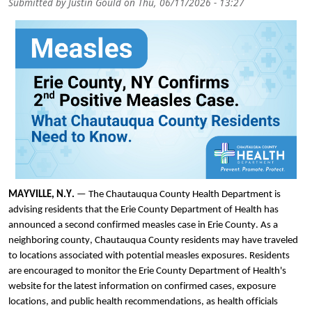
Submitted by
Justin Gould
on
Thu, 06/11/2026 - 13:27
MAYVILLE, N.Y.
— The Chautauqua County Health Department is
advising residents that the Erie County Department of Health has
announced a second confirmed measles case in Erie County. As a
neighboring county, Chautauqua County residents may have traveled
to locations associated with potential measles exposures. Residents
are encouraged to monitor the Erie County Department of Health's
website for the latest information on confirmed cases, exposure
locations, and public health recommendations, as health officials