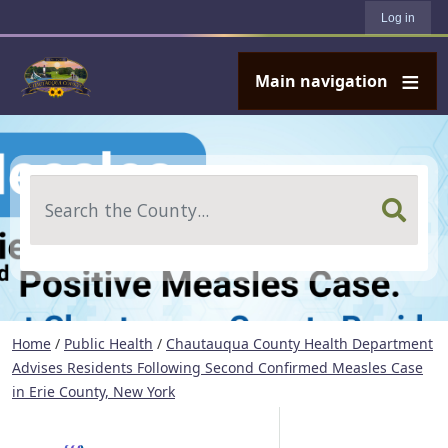
User account menu
Skip to main content
Log in
Main navigation
Search
Home
/
Public Health
/
Chautauqua County Health Department
Advises Residents Following Second Confirmed Measles Case
in Erie County, New York