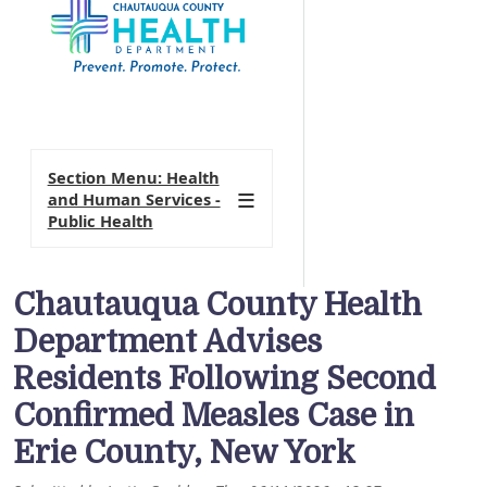
Section Menu: Health
and Human Services -
Public Health
Chautauqua County Health
Department Advises
Residents Following Second
Confirmed Measles Case in
Erie County, New York