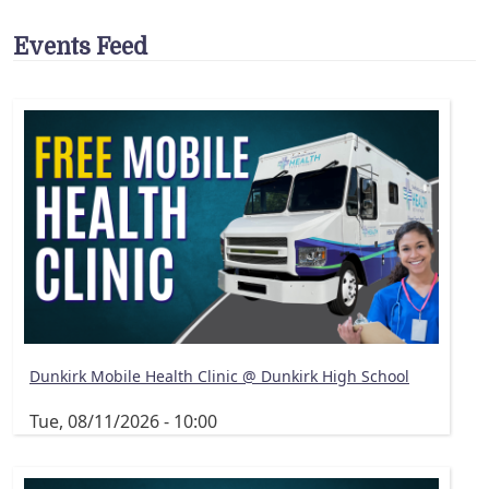
Events Feed
Dunkirk Mobile Health Clinic @ Dunkirk High School
Tue, 08/11/2026 - 10:00