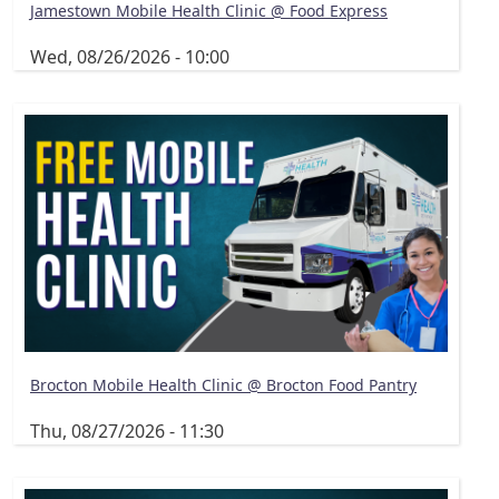
Jamestown Mobile Health Clinic @ Food Express
Wed, 08/26/2026 - 10:00
Brocton Mobile Health Clinic @ Brocton Food Pantry
Thu, 08/27/2026 - 11:30