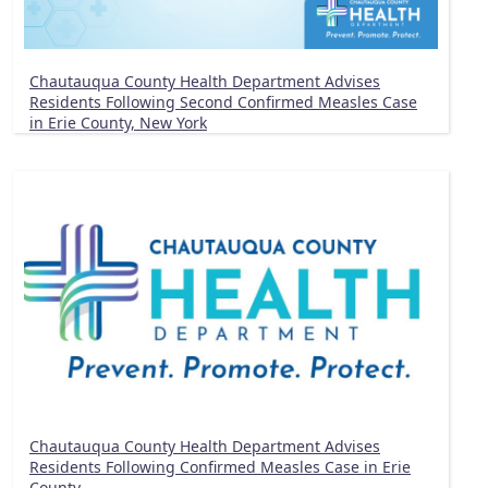
Chautauqua County Health Department Advises
Residents Following Second Confirmed Measles Case
in Erie County, New York
Chautauqua County Health Department Advises
Residents Following Confirmed Measles Case in Erie
County