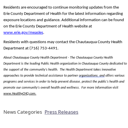
Residents are encouraged to continue monitoring updates from the
Erie County Department of Health for the latest information regarding
exposure locations and guidance. Additional information can be found
on the Erie County Department of Health website at
www.erie.gov/measles
.
Residents with questions may contact the Chautauqua County Health
Department at (716) 753-4491.
About Chautauqua County Health Department - The Chautauqua County Health
Department is the leading Public Health organization in Chautauqua County dedicated to
the support of the community’s health. The Health Department takes innovative
approaches to provide technical assistance to partner
organizations, and
offers various
programs and services in order to help prevent disease, protect the public’s health and
promote our community’s overall health and wellness. For more information visit
www.HealthyCHQ.com
.
News Categories
Press Releases