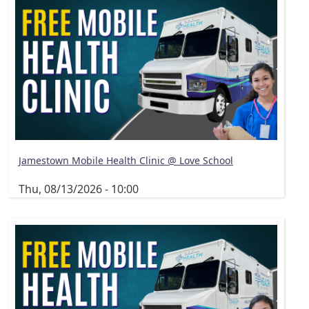
Jamestown Mobile Health Clinic @ Love School
Thu, 08/13/2026 - 10:00