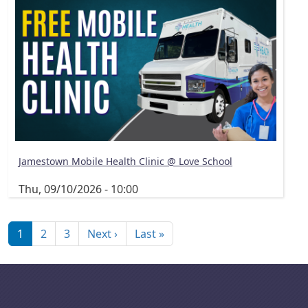
Jamestown Mobile Health Clinic @ Love School
Thu, 09/10/2026 - 10:00
Pagination
Next page
Last page
1
2
3
Next ›
Last »