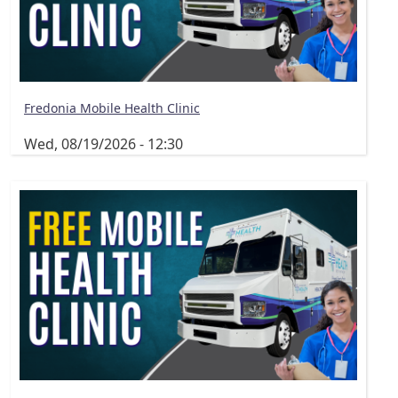
Fredonia Mobile Health Clinic
Wed, 08/19/2026 - 12:30