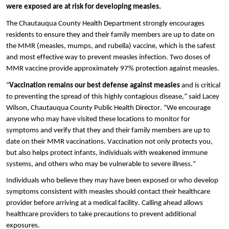
were exposed are at risk for developing measles.
The Chautauqua County Health Department strongly encourages
residents to ensure they and their family members are up to date on
the MMR (measles, mumps, and rubella) vaccine, which is the safest
and most effective way to prevent measles infection. Two doses of
MMR vaccine provide approximately 97% protection against measles.
“
Vaccination remains our best defense against measles
and is critical
to preventing the spread of this highly contagious disease,” said Lacey
Wilson, Chautauqua County Public Health Director. “We encourage
anyone who may have visited these locations to monitor for
symptoms and verify that they and their family members are up to
date on their MMR vaccinations. Vaccination not only protects you,
but also helps protect infants, individuals with weakened immune
systems, and others who may be vulnerable to severe illness.”
Individuals who believe they may have been exposed or who develop
symptoms consistent with measles should contact their healthcare
provider before arriving at a medical facility. Calling ahead allows
healthcare providers to take precautions to prevent additional
exposures.