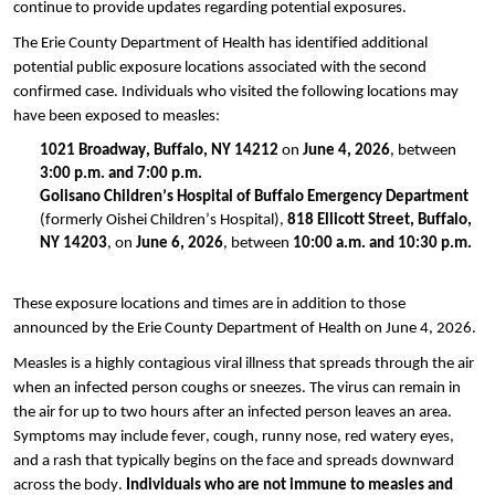
continue to provide updates regarding potential exposures.
The Erie County Department of Health has identified additional
potential public exposure locations associated with the second
confirmed case. Individuals who visited the following locations may
have been exposed to measles:
1021 Broadway, Buffalo, NY 14212
on
June 4, 2026
, between
3:00 p.m. and 7:00 p.m.
Golisano Children’s Hospital of Buffalo Emergency Department
(formerly Oishei Children’s Hospital),
818 Ellicott Street, Buffalo,
NY 14203
, on
June 6, 2026
, between
10:00 a.m. and 10:30 p.m.
These exposure locations and times are in addition to those
announced by the Erie County Department of Health on June 4, 2026.
Measles is a highly contagious viral illness that spreads through the air
when an infected person coughs or sneezes. The virus can remain in
the air for up to two hours after an infected person leaves an area.
Symptoms may include fever, cough, runny nose, red watery eyes,
and a rash that typically begins on the face and spreads downward
across the body.
Individuals who are not immune to measles and