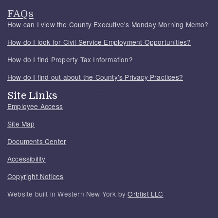
FAQs
How can I view the County Executive's Monday Morning Memo?
How do I look for Civil Service Employment Opportunities?
How do I find Property Tax Information?
How do I find out about the County's Privacy Practices?
Site Links
Employee Access
Site Map
Documents Center
Accessibility
Copyright Notices
Website built in Western New York by
Orbtist LLC