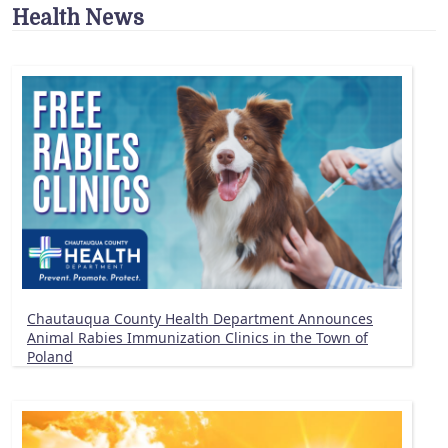
Health News
Chautauqua County Health Department Announces
Animal Rabies Immunization Clinics in the Town of
Poland