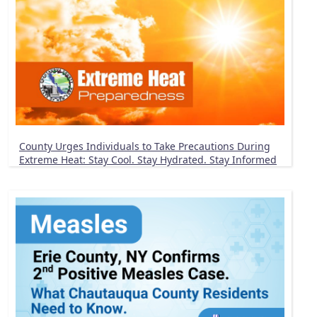
County Urges Individuals to Take Precautions During
Extreme Heat: Stay Cool. Stay Hydrated. Stay Informed