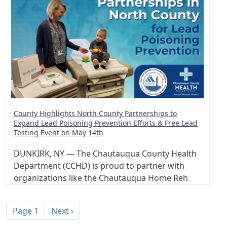
County Highlights North County Partnerships to
Expand Lead Poisoning Prevention Efforts & Free Lead
Testing Event on May 14th
DUNKIRK, NY — The Chautauqua County Health
Department (CCHD) is proud to partner with
organizations like the Chautauqua Home Reh
Pagination
Next page
Page 1
Next ›