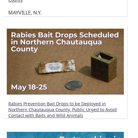
MAYVILLE, N.Y.
Rabies Prevention Bait Drops to be Deployed in
Northern Chautauqua County, Public Urged to Avoid
Contact with Baits and Wild Animals