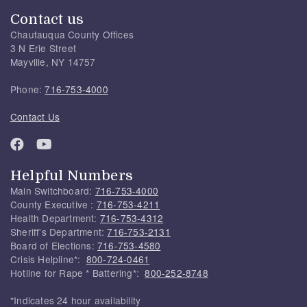
Contact us
Chautauqua County Offices
3 N Erie Street
Mayville, NY 14757
Phone:
716-753-4000
Contact Us
Helpful Numbers
Main Switchboard:
716-753-4000
County Executive :
716-753-4211
Health Department:
716-753-4312
Sheriff's Department:
716-753-2131
Board of Elections:
716-753-4580
Crisis Helpline*:
800-724-0461
Hotline for Rape * Battering*:
800-252-8748
*Indicates 24 hour availability