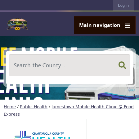
User account menu
Skip to main content
Log in
Main navigation
Search
Home
/
Public Health
/
Jamestown Mobile Health Clinic @ Food
Express