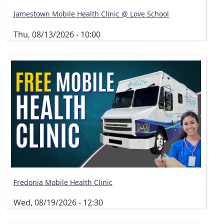
Jamestown Mobile Health Clinic @ Love School
Thu, 08/13/2026 - 10:00
Fredonia Mobile Health Clinic
Wed, 08/19/2026 - 12:30