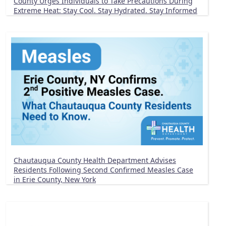
County Urges Individuals to Take Precautions During
Extreme Heat: Stay Cool. Stay Hydrated. Stay Informed
Chautauqua County Health Department Advises
Residents Following Second Confirmed Measles Case
in Erie County, New York