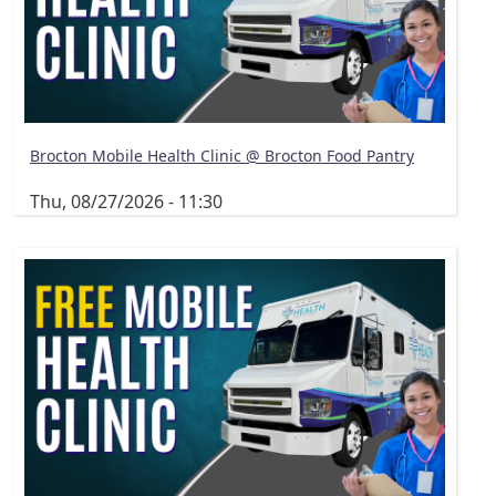
Brocton Mobile Health Clinic @ Brocton Food Pantry
Thu, 08/27/2026 - 11:30