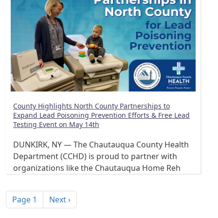
County Highlights North County Partnerships to
Expand Lead Poisoning Prevention Efforts & Free Lead
Testing Event on May 14th
DUNKIRK, NY — The Chautauqua County Health
Department (CCHD) is proud to partner with
organizations like the Chautauqua Home Reh
Pagination
Next page
Page 1
Next ›