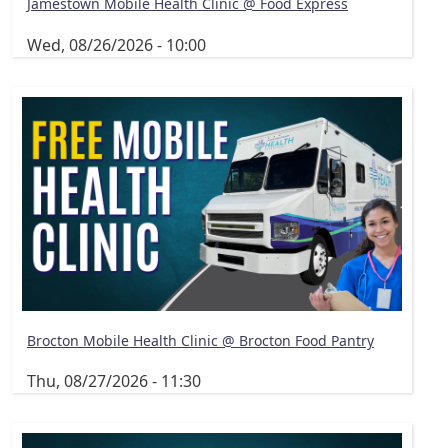
Jamestown Mobile Health Clinic @ Food Express
Wed, 08/26/2026 - 10:00
Brocton Mobile Health Clinic @ Brocton Food Pantry
Thu, 08/27/2026 - 11:30