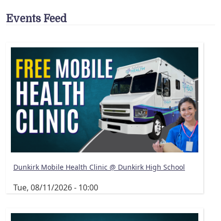
Events Feed
Dunkirk Mobile Health Clinic @ Dunkirk High School
Tue, 08/11/2026 - 10:00