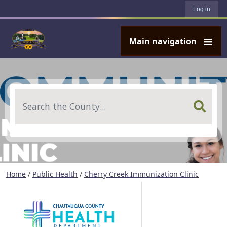
User account menu
Skip to main content
Log in
Main navigation
Search
Home
/
Public Health
/
Cherry Creek Immunization Clinic