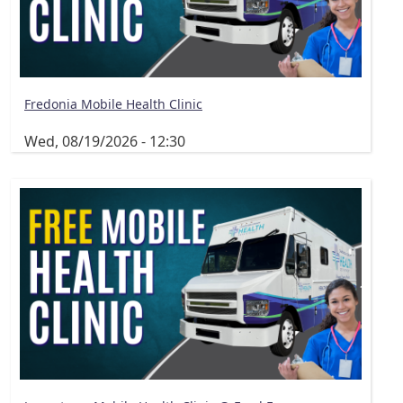
Fredonia Mobile Health Clinic
Wed, 08/19/2026 - 12:30