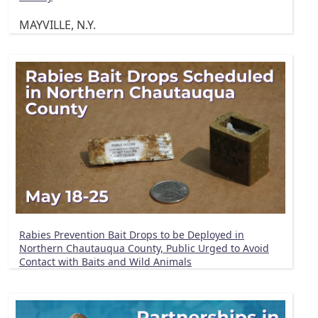
MAYVILLE, N.Y.
Rabies Prevention Bait Drops to be Deployed in
Northern Chautauqua County, Public Urged to Avoid
Contact with Baits and Wild Animals