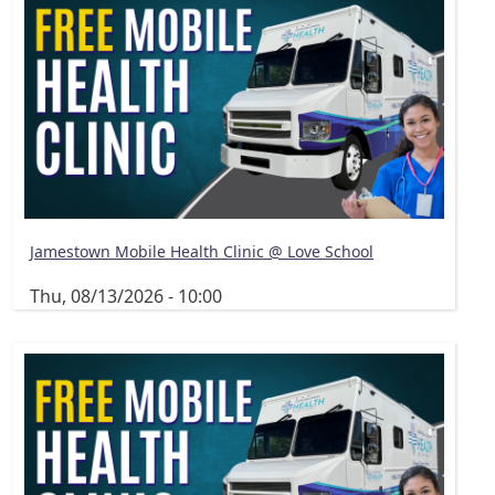
Jamestown Mobile Health Clinic @ Love School
Thu, 08/13/2026 - 10:00