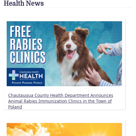
Health News
Chautauqua County Health Department Announces
Animal Rabies Immunization Clinics in the Town of
Poland