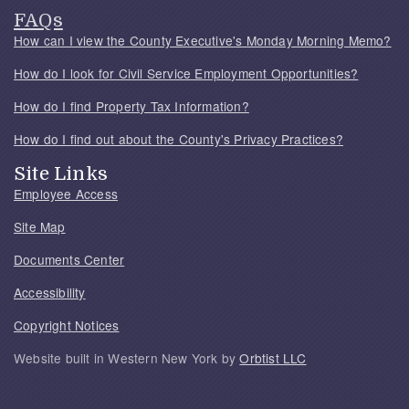
FAQs
How can I view the County Executive's Monday Morning Memo?
How do I look for Civil Service Employment Opportunities?
How do I find Property Tax Information?
How do I find out about the County's Privacy Practices?
Site Links
Employee Access
Site Map
Documents Center
Accessibility
Copyright Notices
Website built in Western New York by
Orbtist LLC