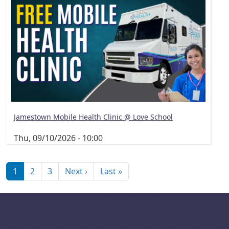
Jamestown Mobile Health Clinic @ Love School
Thu, 09/10/2026 - 10:00
Pagination
Next page
Last page
1
2
3
Next ›
Last »