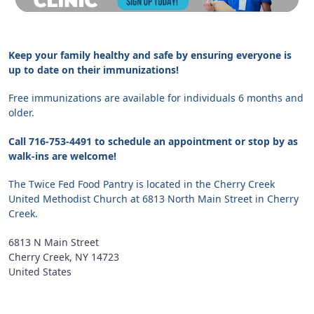
Keep your family healthy and safe by ensuring everyone is
up to date on their immunizations!
Free immunizations are available for individuals 6 months and
older.
Call 716-753-4491 to schedule an appointment or stop by as
walk-ins are welcome!
The Twice Fed Food Pantry is located in the Cherry Creek
United Methodist Church at 6813 North Main Street in Cherry
Creek.
6813 N Main Street
Cherry Creek
,
NY
14723
United States