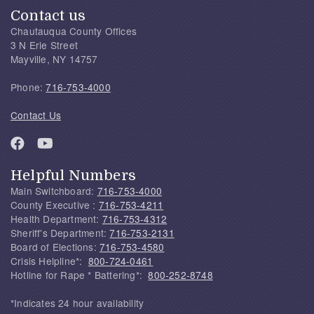
Contact us
Chautauqua County Offices
3 N Erie Street
Mayville, NY 14757
Phone:
716-753-4000
Contact Us
Helpful Numbers
Main Switchboard:
716-753-4000
County Executive :
716-753-4211
Health Department:
716-753-4312
Sheriff's Department:
716-753-2131
Board of Elections:
716-753-4580
Crisis Helpline*:
800-724-0461
Hotline for Rape * Battering*:
800-252-8748
*Indicates 24 hour availability