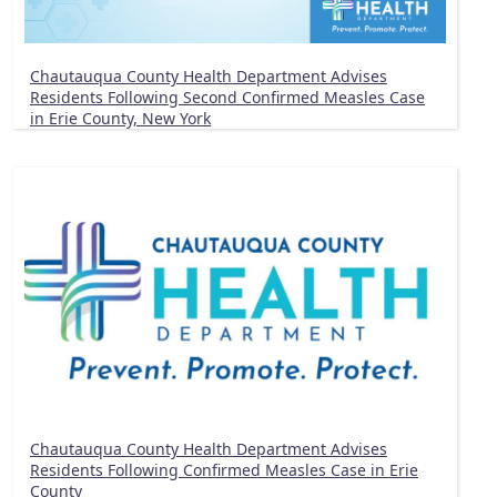
Chautauqua County Health Department Advises
Residents Following Second Confirmed Measles Case
in Erie County, New York
Chautauqua County Health Department Advises
Residents Following Confirmed Measles Case in Erie
County