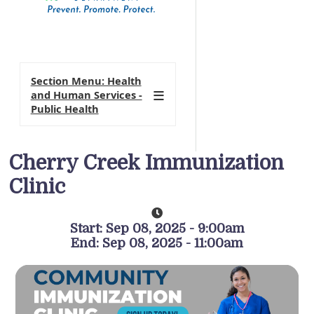
Section Menu: Health
and Human Services -
Public Health
Cherry Creek Immunization
Clinic
Start: Sep 08, 2025 - 9:00am
End: Sep 08, 2025 - 11:00am