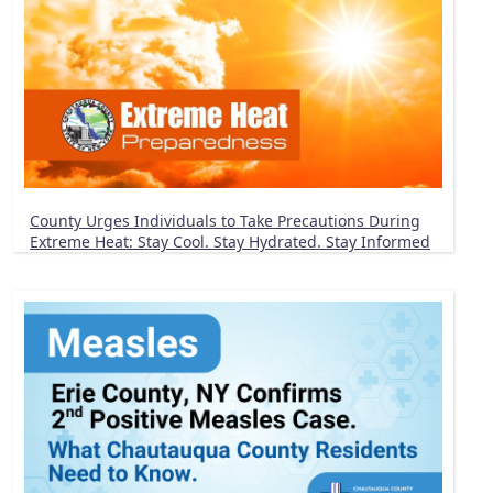
County Urges Individuals to Take Precautions During
Extreme Heat: Stay Cool. Stay Hydrated. Stay Informed