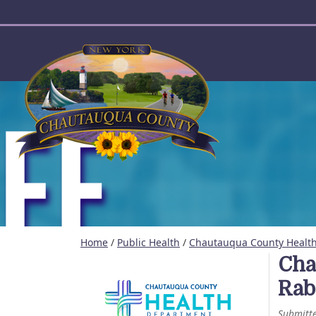
User account menu
Home
/
Public Health
/
Chautauqua County Health
Cha
Rab
Submitt