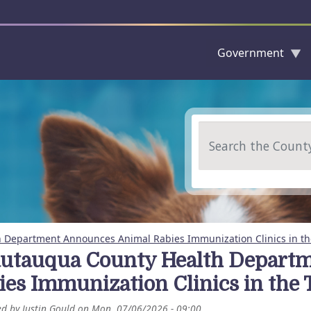
Government
Skip to main content
Search
 Department Announces Animal Rabies Immunization Clinics in th
utauqua County Health Depart
ies Immunization Clinics in the
ed by
Justin Gould
on
Mon, 07/06/2026 - 09:00