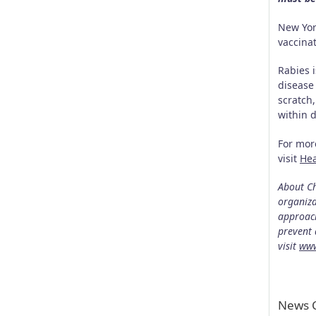
New Yor
vaccina
Rabies 
disease
scratch,
within 
For mor
visit
He
About Ch
organiza
approach
prevent 
visit
www
News C