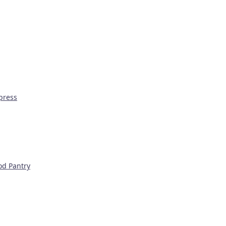
press
od Pantry