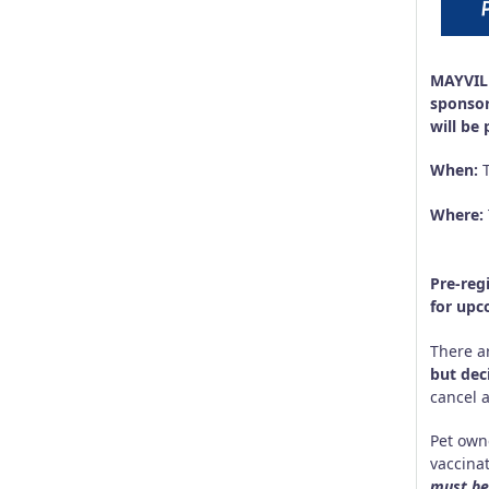
MAYVILL
sponsor
will be
When:
Where:
533 G
Kenn
Pre-reg
for upc
There a
but dec
cancel 
Pet own
vaccinat
must be 