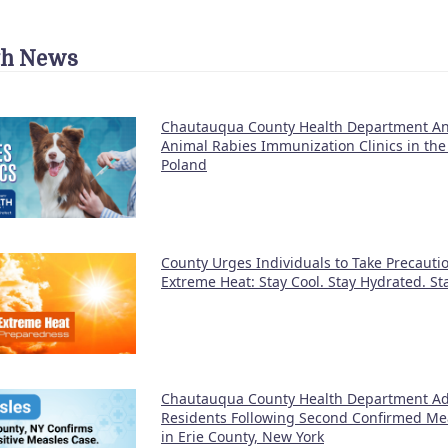
th News
Chautauqua County Health Department A
Animal Rabies Immunization Clinics in the
Poland
County Urges Individuals to Take Precauti
Extreme Heat: Stay Cool. Stay Hydrated. S
Chautauqua County Health Department Ad
Residents Following Second Confirmed Me
in Erie County, New York