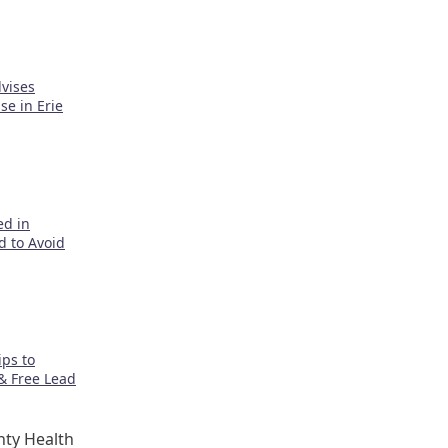
vises
e in Erie
ed in
d to Avoid
ps to
& Free Lead
ty Health