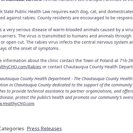
k State Public Health Law requires each dog, cat, and domesticated
ted against rabies. County residents are encouraged to be responsi
is a very serious disease of warm-blooded animals caused by a vir
 carriers. The virus is transmitted to humans and animals through 
 or open cut. The rabies virus infects the central nervous system 
days of the onset of symptoms.
e information about the clinic contact the Town of Poland at 716-2
althyCHQ.com/Rabies
or contact Chautauqua County Health Departm
autauqua County Health Department - The Chautauqua County Health D
tion in Chautauqua County dedicated to the support of the community’
es to provide technical assistance to partner organizations, and offer
disease, protect the public’s health and promote our community’s over
.HealthyCHQ.com
.
ategories
Press Releases