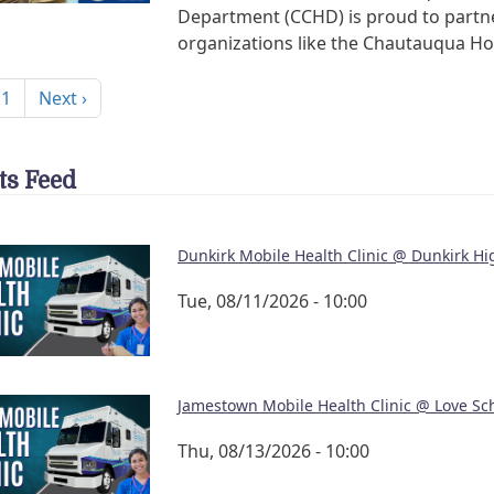
Department (CCHD) is proud to partn
organizations like the Chautauqua H
nation
Next page
 1
Next ›
ts Feed
Dunkirk Mobile Health Clinic @ Dunkirk Hi
Tue, 08/11/2026 - 10:00
Jamestown Mobile Health Clinic @ Love Sc
Thu, 08/13/2026 - 10:00