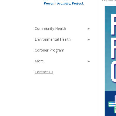
Community Health
Environmental Health
Coroner Program
More
Contact Us