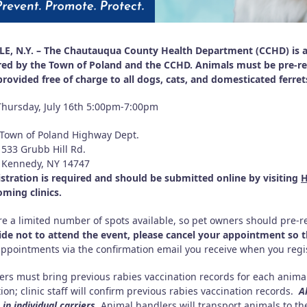
E, N.Y. – The Chautauqua County Health Department (CCHD) is ann
ed by the Town of Poland and the CCHD. Animals must be pre-regi
 provided free of charge to all dogs, cats, and domesticated ferre
Thursday, July 16th 5:00pm-7:00pm
Town of Poland Highway Dept.
rubb Hill Rd.
edy, NY 14747
istration is required and should be submitted online by visiting
H
oming clinics.
re a limited number of spots available, so pet owners should pre-re
ide not to attend the event, please cancel your appointment so th
appointments via the confirmation email you receive when you regis
ers must bring previous rabies vaccination records for each animal
ion; clinic staff will confirm previous rabies vaccination records.
A
in individual carriers.
Animal handlers will transport animals to the