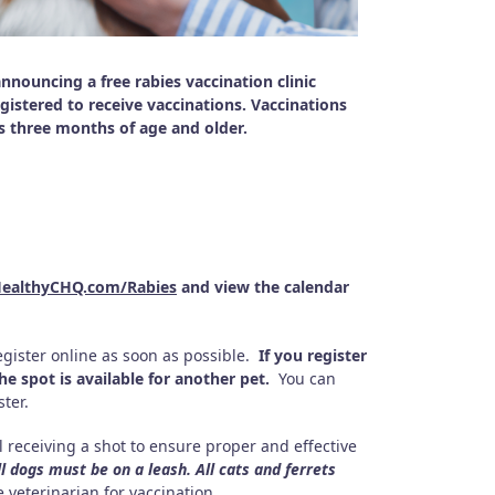
ouncing a free rabies vaccination clinic
stered to receive vaccinations. Vaccinations
ts three months of age and older.
ealthyCHQ.com/Rabies
and view the calendar
gister online as soon as possible.
If you register
e spot is available for another pet.
You can
ter.
 receiving a shot to ensure proper and effective
ll dogs must be on a leash. All cats and ferrets
 veterinarian for vaccination.