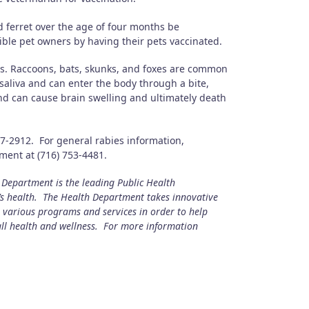
 ferret over the age of four months be
ble pet owners by having their pets vaccinated.
us. Raccoons, bats, skunks, and foxes are common
saliva and can enter the body through a bite,
and can cause brain swelling and ultimately death
67-2912. For general rabies information,
ent at (716) 753-4481.
epartment is the leading Public Health
s health. The Health Department takes innovative
s various programs and services in order to help
all health and wellness. For more information