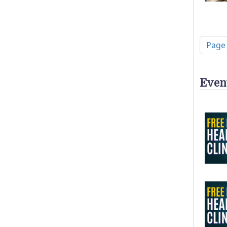
Pagi
Page
Even