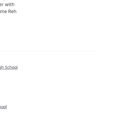
er with
ome Reh
gh School
hool