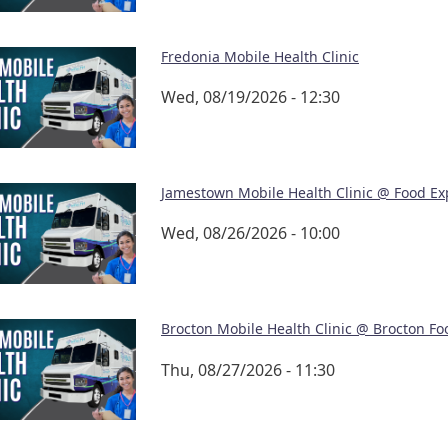
Fredonia Mobile Health Clinic
Wed, 08/19/2026 - 12:30
Jamestown Mobile Health Clinic @ Food Ex
Wed, 08/26/2026 - 10:00
Brocton Mobile Health Clinic @ Brocton Fo
Thu, 08/27/2026 - 11:30