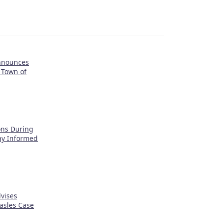
nnounces
 Town of
ons During
tay Informed
vises
asles Case