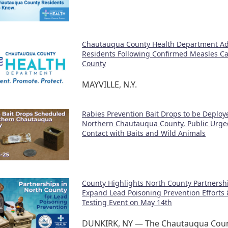
Chautauqua County Health Department Ad
Residents Following Confirmed Measles Cas
County
MAYVILLE, N.Y.
Rabies Prevention Bait Drops to be Deploy
Northern Chautauqua County, Public Urge
Contact with Baits and Wild Animals
County Highlights North County Partnershi
Expand Lead Poisoning Prevention Efforts 
Testing Event on May 14th
DUNKIRK, NY — The Chautauqua Coun