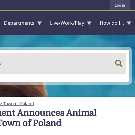
Log in
Departments
Live/Work/Play
How do I...
e Town of Poland
ment Announces Animal
 Town of Poland