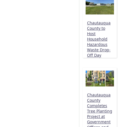
Chautauqua
County to
Host
Household
Hazardous
Waste Drop-
Off Day
Chautauqua
County
Completes
Tree Planting
Project at
Government