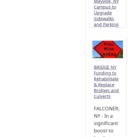
Mayville, NY
Campus to
Upgrade
Sidewalks
and Parking
BRIDGE NY
Funding to
Rehabilitate
& Replace
Bridges and
Culverts
FALCONER,
NY - In a
significant
boost to