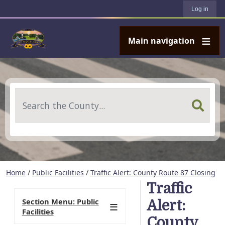
User account menu
Skip to main content
Log in
Main navigation
Search
Home
/
Public Facilities
/
Traffic Alert: County Route 87 Closing
Traffic
Section Menu: Public
Alert:
Facilities
County