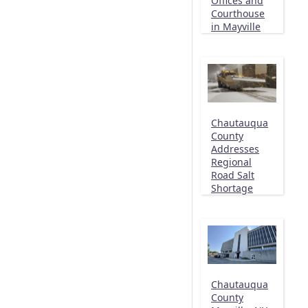
Offices and
Courthouse
in Mayville
Chautauqua
County
Addresses
Regional
Road Salt
Shortage
Chautauqua
County