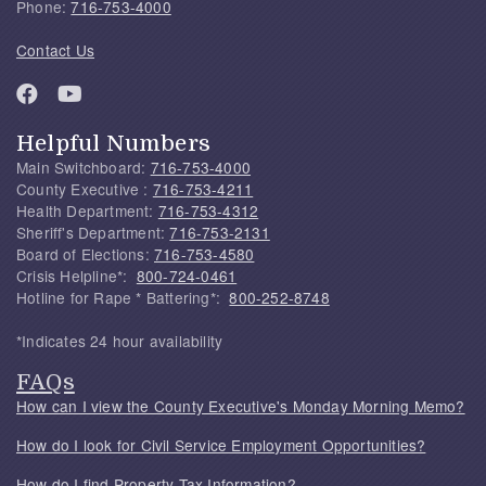
Phone:
716-753-4000
Contact Us
Helpful Numbers
Main Switchboard:
716-753-4000
County Executive :
716-753-4211
Health Department:
716-753-4312
Sheriff's Department:
716-753-2131
Board of Elections:
716-753-4580
Crisis Helpline*:
800-724-0461
Hotline for Rape * Battering*:
800-252-8748
*Indicates 24 hour availability
FAQs
How can I view the County Executive's Monday Morning Memo?
How do I look for Civil Service Employment Opportunities?
How do I find Property Tax Information?