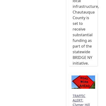
local
infrastructure,
Chautauqua
County is
set to
receive
substantial
funding as
part of the
statewide
BRIDGE NY
initiative.
TRAFFIC
ALERT:
Clymer Hill