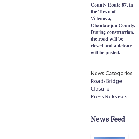
County Route 87, in
the Town of
Villenova,
Chautauqua County.
During construction,
the road will be
closed and a detour
will be posted.
News Categories
Road/Bridge
Closure
Press Releases
News Feed