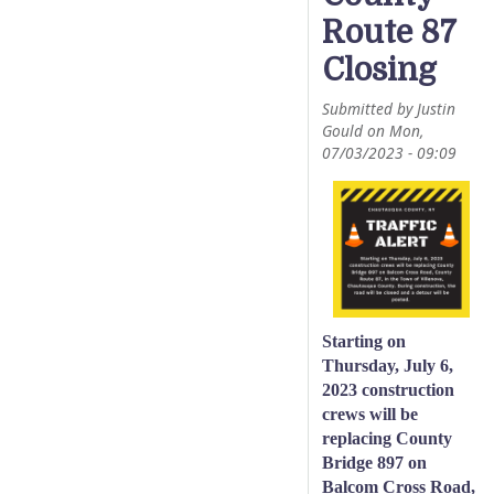
Route 87
Closing
Submitted by
Justin
Gould
on
Mon,
07/03/2023 - 09:09
Starting on
Thursday, July 6,
2023 construction
crews will be
replacing County
Bridge 897 on
Balcom Cross Road,