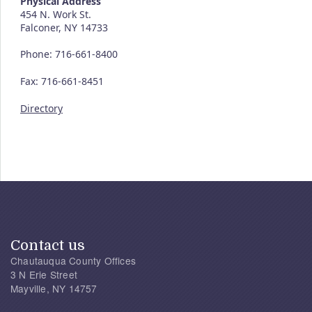
Physical Address
454 N. Work St.
Falconer, NY 14733
Phone: 716-661-8400
Fax: 716-661-8451
Directory
Contact us
Chautauqua County Offices
3 N Erie Street
Mayville, NY 14757