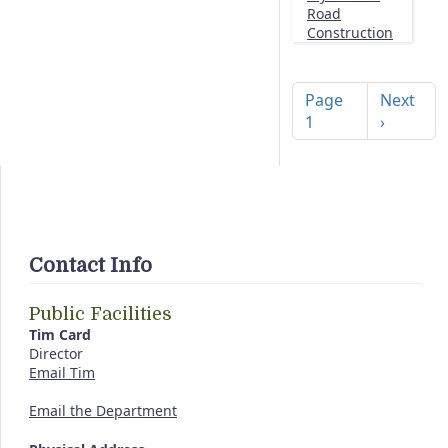
Road
Construction
Pagination
Next pag
Page
Next
1
›
Contact Info
Public Facilities
Tim Card
Director
Email Tim
Email the Department