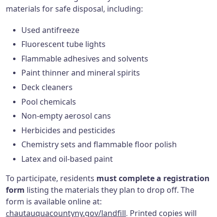
materials for safe disposal, including:
Used antifreeze
Fluorescent tube lights
Flammable adhesives and solvents
Paint thinner and mineral spirits
Deck cleaners
Pool chemicals
Non-empty aerosol cans
Herbicides and pesticides
Chemistry sets and flammable floor polish
Latex and oil-based paint
To participate, residents
must complete a registration
form
listing the materials they plan to drop off. The
form is available online at:
hautauquacountyny.gov/landfill
Printed copies will
c
.