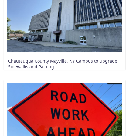
Chautauqua County Mayville, NY Campus to Upgrade
Sidewalks and Parking