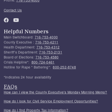
Contact Us
Helpful Numbers
Main Switchboard:
716-753-4000
County Executive :
716-753-4211
Health Department:
716-753-4312
Sheriff's Department:
716-753-2131
Board of Elections:
716-753-4580
Crisis Helpline*:
800-724-0461
Hotline for Rape * Battering*:
800-252-8748
*Indicates 24 hour availability
FAQs
How can I view the County Executive's Monday Morning Memo?
How do I look for Civil Service Employment Opportunities?
How do I find Property Tax Information?