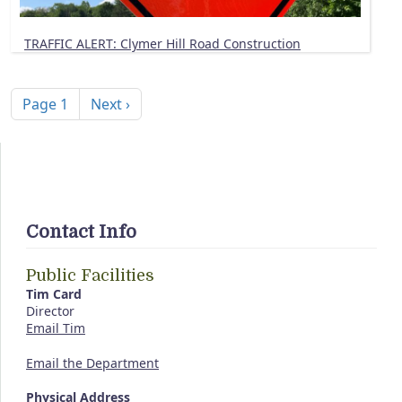
TRAFFIC ALERT: Clymer Hill Road Construction
Pagination
Next page
Page 1
Next ›
Contact Info
Public Facilities
Tim Card
Director
Email Tim
Email the Department
Physical Address