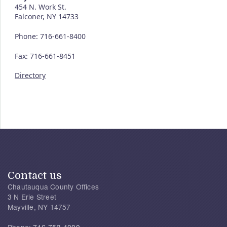
454 N. Work St.
Falconer, NY 14733
Phone: 716-661-8400
Fax: 716-661-8451
Directory
Contact us
Chautauqua County Offices
3 N Erie Street
Mayville, NY 14757
Phone:
716-753-4000