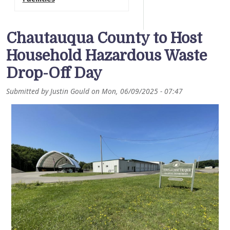
Chautauqua County to Host
Household Hazardous Waste
Drop-Off Day
Submitted by
Justin Gould
on
Mon, 06/09/2025 - 07:47