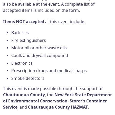
also be available at the event. A complete list of
accepted items is included on the form.
Items NOT accepted
at this event include:
Batteries
Fire extinguishers
Motor oil or other waste oils
Caulk and drywall compound
Electronics
Prescription drugs and medical sharps
Smoke detectors
This event is made possible through the support of
Chautauqua County
, the
New York State Department
of Environmental Conservation
,
Storer’s Container
Service
, and
Chautauqua County HAZMAT
.