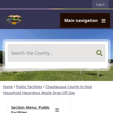
User account menu
Skip to main content
Log in
Main navigation
Search
Home
/
Public Facilities
/
Chautauqua County to Host
Household Hazardous Waste Drop-Off Day
Section Menu: Public
Facilities