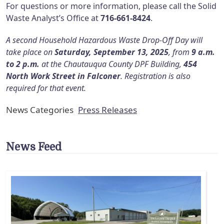
For questions or more information, please call the Solid
Waste Analyst’s Office at
716-661-8424
.
A second Household Hazardous Waste Drop-Off Day will
take place on
Saturday, September 13, 2025
, from
9 a.m.
to 2 p.m.
at the Chautauqua County DPF Building,
454
North Work Street in Falconer
. Registration is also
required for that event.
News Categories
Press Releases
News Feed