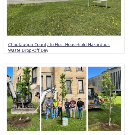
Chautauqua County to Host Household Hazardous
Waste Drop-Off Day