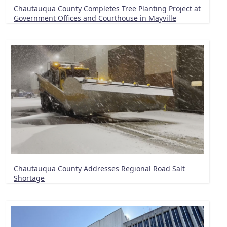
Chautauqua County Completes Tree Planting Project at
Government Offices and Courthouse in Mayville
Chautauqua County Addresses Regional Road Salt
Shortage