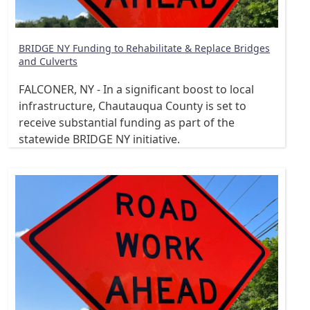
BRIDGE NY Funding to Rehabilitate & Replace Bridges
and Culverts
FALCONER, NY - In a significant boost to local
infrastructure, Chautauqua County is set to
receive substantial funding as part of the
statewide BRIDGE NY initiative.