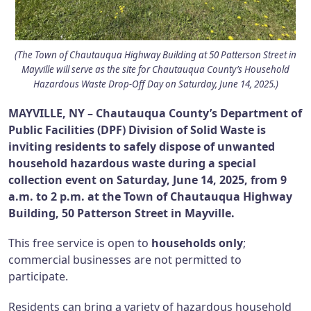
(The Town of Chautauqua Highway Building at 50 Patterson Street in
Mayville will serve as the site for Chautauqua County’s Household
Hazardous Waste Drop-Off Day on Saturday, June 14, 2025.)
MAYVILLE, NY – Chautauqua County’s Department of
Public Facilities (DPF) Division of Solid Waste is
inviting residents to safely dispose of unwanted
household hazardous waste during a special
collection event on Saturday, June 14, 2025, from 9
a.m. to 2 p.m. at the Town of Chautauqua Highway
Building, 50 Patterson Street in Mayville.
This free service is open to
households only
;
commercial businesses are not permitted to
participate.
Residents can bring a variety of hazardous household