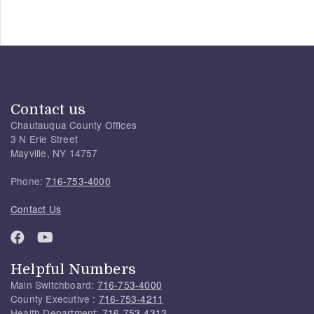
Contact us
Chautauqua County Offices
3 N Erie Street
Mayville, NY 14757
Phone:
716-753-4000
Contact Us
Helpful Numbers
Main Switchboard:
716-753-4000
County Executive :
716-753-4211
Health Department:
716-753-4312