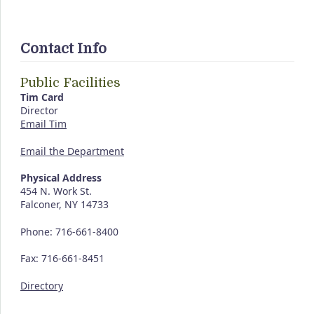
Contact Info
Public Facilities
Tim Card
Director
Email Tim
Email the Department
Physical Address
454 N. Work St.
Falconer, NY 14733
Phone: 716-661-8400
Fax: 716-661-8451
Directory