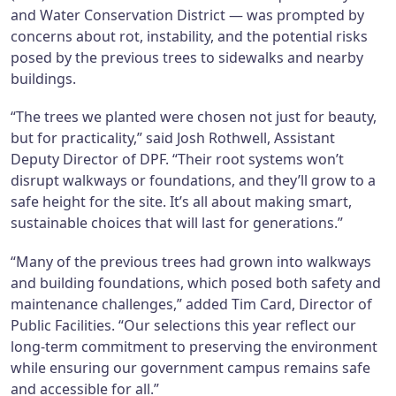
and Water Conservation District — was prompted by
concerns about rot, instability, and the potential risks
posed by the previous trees to sidewalks and nearby
buildings.
“The trees we planted were chosen not just for beauty,
but for practicality,” said Josh Rothwell, Assistant
Deputy Director of DPF. “Their root systems won’t
disrupt walkways or foundations, and they’ll grow to a
safe height for the site. It’s all about making smart,
sustainable choices that will last for generations.”
“Many of the previous trees had grown into walkways
and building foundations, which posed both safety and
maintenance challenges,” added Tim Card, Director of
Public Facilities. “Our selections this year reflect our
long-term commitment to preserving the environment
while ensuring our government campus remains safe
and accessible for all.”