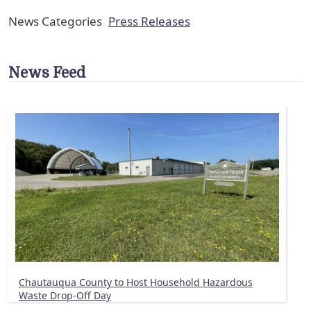
News Categories
Press Releases
News Feed
Chautauqua County to Host Household Hazardous
Waste Drop-Off Day