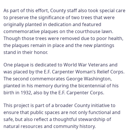
As part of this effort, County staff also took special care
to preserve the significance of two trees that were
originally planted in dedication and featured
commemorative plaques on the courthouse lawn.
Though those trees were removed due to poor health,
the plaques remain in place and the new plantings
stand in their honor.
One plaque is dedicated to World War Veterans and
was placed by the E.F. Carpenter Woman’s Relief Corps.
The second commemorates George Washington,
planted in his memory during the bicentennial of his
birth in 1932, also by the E.F. Carpenter Corps.
This project is part of a broader County initiative to
ensure that public spaces are not only functional and
safe, but also reflect a thoughtful stewardship of
natural resources and community history.