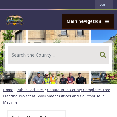
User account menu
Skip to main content
Log in
Main navigation
Search
Home
/
Public Facilities
/
Chautauqua County Completes Tree
Planting Project at Government Offices and Courthouse in
Mayville