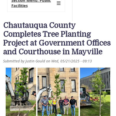
Section Menu: Public
Facilities
Chautauqua County
Completes Tree Planting
Project at Government Offices
and Courthouse in Mayville
Submitted by
Justin Gould
on
Wed, 05/21/2025 - 09:13