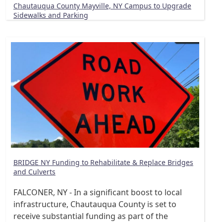
Chautauqua County Mayville, NY Campus to Upgrade
Sidewalks and Parking
BRIDGE NY Funding to Rehabilitate & Replace Bridges
and Culverts
FALCONER, NY - In a significant boost to local
infrastructure, Chautauqua County is set to
receive substantial funding as part of the