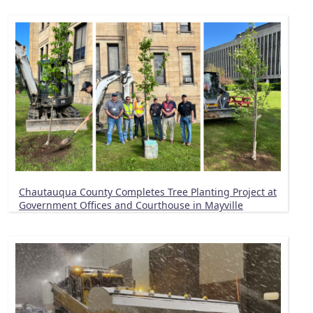
Chautauqua County Completes Tree Planting Project at
Government Offices and Courthouse in Mayville