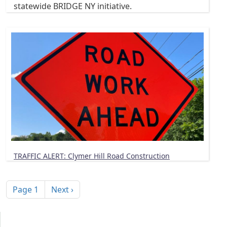
statewide BRIDGE NY initiative.
TRAFFIC ALERT: Clymer Hill Road Construction
Pagination
Next page
Page 1
Next ›