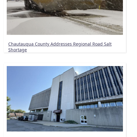
Chautauqua County Addresses Regional Road Salt
Shortage