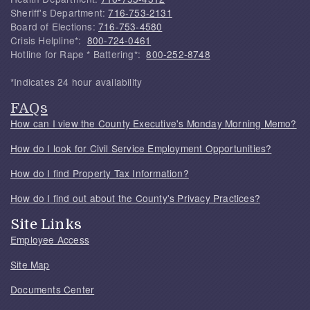
Sheriff's Department:
716-753-2131
Board of Elections:
716-753-4580
Crisis Helpline*:
800-724-0461
Hotline for Rape * Battering*:
800-252-8748
*Indicates 24 hour availability
FAQs
How can I view the County Executive's Monday Morning Memo?
How do I look for Civil Service Employment Opportunities?
How do I find Property Tax Information?
How do I find out about the County's Privacy Practices?
Site Links
Employee Access
Site Map
Documents Center