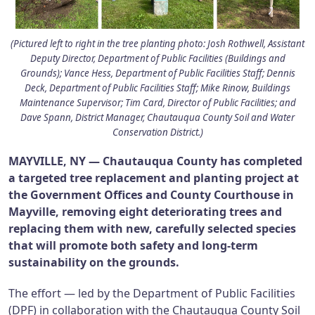
(Pictured left to right in the tree planting photo: Josh Rothwell, Assistant
Deputy Director, Department of Public Facilities (Buildings and
Grounds); Vance Hess, Department of Public Facilities Staff; Dennis
Deck, Department of Public Facilities Staff; Mike Rinow, Buildings
Maintenance Supervisor; Tim Card, Director of Public Facilities; and
Dave Spann, District Manager, Chautauqua County Soil and Water
Conservation District.)
MAYVILLE, NY — Chautauqua County has completed
a targeted tree replacement and planting project at
the Government Offices and County Courthouse in
Mayville, removing eight deteriorating trees and
replacing them with new, carefully selected species
that will promote both safety and long-term
sustainability on the grounds.
The effort — led by the Department of Public Facilities
(DPF) in collaboration with the Chautauqua County Soil