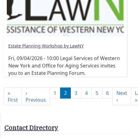
Estate Planning Workshop by LawNY
Fri, 09/04/2026 - 10:00
Legal Services of Western
New York and Office for Aging Services invites
you to an Estate Planning Forum.
Pagination
«
‹
1
2
3
4
5
6
Next
L
First page
Previous page
Next pa
First
Previous
›
»
Contact Directory