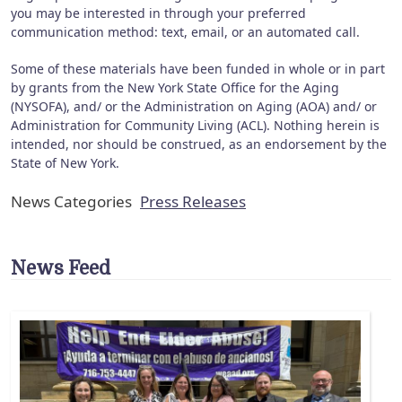
you may be interested in through your preferred
communication method: text, email, or an automated call.
Some of these materials have been funded in whole or in part
by grants from the New York State Office for the Aging
(NYSOFA), and/ or the Administration on Aging (AOA) and/ or
Administration for Community Living (ACL). Nothing herein is
intended, nor should be construed, as an endorsement by the
State of New York.
News Categories
Press Releases
News Feed