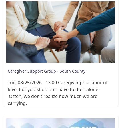
Caregiver Support Group - South County
Tue, 08/25/2026 - 13:00
Caregiving is a labor of
love, but you shouldn't have to do it alone.
Often, we don’t realize how much we are
carrying.