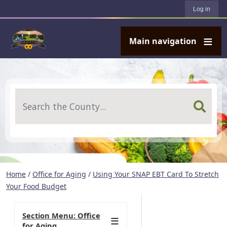
User account menu
Skip to main content
Log in
Main navigation
Search
Home
/
Office for Aging
/
Using Your SNAP EBT Card To Stretch
Your Food Budget
Section Menu: Office
for Aging