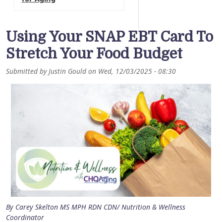
Using Your SNAP EBT Card To
Stretch Your Food Budget
Submitted by
Justin Gould
on
Wed, 12/03/2025 - 08:30
By Carey Skelton MS MPH RDN CDN/ Nutrition & Wellness
Coordinator