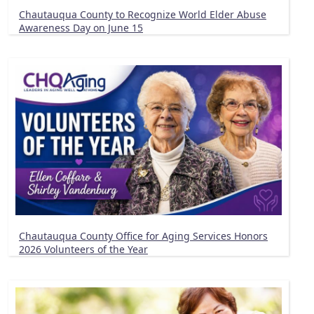
Chautauqua County to Recognize World Elder Abuse
Awareness Day on June 15
Chautauqua County Office for Aging Services Honors
2026 Volunteers of the Year