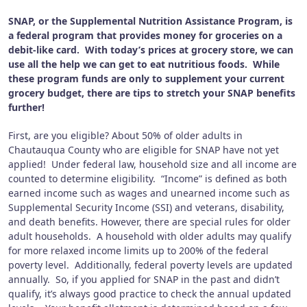
SNAP, or the Supplemental Nutrition Assistance Program, is
a federal program that provides money for groceries on a
debit-like card.
With today’s prices at grocery store, we can
use all the help we can get to eat nutritious foods.
While
these program funds are only to supplement your current
grocery budget, there are tips to stretch your SNAP benefits
further!
First, are you eligible?
About 50% of older adults in
Chautauqua County who are eligible for SNAP have not yet
applied!
Under federal law, household size and all income are
counted to determine eligibility.
“Income” is defined as both
earned income such as wages and unearned income such as
Supplemental Security Income (SSI) and veterans, disability,
and death benefits.
However, there are special rules for older
adult households.
A household with older adults may qualify
for more relaxed income limits up to 200% of the federal
poverty level.
Additionally, federal poverty levels are updated
annually.
So, if you applied for SNAP in the past and didn’t
qualify, it’s always good practice to check the annual updated