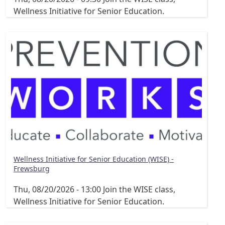
Wellness Initiative for Senior Education.
Wellness Initiative for Senior Education (WISE) -
Frewsburg
Thu, 08/20/2026 - 13:00
Join the WISE class,
Wellness Initiative for Senior Education.