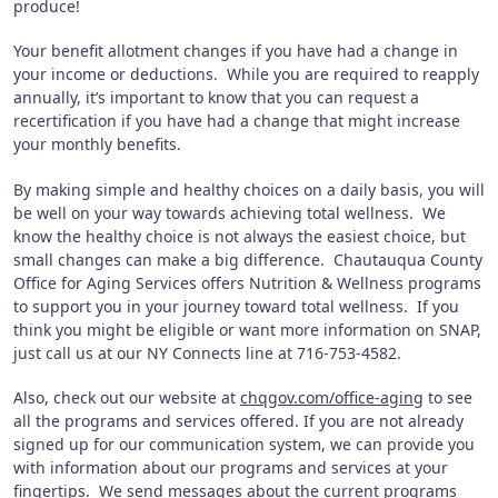
produce!
Your benefit allotment changes if you have had a change in
your income or deductions.
While you are required to reapply
annually, it’s important to know that you can request a
recertification if you have had a change that might increase
your monthly benefits.
By making simple and healthy choices on a daily basis, you will
be well on your way towards achieving total wellness.
We
know the healthy choice is not always the easiest choice, but
small changes can make a big difference.
Chautauqua County
Office for Aging Services offers Nutrition & Wellness programs
to support you in your journey toward total wellness.
If you
think you might be eligible or want more information on SNAP,
just call us at our NY Connects line at 716-753-4582.
Also, check out our website at
chqgov.com/office-aging
to see
all the programs and services offered.
If you are not already
signed up for our communication system, we can provide you
with information about our programs and services at your
fingertips.
We send messages about the current programs