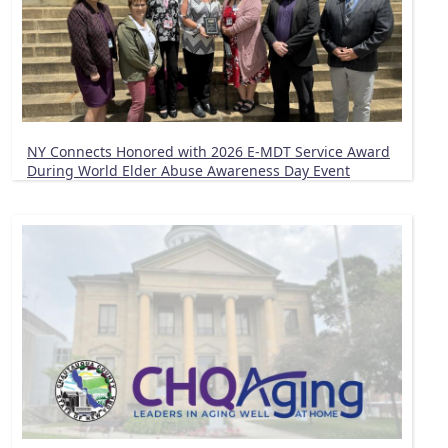
NY Connects Honored with 2026 E-MDT Service Award
During World Elder Abuse Awareness Day Event