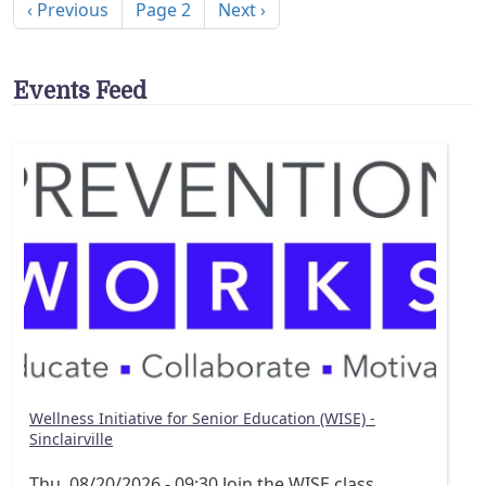
Previous page
Next page
‹ Previous
Page 2
Next ›
Events Feed
Wellness Initiative for Senior Education (WISE) -
Sinclairville
Thu, 08/20/2026 - 09:30
Join the WISE class,