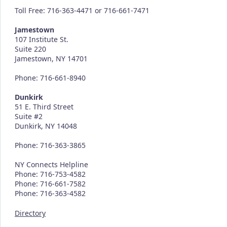
Toll Free: 716-363-4471 or 716-661-7471
Jamestown
107 Institute St.
Suite 220
Jamestown, NY 14701
Phone: 716-661-8940
Dunkirk
51 E. Third Street
Suite #2
Dunkirk, NY 14048
Phone: 716-363-3865
NY Connects Helpline
Phone: 716-753-4582
Phone: 716-661-7582
Phone: 716-363-4582
Directory