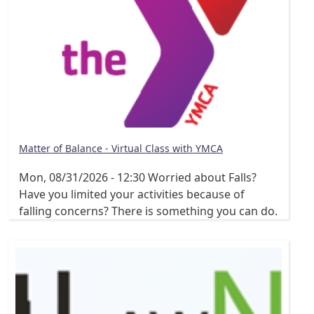
Matter of Balance - Virtual Class with YMCA
Mon, 08/31/2026 - 12:30
Worried about Falls?
Have you limited your activities because of
falling concerns? There is something you can do.