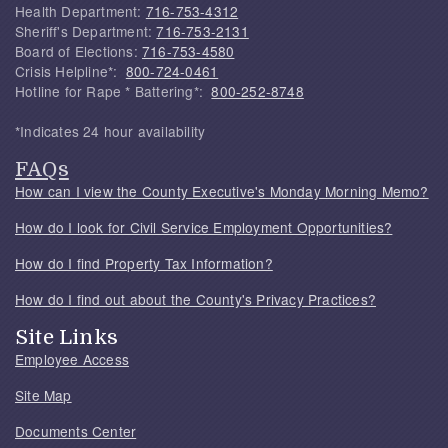
Health Department:
716-753-4312
Sheriff's Department:
716-753-2131
Board of Elections:
716-753-4580
Crisis Helpline*:
800-724-0461
Hotline for Rape * Battering*:
800-252-8748
*Indicates 24 hour availability
FAQs
How can I view the County Executive's Monday Morning Memo?
How do I look for Civil Service Employment Opportunities?
How do I find Property Tax Information?
How do I find out about the County's Privacy Practices?
Site Links
Employee Access
Site Map
Documents Center