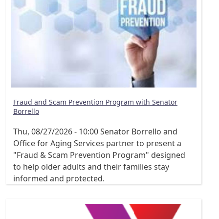
Fraud and Scam Prevention Program with Senator
Borrello
Thu, 08/27/2026 - 10:00
Senator Borrello and
Office for Aging Services partner to present a
"Fraud & Scam Prevention Program" designed
to help older adults and their families stay
informed and protected.