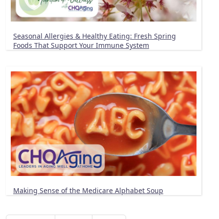
Seasonal Allergies & Healthy Eating: Fresh Spring
Foods That Support Your Immune System
Making Sense of the Medicare Alphabet Soup
Pagination