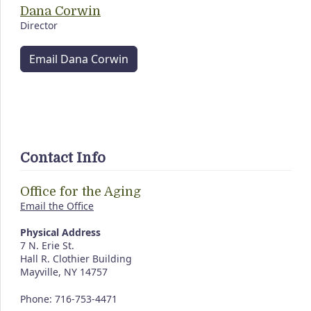
Dana Corwin
Director
Email Dana Corwin
Contact Info
Office for the Aging
Email the Office
Physical Address
7 N. Erie St.
Hall R. Clothier Building
Mayville, NY 14757
Phone: 716-753-4471