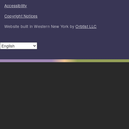
Accessibility
Copyright Notices
Website built in Western New York by
Orbtist LLC