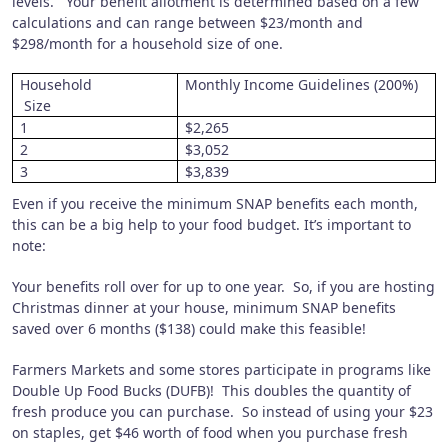
levels.
Your benefit allotment is determined based on a few
calculations and can range between $23/month and
$298/month for a household size of one.
Household
Monthly Income Guidelines (200%)
Size
1
$2,265
2
$3,052
3
$3,839
Even if you receive the minimum SNAP benefits each month,
this can be a big help to your food budget.
It’s important to
note:
Your benefits roll over for up to one year.
So, if you are hosting
Christmas dinner at your house, minimum SNAP benefits
saved over 6 months ($138) could make this feasible!
Farmers Markets and some stores participate in programs like
Double Up Food Bucks (DUFB)!
This doubles the quantity of
fresh produce you can purchase.
So instead of using your $23
on staples, get $46 worth of food when you purchase fresh