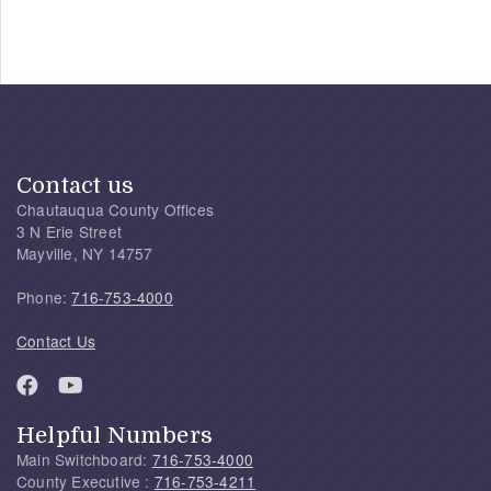
Contact us
Chautauqua County Offices
3 N Erie Street
Mayville, NY 14757
Phone:
716-753-4000
Contact Us
Helpful Numbers
Main Switchboard:
716-753-4000
County Executive :
716-753-4211