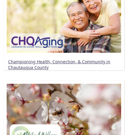
Championing Health, Connection, & Community in
Chautauqua County