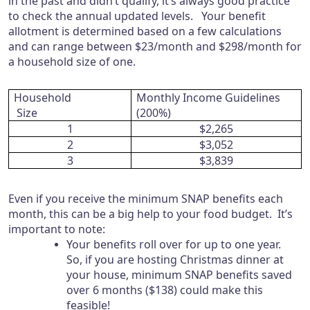
in the past and didn’t qualify, it’s always good practice
to check the annual updated levels. Your benefit
allotment is determined based on a few calculations
and can range between $23/month and $298/month for
a household size of one.
Household
Monthly Income Guidelines
Size
(200%)
1
$2,265
2
$3,052
3
$3,839
Even if you receive the minimum SNAP benefits each
month, this can be a big help to your food budget. It’s
important to note:
Your benefits roll over for up to one year.
So, if you are hosting Christmas dinner at
your house, minimum SNAP benefits saved
over 6 months ($138) could make this
feasible!