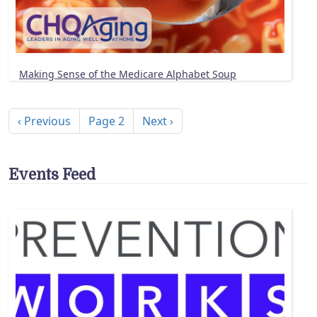
Making Sense of the Medicare Alphabet Soup
Pagination
Previous page
Next page
‹ Previous
Page 2
Next ›
Events Feed