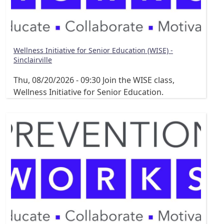
Wellness Initiative for Senior Education (WISE) -
Sinclairville
Thu, 08/20/2026 - 09:30
Join the WISE class,
Wellness Initiative for Senior Education.