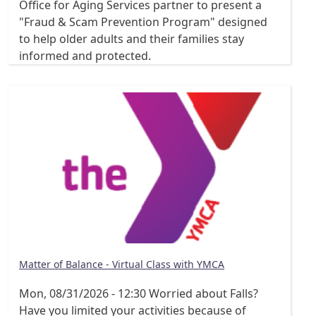
Office for Aging Services partner to present a
"Fraud & Scam Prevention Program" designed
to help older adults and their families stay
informed and protected.
Matter of Balance - Virtual Class with YMCA
Mon, 08/31/2026 - 12:30
Worried about Falls?
Have you limited your activities because of