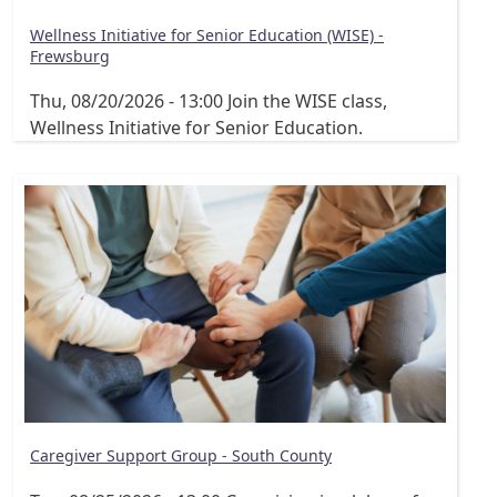
Wellness Initiative for Senior Education (WISE) -
Frewsburg
Thu, 08/20/2026 - 13:00
Join the WISE class,
Wellness Initiative for Senior Education.
Caregiver Support Group - South County