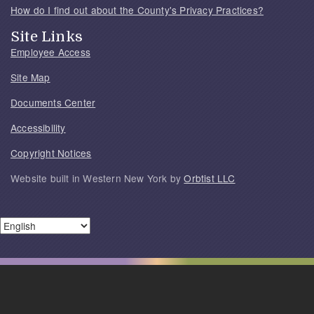
How do I find out about the County's Privacy Practices?
Site Links
Employee Access
Site Map
Documents Center
Accessibility
Copyright Notices
Website built in Western New York by
Orbtist LLC