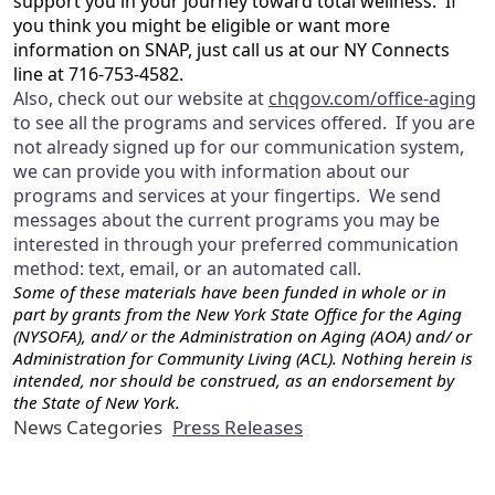
support you in your journey toward total wellness. If
you think you might be eligible or want more
information on SNAP, just call us at our NY Connects
line at 716-753-4582.
Also, check out our website at
chqgov.com/office-aging
to see all the programs and services offered. If you are
not already signed up for our communication system,
we can provide you with information about our
programs and services at your fingertips. We send
messages about the current programs you may be
interested in through your preferred communication
method: text, email, or an automated call.
Some of these materials have been funded in whole or in
part by grants from the New York State Office for the Aging
(NYSOFA), and/ or the Administration on Aging (AOA) and/ or
Administration for Community Living (ACL). Nothing herein is
intended, nor should be construed, as an endorsement by
the State of New York.
News Categories
Press Releases