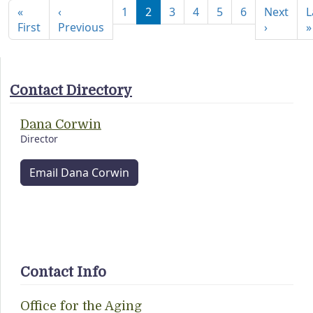
«
‹
1
2
3
4
5
6
Next
L
First page
Previous page
Next pa
First
Previous
›
»
Contact Directory
Dana Corwin
Director
Email Dana Corwin
Contact Info
Office for the Aging