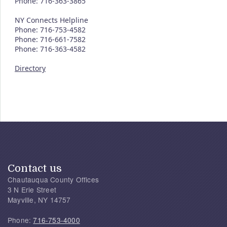
Phone: 716-363-3865
NY Connects Helpline
Phone: 716-753-4582
Phone: 716-661-7582
Phone: 716-363-4582
Directory
Contact us
Chautauqua County Offices
3 N Erie Street
Mayville, NY 14757
Phone:
716-753-4000