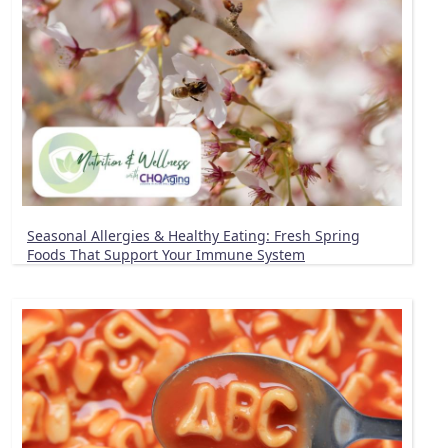
Seasonal Allergies & Healthy Eating: Fresh Spring
Foods That Support Your Immune System