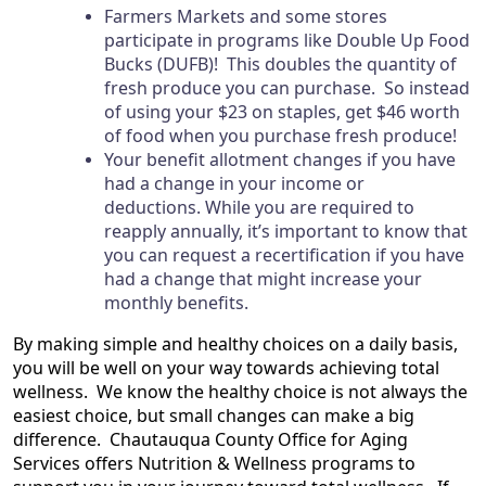
Farmers Markets and some stores
participate in programs like Double Up Food
Bucks (DUFB)! This doubles the quantity of
fresh produce you can purchase. So instead
of using your $23 on staples, get $46 worth
of food when you purchase fresh produce!
Your benefit allotment changes if you have
had a change in your income or
deductions. While you are required to
reapply annually, it’s important to know that
you can request a recertification if you have
had a change that might increase your
monthly benefits.
By making simple and healthy choices on a daily basis,
you will be well on your way towards achieving total
wellness.
We know the healthy choice is not always the
easiest choice, but small changes can make a big
difference. Chautauqua County Office for Aging
Services offers Nutrition & Wellness programs to