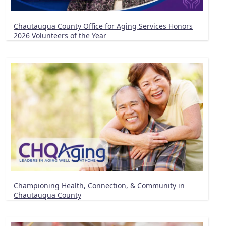
Chautauqua County Office for Aging Services Honors
2026 Volunteers of the Year
Championing Health, Connection, & Community in
Chautauqua County