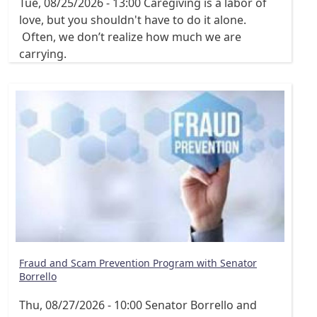
Tue, 08/25/2026 - 13:00
Caregiving is a labor of
love, but you shouldn't have to do it alone.
Often, we don’t realize how much we are
carrying.
Fraud and Scam Prevention Program with Senator
Borrello
Thu, 08/27/2026 - 10:00
Senator Borrello and