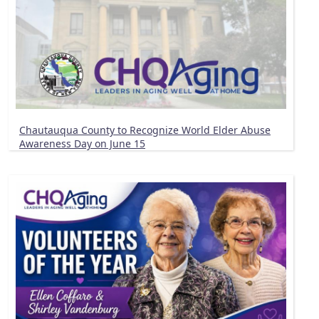
Chautauqua County to Recognize World Elder Abuse
Awareness Day on June 15