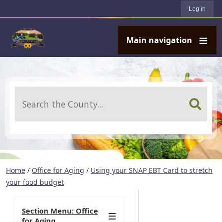
User account menu
Skip to main content
Log in
Main navigation
Search
Home
/
Office for Aging
/
Using your SNAP EBT Card to stretch
your food budget
Section Menu: Office
for Aging