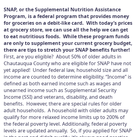
SNAP, or the Supplemental Nutrition Assistance
Program, is a federal program that provides money
for groceries on a debit-like card. With today’s prices
at grocery store, we can use all the help we can get
to eat nutritious foods. While these program funds
are only to supplement your current grocery budget,
there are tips to stretch your SNAP benefits further!
First, are you eligible? About 50% of older adults in
Chautauqua County who are eligible for SNAP have not
yet applied! Under federal law, household size and all
income are counted to determine eligibility. “Income” is
defined as both earned income such as wages and
unearned income such as Supplemental Security
Income (SSI) and veterans, disability, and death
benefits. However, there are special rules for older
adult households. A household with older adults may
qualify for more relaxed income limits up to 200% of
the federal poverty level. Additionally, federal poverty
levels are updated annually. So, if you applied for SNAP