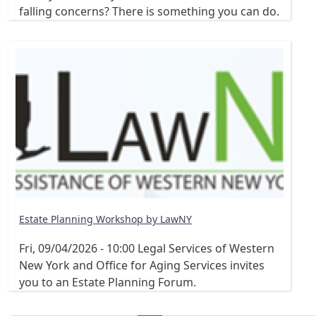
falling concerns? There is something you can do.
Estate Planning Workshop by LawNY
Fri, 09/04/2026 - 10:00
Legal Services of Western
New York and Office for Aging Services invites
you to an Estate Planning Forum.
Pagination