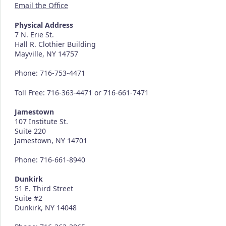
Email the Office
Physical Address
7 N. Erie St.
Hall R. Clothier Building
Mayville, NY 14757
Phone: 716-753-4471
Toll Free: 716-363-4471 or 716-661-7471
Jamestown
107 Institute St.
Suite 220
Jamestown, NY 14701
Phone: 716-661-8940
Dunkirk
51 E. Third Street
Suite #2
Dunkirk, NY 14048