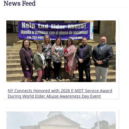
News Feed
NY Connects Honored with 2026 E-MDT Service Award
During World Elder Abuse Awareness Day Event