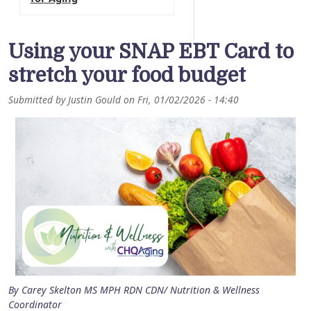
Using your SNAP EBT Card to
stretch your food budget
Submitted by
Justin Gould
on
Fri, 01/02/2026 - 14:40
By Carey Skelton MS MPH RDN CDN/ Nutrition & Wellness
Coordinator