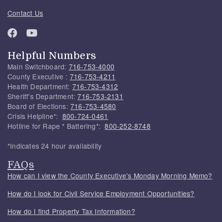
Contact Us
Helpful Numbers
Main Switchboard:
716-753-4000
County Executive :
716-753-4211
Health Department:
716-753-4312
Sheriff's Department:
716-753-2131
Board of Elections:
716-753-4580
Crisis Helpline*:
800-724-0461
Hotline for Rape * Battering*:
800-252-8748
*Indicates 24 hour availability
FAQs
How can I view the County Executive's Monday Morning Memo?
How do I look for Civil Service Employment Opportunities?
How do I find Property Tax Information?