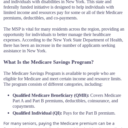
and individuals with disabilities in New York. This state and
federally funded initiative is designed to help individuals with
limited income and resources pay for some or all of their Medicare
premiums, deductibles, and co-payments.
The MSP is vital for many residents across the region, providing an
opportunity for individuals to better manage their healthcare
expenses. According to the New York State Department of Health,
there has been an increase in the number of applicants seeking
assistance in New York.
What Is the Medicare Savings Program?
The Medicare Savings Program is available to people who are
eligible for Medicare and meet certain income and resource limits.
The program consists of different categories, including:
Qualified Medicare Beneficiary (QMB):
Covers Medicare
Part A and Part B premiums, deductibles, coinsurance, and
copayments.
Qualified Individual (QI):
Pays for the Part B premium.
For many seniors, paying the Medicare premium can be a