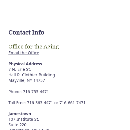
Contact Info
Office for the Aging
Email the Office
Physical Address
7 N. Erie St.
Hall R. Clothier Building
Mayville, NY 14757
Phone: 716-753-4471
Toll Free: 716-363-4471 or 716-661-7471
Jamestown
107 Institute St.
Suite 220