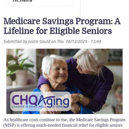
Medicare Savings Program: A
Lifeline for Eligible Seniors
Submitted by
Justin Gould
on
Thu, 06/12/2025 - 13:44
As healthcare costs continue to rise, the Medicare Savings Program
(MSP) is offering much-needed financial relief for eligible seniors