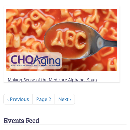
Making Sense of the Medicare Alphabet Soup
Pagination
Previous page
Next page
‹ Previous
Page 2
Next ›
Events Feed