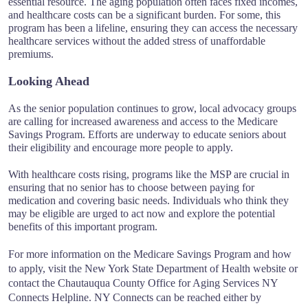
essential resource. The aging population often faces fixed incomes,
and healthcare costs can be a significant burden. For some, this
program has been a lifeline, ensuring they can access the necessary
healthcare services without the added stress of unaffordable
premiums.
Looking Ahead
As the senior population continues to grow, local advocacy groups
are calling for increased awareness and access to the Medicare
Savings Program. Efforts are underway to educate seniors about
their eligibility and encourage more people to apply.
With healthcare costs rising, programs like the MSP are crucial in
ensuring that no senior has to choose between paying for
medication and covering basic needs. Individuals who think they
may be eligible are urged to act now and explore the potential
benefits of this important program.
For more information on the Medicare Savings Program and how
to apply, visit the New York State Department of Health website or
contact the Chautauqua County Office for Aging Services NY
Connects Helpline. NY Connects can be reached either by