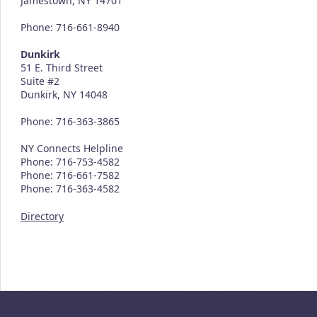
Jamestown, NY 14701
Phone: 716-661-8940
Dunkirk
51 E. Third Street
Suite #2
Dunkirk, NY 14048
Phone: 716-363-3865
NY Connects Helpline
Phone: 716-753-4582
Phone: 716-661-7582
Phone: 716-363-4582
Directory