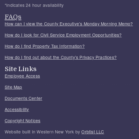
*Indicates 24 hour availability
FAQs
How can I view the County Executive's Monday Morning Memo?
How do I look for Civil Service Employment Opportunities?
How do I find Property Tax Information?
How do I find out about the County's Privacy Practices?
Site Links
Employee Access
Site Map
Documents Center
Accessibility
Copyright Notices
Website built in Western New York by
Orbtist LLC