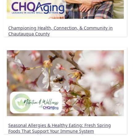
Championing Health, Connection, & Community in
Chautauqua County
Seasonal Allergies & Healthy Eating: Fresh Spring
Foods That Support Your Immune System