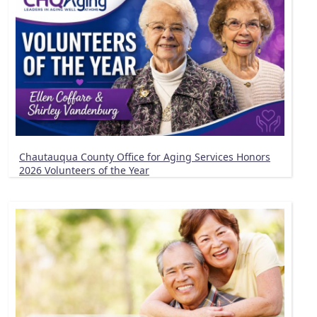
Chautauqua County Office for Aging Services Honors
2026 Volunteers of the Year