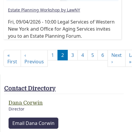
Estate Planning Workshop by LawNY
Fri, 09/04/2026 - 10:00
Legal Services of Western
New York and Office for Aging Services invites
you to an Estate Planning Forum.
Pagination
«
‹
1
2
3
4
5
6
Next
L
First page
Previous page
Next pa
First
Previous
›
»
Contact Directory
Dana Corwin
Director
Email Dana Corwin