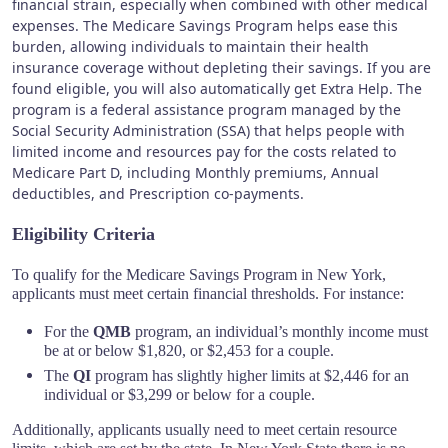
financial strain, especially when combined with other medical
expenses. The Medicare Savings Program helps ease this
burden, allowing individuals to maintain their health
insurance coverage without depleting their savings. If you are
found eligible, you will also automatically get Extra Help.
The
program is a federal assistance program managed by the
Social Security Administration (SSA) that helps people with
limited income and resources pay for the costs related to
Medicare Part D, including Monthly premiums, Annual
deductibles, and Prescription co-payments.
Eligibility Criteria
To qualify for the Medicare Savings Program in New York,
applicants must meet certain financial thresholds. For instance:
For the
QMB
program, an individual’s monthly income must
be at or below $1,820, or $2,453 for a couple.
The
QI
program has slightly higher limits at $2,446 for an
individual or $3,299 or below for a couple.
Additionally, applicants usually need to meet certain resource