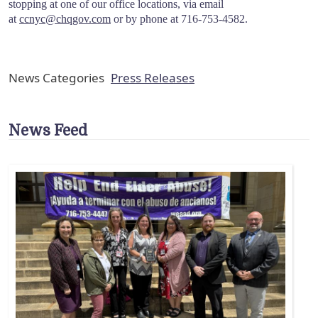
stopping at one of our office locations, via email
at
ccnyc@chqgov.com
or by phone at 716-753-4582.
News Categories
Press Releases
News Feed