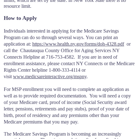
limits, which are set by the state. In New York State there is no
resource limit.
How to Apply
Individuals interested in applying for the Medicare Savings
Program can do so through several ways. You can print an
application at:
https://www.health.ny.gov/forms/doh-4328.pdf
or
call the Chautauqua County Office for Aging Services NY
Connects Helpline at 716-753-4582. If you are in need of
enrollment assistance, please contact NY Connects or the Medicare
Rights Center helpline 1-800-333-4114 or
visit
www.medicsareinteractive.org/mspny
.
For MSP enrollment you will need to complete an application as
well as to provide required documentation. You will need a copy
of your Medicare card, proof of income (Social Security award
letter, pensions, retirements and pay stubs), proof of your date of
birth, proof of residency and any premiums other than your
Medicare premiums that you may pay.
The Medicare Savings Program is becoming an increasingly