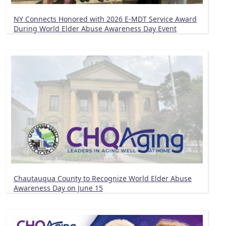
NY Connects Honored with 2026 E-MDT Service Award
During World Elder Abuse Awareness Day Event
Chautauqua County to Recognize World Elder Abuse
Awareness Day on June 15