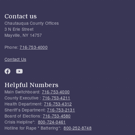
Contact us
Chautauqua County Offices
3 N Erie Street
Mayville, NY 14757
Phone:
716-753-4000
Contact Us
Helpful Numbers
Main Switchboard:
716-753-4000
County Executive :
716-753-4211
Health Department:
716-753-4312
Sheriff's Department:
716-753-2131
Board of Elections:
716-753-4580
Crisis Helpline*:
800-724-0461
Hotline for Rape * Battering*:
800-252-8748