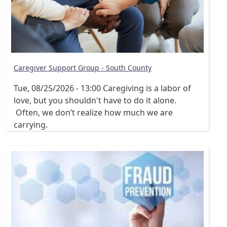
Caregiver Support Group - South County
Tue, 08/25/2026 - 13:00
Caregiving is a labor of
love, but you shouldn't have to do it alone.
Often, we don’t realize how much we are
carrying.