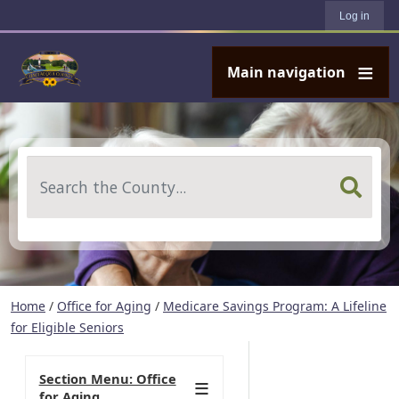
User account menu
Skip to main content
Log in
Main navigation
Search
Home
/
Office for Aging
/
Medicare Savings Program: A Lifeline
for Eligible Seniors
Section Menu: Office
for Aging