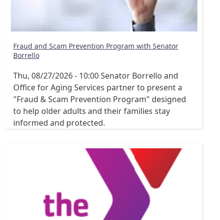
Fraud and Scam Prevention Program with Senator
Borrello
Thu, 08/27/2026 - 10:00
Senator Borrello and
Office for Aging Services partner to present a
"Fraud & Scam Prevention Program" designed
to help older adults and their families stay
informed and protected.