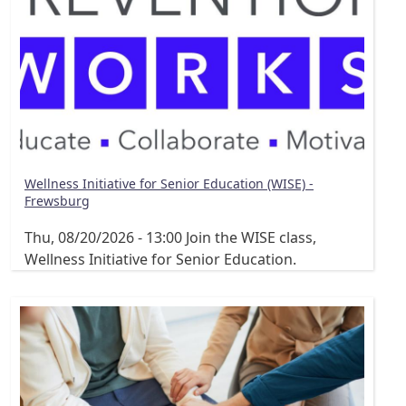
Wellness Initiative for Senior Education (WISE) -
Frewsburg
Thu, 08/20/2026 - 13:00
Join the WISE class,
Wellness Initiative for Senior Education.