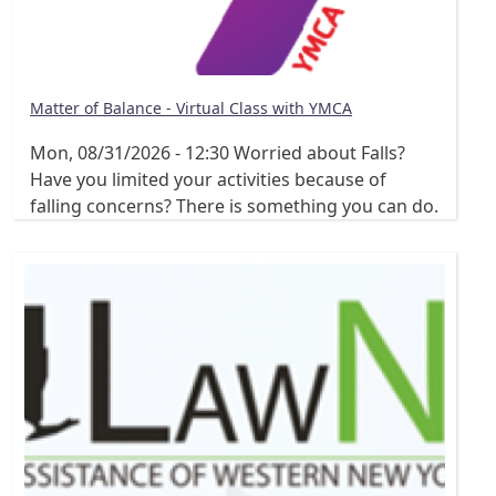
Matter of Balance - Virtual Class with YMCA
Mon, 08/31/2026 - 12:30
Worried about Falls?
Have you limited your activities because of
falling concerns? There is something you can do.