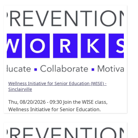
Wellness Initiative for Senior Education (WISE) -
Sinclairville
Thu, 08/20/2026 - 09:30
Join the WISE class,
Wellness Initiative for Senior Education.