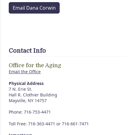
Email Dana Corwin
Contact Info
Office for the Aging
Email the Office
Physical Address
7 N. Erie St.
Hall R. Clothier Building
Mayville, NY 14757
Phone: 716-753-4471
Toll Free: 716-363-4471 or 716-661-7471