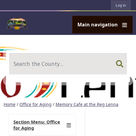
User account menu
Skip to main content
Log in
Main navigation
Search
Home
/
Office for Aging
/
Memory Cafe at the Reg Lenna
Section Menu: Office
for Aging