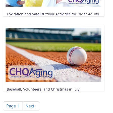
Hydration and Safe Outdoor Activities for Older Adults
Baseball, Volunteers, and Christmas in July
Pagination
Next page
Page 1
Next ›