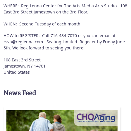
WHERE: Reg Lenna Center for The Arts Media Arts Studio. 108
East 3rd Street Jamestown on the 3rd Floor.
WHEN: Second Tuesday of each month.
HOW to REGISTER: Call 716-484-7070 or you can email at
rsvp@reglenna.com. Seating Limited. Register by Friday June
5th. We look forward to seeing you there!
108 East 3rd Street
Jamestown
,
NY
14701
United States
News Feed