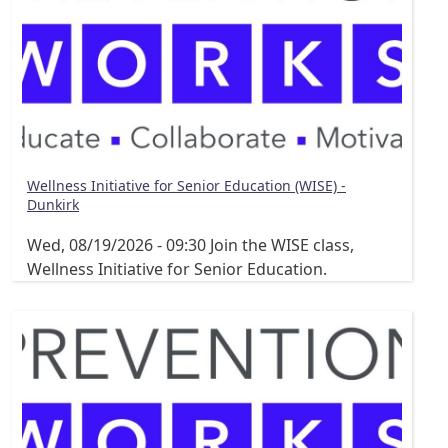
Wellness Initiative for Senior Education (WISE) -
Dunkirk
Wed, 08/19/2026 - 09:30
Join the WISE class,
Wellness Initiative for Senior Education.