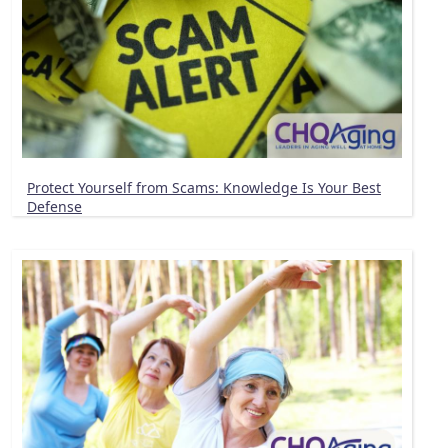
Protect Yourself from Scams: Knowledge Is Your Best
Defense