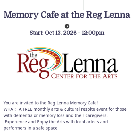
Memory Cafe at the Reg Lenna
Start: Oct 13, 2026 - 12:00pm
You are invited to the Reg Lenna Memory Cafe!
WHAT: A FREE monthly arts & cultural respite event for those
with dementia or memory loss and their caregivers.
Experience and Enjoy the Arts with local artists and
performers in a safe space.