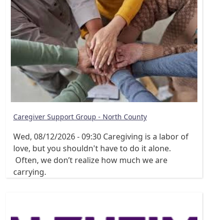
Caregiver Support Group - North County
Wed, 08/12/2026 - 09:30
Caregiving is a labor of
love, but you shouldn't have to do it alone.
Often, we don’t realize how much we are
carrying.