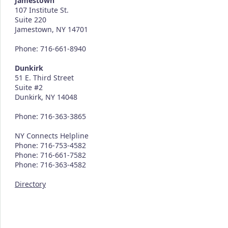
Jamestown
107 Institute St.
Suite 220
Jamestown, NY 14701
Phone: 716-661-8940
Dunkirk
51 E. Third Street
Suite #2
Dunkirk, NY 14048
Phone: 716-363-3865
NY Connects Helpline
Phone: 716-753-4582
Phone: 716-661-7582
Phone: 716-363-4582
Directory