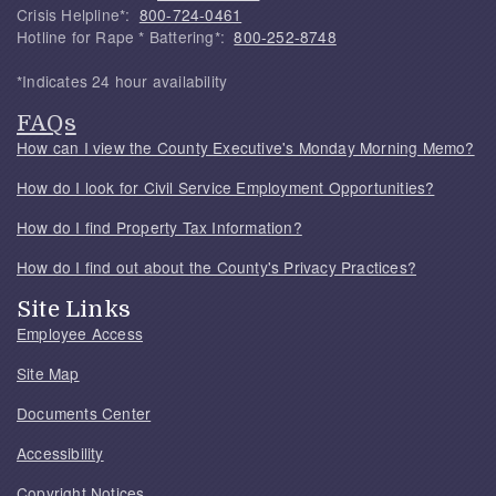
Crisis Helpline*:
800-724-0461
Hotline for Rape * Battering*:
800-252-8748
*Indicates 24 hour availability
FAQs
How can I view the County Executive's Monday Morning Memo?
How do I look for Civil Service Employment Opportunities?
How do I find Property Tax Information?
How do I find out about the County's Privacy Practices?
Site Links
Employee Access
Site Map
Documents Center
Accessibility
Copyright Notices