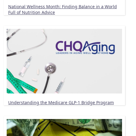
National Wellness Month: Finding Balance in a World
Full of Nutrition Advice
Understanding the Medicare GLP-1 Bridge Program