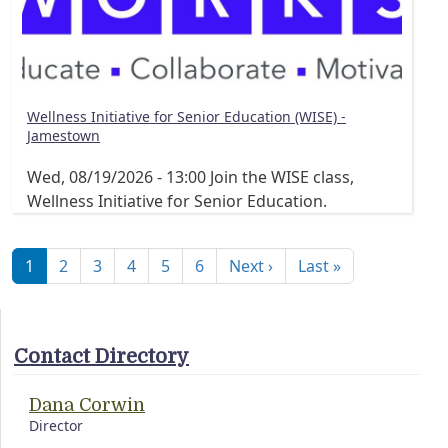
Wellness Initiative for Senior Education (WISE) -
Jamestown
Wed, 08/19/2026 - 13:00
Join the WISE class,
Wellness Initiative for Senior Education.
Pagination
Next page
Last page
1
2
3
4
5
6
Next ›
Last »
Contact Directory
Dana Corwin
Director