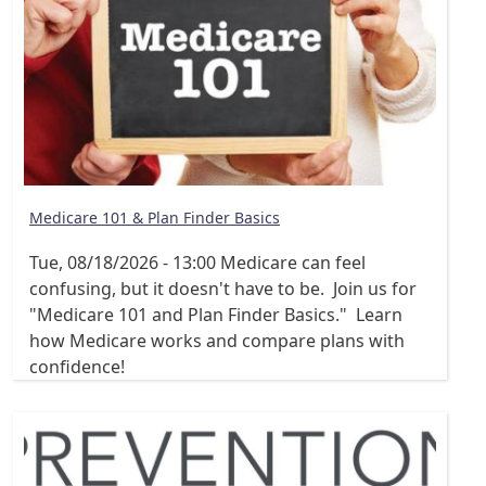
Medicare 101 & Plan Finder Basics
Tue, 08/18/2026 - 13:00
Medicare can feel
confusing, but it doesn't have to be. Join us for
"Medicare 101 and Plan Finder Basics." Learn
how Medicare works and compare plans with
confidence!