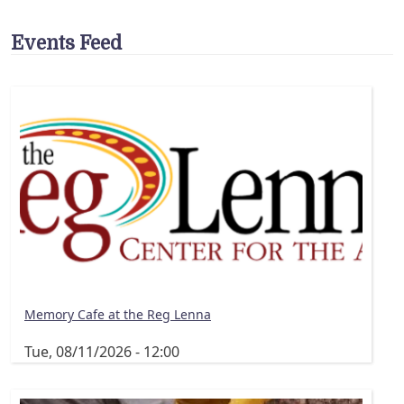
Events Feed
Memory Cafe at the Reg Lenna
Tue, 08/11/2026 - 12:00