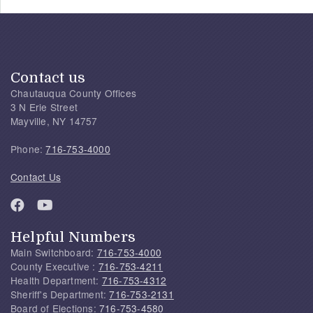
Contact us
Chautauqua County Offices
3 N Erie Street
Mayville, NY 14757
Phone:
716-753-4000
Contact Us
Helpful Numbers
Main Switchboard:
716-753-4000
County Executive :
716-753-4211
Health Department:
716-753-4312
Sheriff's Department:
716-753-2131
Board of Elections:
716-753-4580