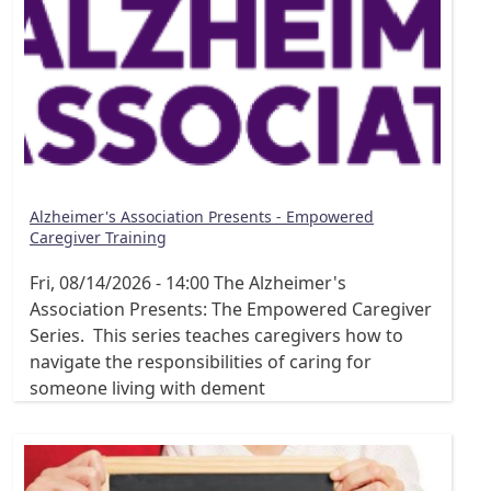
Alzheimer's Association Presents - Empowered
Caregiver Training
Fri, 08/14/2026 - 14:00
The Alzheimer's
Association Presents: The Empowered Caregiver
Series. This series teaches caregivers how to
navigate the responsibilities of caring for
someone living with dement