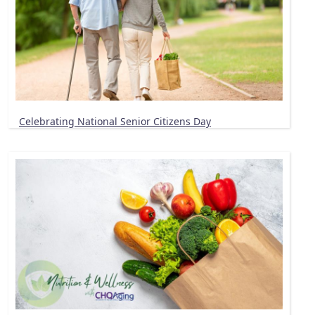
Celebrating National Senior Citizens Day