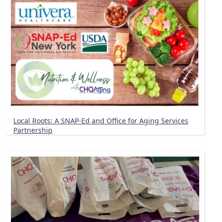
Local Roots: A SNAP-Ed and Office for Aging Services
Partnership