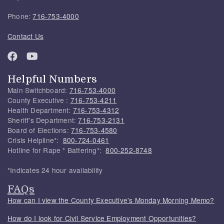
Phone:
716-753-4000
Contact Us
Helpful Numbers
Main Switchboard:
716-753-4000
County Executive :
716-753-4211
Health Department:
716-753-4312
Sheriff's Department:
716-753-2131
Board of Elections:
716-753-4580
Crisis Helpline*:
800-724-0461
Hotline for Rape * Battering*:
800-252-8748
*Indicates 24 hour availability
FAQs
How can I view the County Executive's Monday Morning Memo?
How do I look for Civil Service Employment Opportunities?