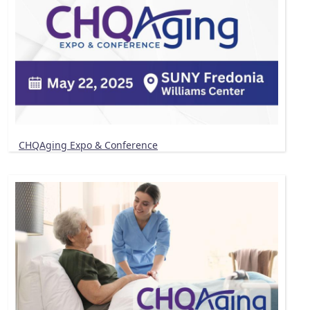
CHQAging Expo & Conference