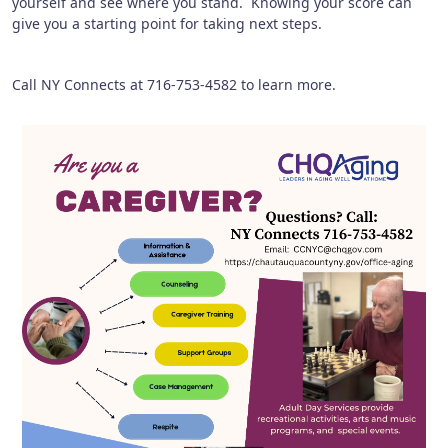
yourself and see where you stand. Knowing your score can
give you a starting point for taking next steps.
Call NY Connects at 716-753-4582 to learn more.