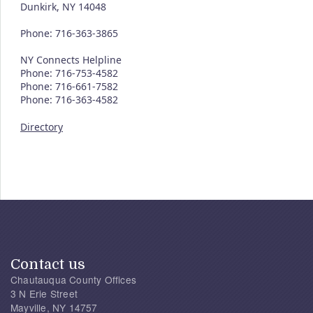
Dunkirk, NY 14048
Phone: 716-363-3865
NY Connects Helpline
Phone: 716-753-4582
Phone: 716-661-7582
Phone: 716-363-4582
Directory
Contact us
Chautauqua County Offices
3 N Erie Street
Mayville, NY 14757