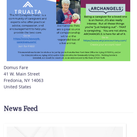
Domus Fare
41 W. Main Street
Fredonia
,
NY
14063
United States
News Feed