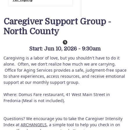
Caregiver Support Group -
North County
Start: Jun 10, 2026 - 9:30am
Caregiving is a labor of love, but you shouldn't have to do it
alone. Often, we don’t realize how much we are carrying.
Office for Aging Services provides a safe, judgment-free space
to share experiences, access resources, and receive emotional
support at our monthly support group.
Where: Domus Fare restaurant, 41 West Main Street in
Fredonia (Meal is not included).
Questions? We encourage you to take the Caregiver Intensity
Index at
ARCHANGELS
, a simple tool to help you check in on