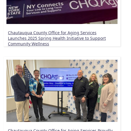
Chautauqua County Office for Aging Services
Launches 2025 Spring Health Initiative to Support
Community Wellness
Chautauqua County Office for Aging Services Proudly