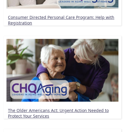
Consumer Directed Personal Care Program: Help with
Registration
The Older Americans Act: Urgent Action Needed to
Protect Your Services