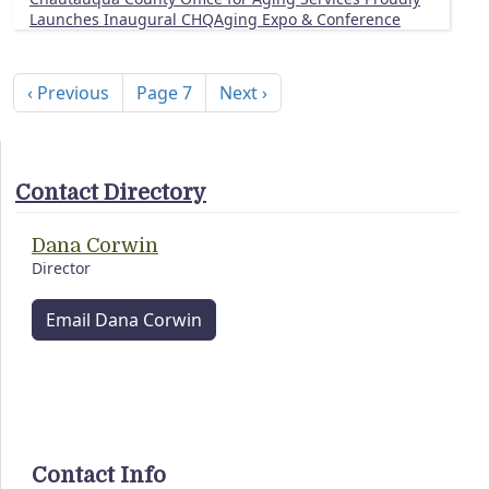
Launches Inaugural CHQAging Expo & Conference
Pagination
Previous page
Next page
‹ Previous
Page 7
Next ›
Contact Directory
Dana Corwin
Director
Email Dana Corwin
Contact Info