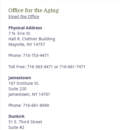
Office for the Aging
Email the Office
Physical Address
7 N. Erie St.
Hall R. Clothier Building
Mayville, NY 14757
Phone: 716-753-4471
Toll Free: 716-363-4471 or 716-661-7471
Jamestown
107 Institute St.
Suite 220
Jamestown, NY 14701
Phone: 716-661-8940
Dunkirk
51 E. Third Street
Suite #2