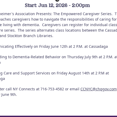
Start: Jun 12, 2026 - 2:00pm
heimer's Association Presents: The Empowered Caregiver Series.
T
eaches caregivers how to navigate the responsibilities of caring for
 living with dementia.
Caregivers can register for individual clas
re series.
The series alternates class locations between the Cassa
and Stockton Branch Libraries.
cating Effectively on Friday June 12th at 2 P.M. at Cassadaga
ing to Dementia-Related Behavior on Thursday July 9th at 2 P.M. a
n
ng Care and Support Services on Friday August 14th at 2 P.M at
aga
ster call NY Connects at 716-753-4582 or email
CCNYC@chqgov.com
 June 9th.