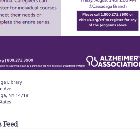
ga Library
e Ave
aga
,
NY
14718
States
 Feed