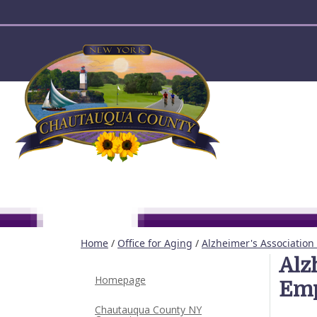
User account menu
Home
/
Office for Aging
/
Alzheimer's Association
Alz
Homepage
Emp
Chautauqua County NY