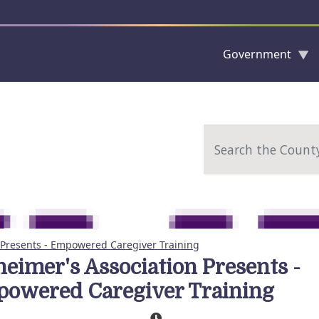
Government
Skip to main content
Search
 Presents - Empowered Caregiver Training
heimer's Association Presents -
owered Caregiver Training