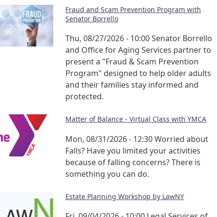
Fraud and Scam Prevention Program with
Senator Borrello
Thu, 08/27/2026 - 10:00
Senator Borrello
and Office for Aging Services partner to
present a "Fraud & Scam Prevention
Program" designed to help older adults
and their families stay informed and
protected.
Matter of Balance - Virtual Class with YMCA
Mon, 08/31/2026 - 12:30
Worried about
Falls? Have you limited your activities
because of falling concerns? There is
something you can do.
Estate Planning Workshop by LawNY
Fri, 09/04/2026 - 10:00
Legal Services of