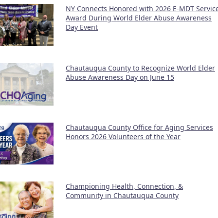
NY Connects Honored with 2026 E-MDT Servic
Award During World Elder Abuse Awareness
Day Event
Chautauqua County to Recognize World Elder
Abuse Awareness Day on June 15
Chautauqua County Office for Aging Services
Honors 2026 Volunteers of the Year
Championing Health, Connection, &
Community in Chautauqua County