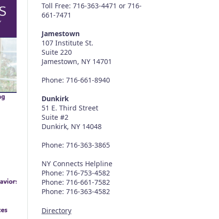
Toll Free: 716-363-4471 or 716-
661-7471
Jamestown
107 Institute St.
Suite 220
Jamestown, NY 14701
Phone: 716-661-8940
Dunkirk
51 E. Third Street
Suite #2
Dunkirk, NY 14048
Phone: 716-363-3865
NY Connects Helpline
Phone: 716-753-4582
Phone: 716-661-7582
Phone: 716-363-4582
Directory