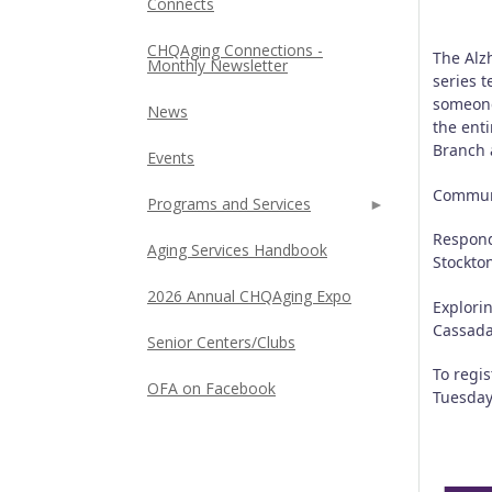
Connects
CHQAging Connections -
The Alz
Monthly Newsletter
series t
someone
News
the enti
Branch 
Events
Communi
Programs and Services
Respond
Aging Services Handbook
Stockto
2026 Annual CHQAging Expo
Explori
Cassad
Senior Centers/Clubs
To regi
OFA on Facebook
Tuesday