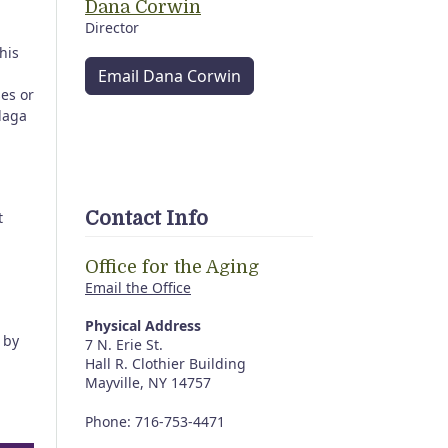
Dana Corwin
Director
his
Email Dana Corwin
ses or
daga
Contact Info
t
Office for the Aging
Email the Office
Physical Address
by
7 N. Erie St.
Hall R. Clothier Building
Mayville, NY 14757
Phone: 716-753-4471