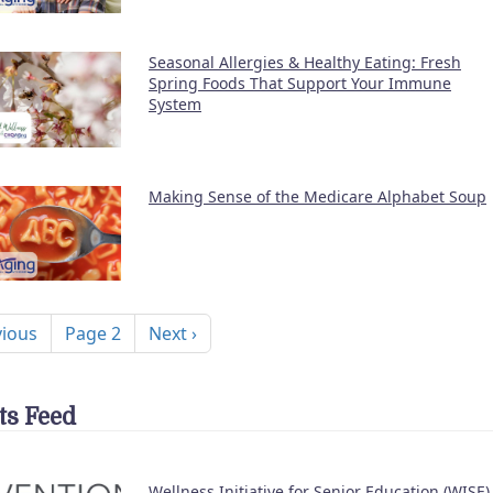
Seasonal Allergies & Healthy Eating: Fresh
Spring Foods That Support Your Immune
System
Making Sense of the Medicare Alphabet Soup
nation
ous page
Next page
vious
Page 2
Next ›
ts Feed
Wellness Initiative for Senior Education (WISE)