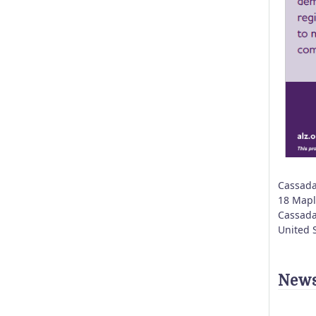
Cassada
18 Mapl
Cassad
United 
News