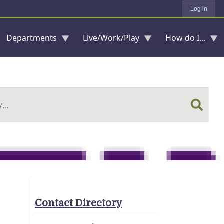
Log in
Departments
Live/Work/Play
How do I...
Contact Directory