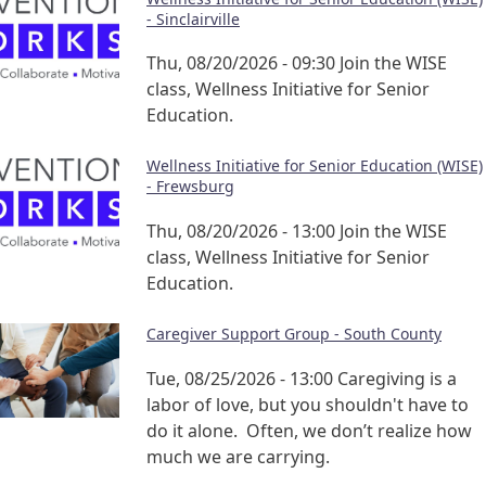
- Sinclairville
Thu, 08/20/2026 - 09:30
Join the WISE
class, Wellness Initiative for Senior
Education.
Wellness Initiative for Senior Education (WISE)
- Frewsburg
Thu, 08/20/2026 - 13:00
Join the WISE
class, Wellness Initiative for Senior
Education.
Caregiver Support Group - South County
Tue, 08/25/2026 - 13:00
Caregiving is a
labor of love, but you shouldn't have to
do it alone. Often, we don’t realize how
much we are carrying.