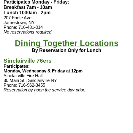
Participates Monday - Friday
:
Breakfast 7am - 10am
Lunch 1030am - 2pm
207 Foote Ave
Jamestown, NY
Phone: 716-481-014
No reservations required
Dining Together Locations
By Reservation Only for Lunch
Sinclairville 76ers
Participates:
Monday, Wednesday & Friday at 12pm
Sinclairville Fire Hall
30 Main St., Sinclairville NY
Phone: 716-962-3455
Reservation by noon the
service day
prior.