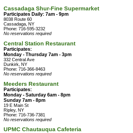
Cassadaga Shur-Fine Supermarket
Participates Daily: 7am - 9pm
8038 Route 60
Cassadaga, NY
Phone: 716-595-3232
No reservations required
Central Station Restaurant
Participates:
Monday - Thursday 7am - 3pm
332 Central Ave
Dunkirk, NY
Phone: 716-366-8463
No reservations required
Meeders Restaurant
Participates:
Monday - Saturday 6am - 8pm
Sunday 7am - 8pm
19 E Main St
Ripley, NY
Phone: 716-736-7381
No reservations required
UPMC Chautauqua Cafeteria