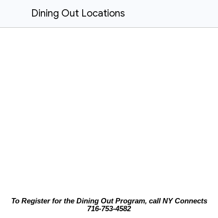
Dining Out Locations
To Register for the Dining Out Program, call NY Connects
716-753-4582