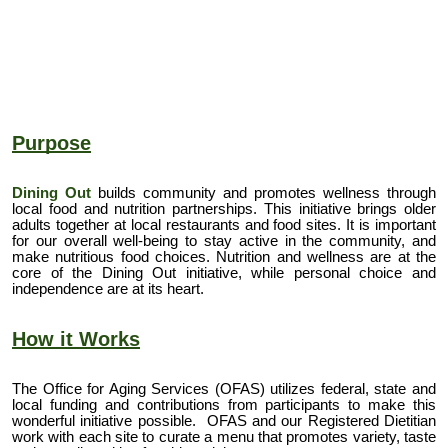
Purpose
Dining Out
builds community and promotes wellness through
local food and nutrition partnerships. This initiative brings older
adults together at local restaurants and food sites. It is important
for our overall well-being to stay active in the community, and
make nutritious food choices. Nutrition and wellness are at the
core of the Dining Out initiative, while personal choice and
independence are at its heart.
How it Works
The Office for Aging Services (OFAS) utilizes federal, state and
local funding and contributions from participants to make this
wonderful initiative possible. OFAS and our
Registered Dietitian
work with each site to
curate a menu
that promotes variety, taste