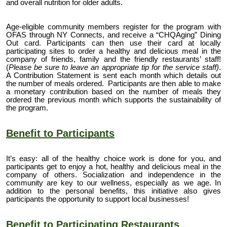
and overall nutrition for older adults.
Age-eligible community
members register
for the program with
OFAS through NY Connects, and receive a “CHQAging”
Dining
Out card
. Participants can then
use their card
at locally
participating sites to order a healthy and delicious meal in the
company of friends, family and the friendly restaurants’ staff!
(
Please be sure to leave an appropriate tip for the service staff)
.
A Contribution Statement is sent each month which details out
the number of meals ordered. Participants are then able to make
a monetary contribution based on the number of meals they
ordered the previous month which supports the sustainability of
the program.
Benefit to Participants
It’s easy: all of the healthy choice work is done for you, and
participants get to enjoy a hot, healthy and delicious meal in the
company of others. Socialization and independence in the
community are key to our wellness, especially as we age. In
addition to the personal benefits, this initiative also gives
participants
the opportunity to support local businesses!
Benefit to Participating Restaurants