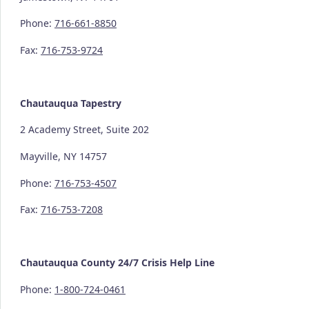
Phone:
716-661-8850
Fax:
716-753-9724
Chautauqua Tapestry
2 Academy Street, Suite 202
Mayville, NY 14757
Phone:
716-753-4507
Fax:
716-753-7208
Chautauqua County
24/7
Crisis Help Line
Phone:
1-800-724-0461