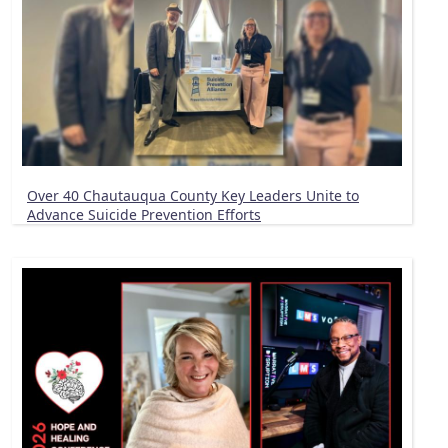
Over 40 Chautauqua County Key Leaders Unite to
Advance Suicide Prevention Efforts