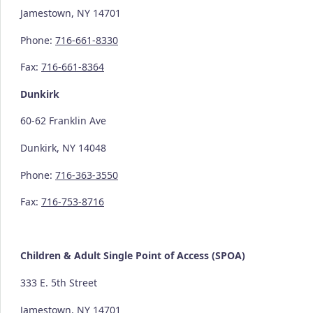
Jamestown, NY 14701
Phone:
716-661-8330
Fax:
716-661-8364
Dunkirk
60-62 Franklin Ave
Dunkirk, NY 14048
Phone:
716-363-3550
Fax:
716-753-8716
Children & Adult Single Point of Access (SPOA)
333 E. 5th Street
Jamestown, NY 14701