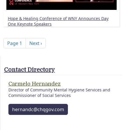
Hope & Healing Conference of WNY Announces Day
One Keynote Speakers
Pagination
Next page
Page 1
Next ›
Contact Directory
Carmelo Hernandez
Director of Community Mental Hygiene Services and
Commissioner of Social Services
hernandc@chqgov.com