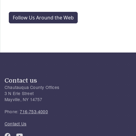
Follow Us Around the Web
Contact us
Chautauqua County Offices
3 N Erie Street
Mayville, NY 14757
Phone:
716-753-4000
Contact Us