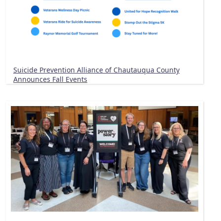
Suicide Prevention Alliance of Chautauqua County
Announces Fall Events