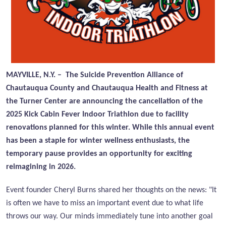
MAYVILLE, N.Y. – The Suicide Prevention Alliance of
Chautauqua County and Chautauqua Health and Fitness at
the Turner Center are announcing the cancellation of the
2025 Kick Cabin Fever Indoor Triathlon due to facility
renovations planned for this winter. While this annual event
has been a staple for winter wellness enthusiasts, the
temporary pause provides an opportunity for exciting
reimagining in 2026.
Event founder Cheryl Burns shared her thoughts on the news: "It
is often we have to miss an important event due to what life
throws our way. Our minds immediately tune into another goal