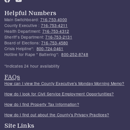
Helpful Numbers
Main Switchboard:
716-753-4000
County Executive :
716-753-4211
Health Department:
716-753-4312
Sheriff's Department:
716-753-2131
Board of Elections:
716-753-4580
Crisis Helpline*:
800-724-0461
Hotline for Rape * Battering*:
800-252-8748
*Indicates 24 hour availability
FAQs
How can I view the County Executive's Monday Morning Memo?
How do I look for Civil Service Employment Opportunities?
How do I find Property Tax Information?
How do I find out about the County's Privacy Practices?
Site Links