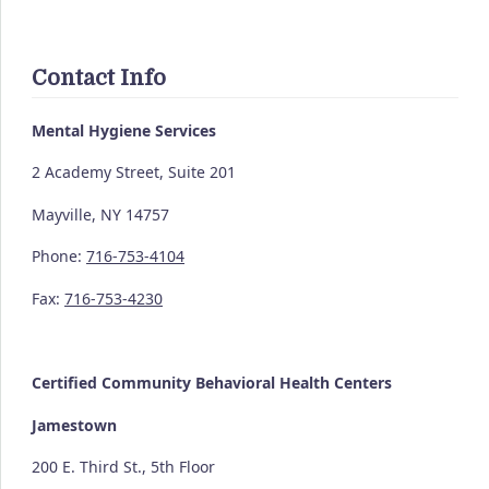
Contact Info
Mental Hygiene Services
2 Academy Street, Suite 201
Mayville, NY 14757
Phone:
716-753-4104
Fax:
716-753-4230
Certified Community
Behavioral Health Centers
Jamestown
200 E. Third St., 5th Floor