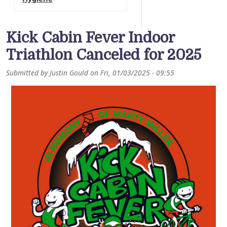
Kick Cabin Fever Indoor
Triathlon Canceled for 2025
Submitted by
Justin Gould
on
Fri, 01/03/2025 - 09:55