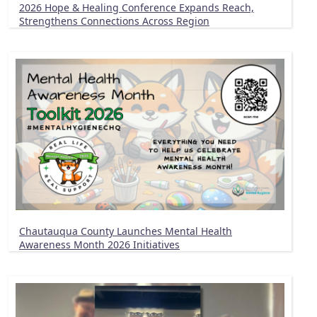
2026 Hope & Healing Conference Expands Reach,
Strengthens Connections Across Region
Chautauqua County Launches Mental Health
Awareness Month 2026 Initiatives