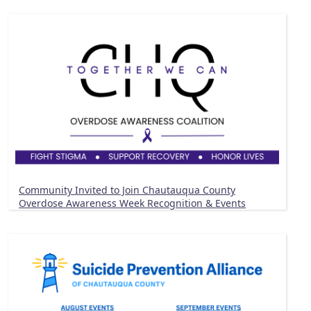
Community Invited to Join Chautauqua County
Overdose Awareness Week Recognition & Events