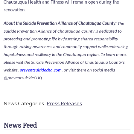
Chautauqua Health and Fitness will remain open during the
renovation.
About the Suicide Prevention Alliance of Chautauqua County:
The
Suicide Prevention Alliance of Chautauqua County is dedicated to
protecting and promoting life by fostering shared responsibility
through raising awareness and community support while embracing
hopefulness and resiliency in the Chautauqua region.
To learn more,
please visit the Suicide Prevention Alliance of Chautauqua County’s
website,
preventsuicidechq.com
, or visit them on social media
@preventsuicideCHQ.
News Categories
Press Releases
News Feed