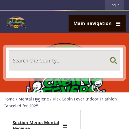
User account menu
Skip to main content
Log in
Main navigation
Search
Home
/
Mental Hygiene
/
Kick Cabin Fever Indoor Triathlon
Canceled for 2025
Section Menu: Mental
Hygiene