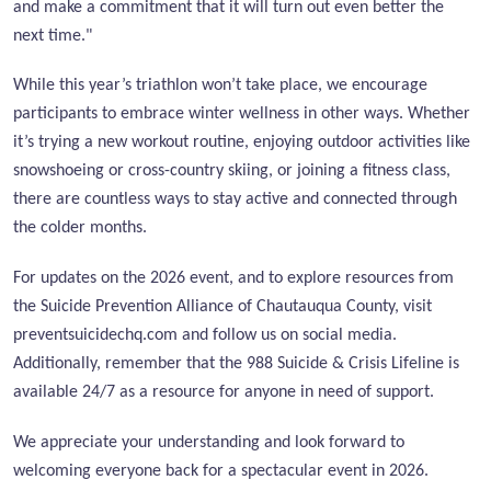
and make a commitment that it will turn out even better the
next time."
While this year’s triathlon won’t take place, we encourage
participants to embrace winter wellness in other ways. Whether
it’s trying a new workout routine, enjoying outdoor activities like
snowshoeing or cross-country skiing, or joining a fitness class,
there are countless ways to stay active and connected through
the colder months.
For updates on the 2026 event, and to explore resources from
the Suicide Prevention Alliance of Chautauqua County, visit
preventsuicidechq.com and follow us on social media.
Additionally, remember that the 988 Suicide & Crisis Lifeline is
available 24/7 as a resource for anyone in need of support.
We appreciate your understanding and look forward to
welcoming everyone back for a spectacular event in 2026.