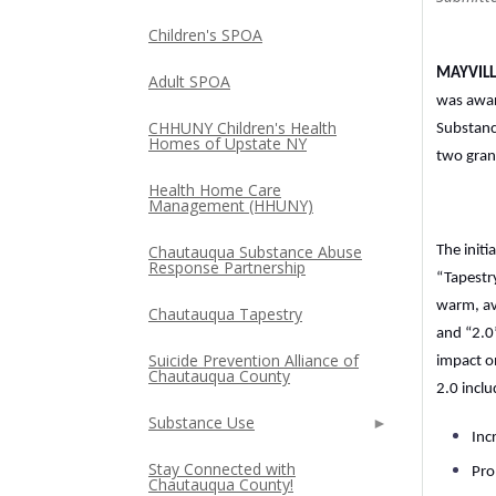
Children's SPOA
MAYVILLE
Adult SPOA
was awar
CHHUNY Children's Health
Substanc
Homes of Upstate NY
two gran
Health Home Care
Management (HHUNY)
Chautauqua Substance Abuse
The init
Response Partnership
“Tapestr
warm, av
Chautauqua Tapestry
and “2.0
Suicide Prevention Alliance of
impact o
Chautauqua County
2.0 inclu
Substance Use
Inc
Stay Connected with
Pro
Chautauqua County!