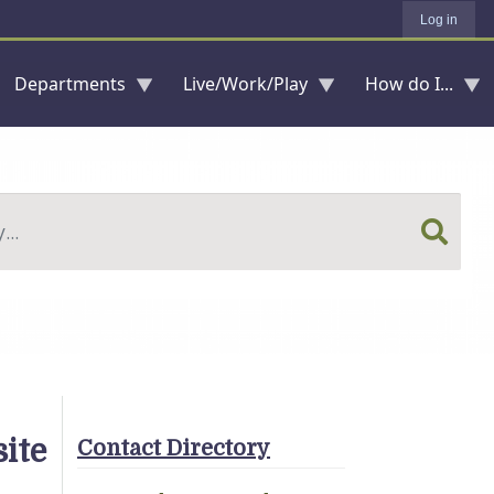
Log in
Departments
Live/Work/Play
How do I...
ite
Contact Directory