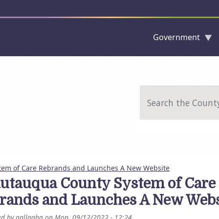
Government
Skip to main content
Search
tem of Care Rebrands and Launches A New Website
utauqua County System of Care
rands and Launches A New Webs
ed by
gallagha
on
Mon, 09/12/2022 - 12:24