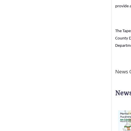
provide a
The Tapes
County D
Departme
News C
News