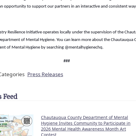
n opportunity to support our partners in an interactive and consistent way
try Resilience Initiative operates locally under the supervision of the Cha
epartment of Mental Hygiene. You can learn more about the Chautauqua 
nt of Mental Hygiene by searching @mentalhygienechq.
###
ategories
Press Releases
 Feed
Chautauqua County Department of Mental
Hygiene Invites Community to Participate in
2026 Mental Health Awareness Month Art
Contest