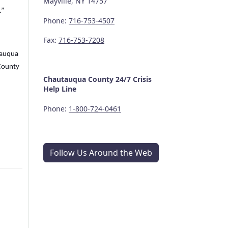
Mayville, NY 14757
.”
Phone:
716-753-4507
Fax:
716-753-7208
utauqua
County
Chautauqua County
24/7
Crisis
Help Line
Phone:
1-800-724-0461
Follow Us Around the Web