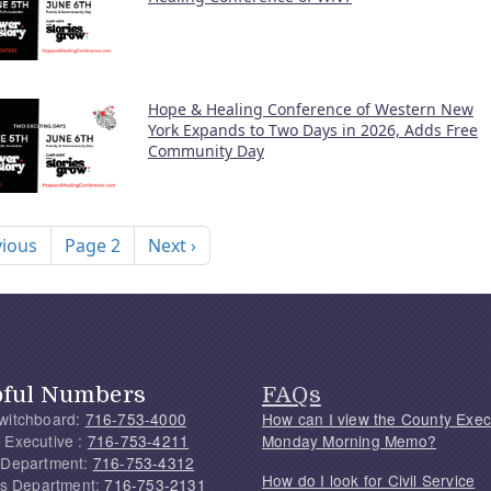
Hope & Healing Conference of Western New
York Expands to Two Days in 2026, Adds Free
Community Day
nation
ous page
Next page
vious
Page 2
Next ›
pful Numbers
FAQs
witchboard:
716-753-4000
How can I view the County Exec
 Executive :
716-753-4211
Monday Morning Memo?
 Department:
716-753-4312
How do I look for Civil Service
f's Department:
716-753-2131