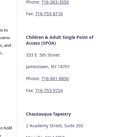
Phone:
716-363-3550
Fax:
716-753-8716
es to
Children & Adult Single Point of
ncerns
Access (SPOA)
s, and
n,
333 E. 5th Street
Jamestown, NY 14701
Phone:
716-661-8850
Fax:
716-753-9724
Chautauqua Tapestry
2 Academy Street, Suite 202
ho hold
e