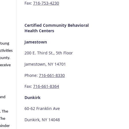
Fax:
716-753-4230
Certified Community
Behavioral
Health Centers
Jamestown
 Young
tivities
200 E. Third St., 5th Floor
County.
Jamestown, NY 14701
receive
Phone:
716-661-8330
Fax:
716-661-8364
Dunkirk
 and
60-62 Franklin Ave
. The
The
Dunkirk, NY 14048
minder