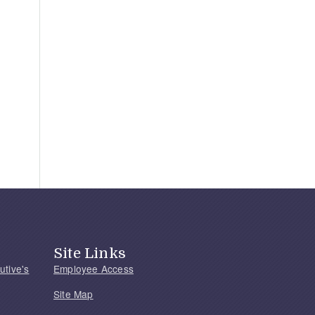
Site Links
utive's
Employee Access
Site Map