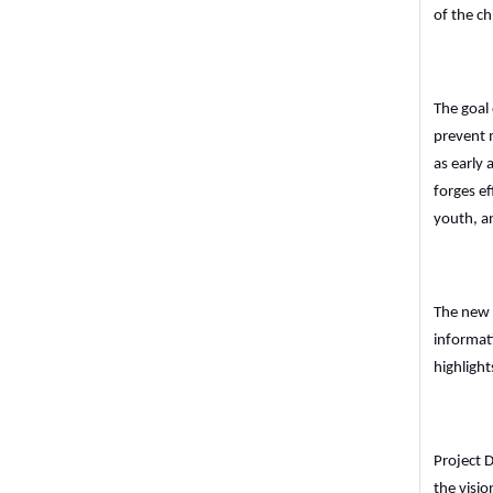
of the ch
The goal 
prevent 
as early
forges ef
youth, an
The new 
informat
highligh
Project 
the visio