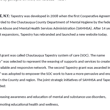
, N.Y.:
Tapestry was developed in 2008 when the first Cooperative Agree
ded to the Chautauqua County Department of Mental Hygiene by the fede
e Abuse and Mental Health Services Administration (SAMHSA). After 14 ye
t expansions, Tapestry has rebranded and launched a new website today.
ial grant was called Chautauqua Tapestry system of care (SOC). The name
y” was selected to represent the weaving of supports and services to create
ailable and responsive network. The second Tapestry grant was awarded i
” was adopted to empower the SOC work to have a more pervasive and en
n the County and region. The joint strategic initiatives of SAMHSA and Tape
ded:
reasing awareness and education of mental and substance use disorders,
moting educational health and wellness,