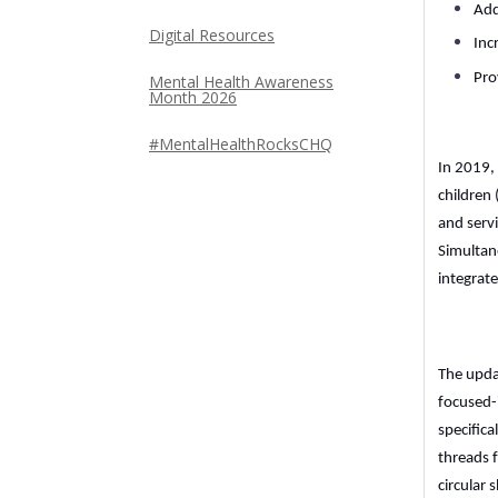
Add
Digital Resources
Inc
Pro
Mental Health Awareness
Month 2026
#MentalHealthRocksCHQ
In 2019,
children 
and servi
Simultane
integrat
The upda
focused-
specifica
threads 
circular 