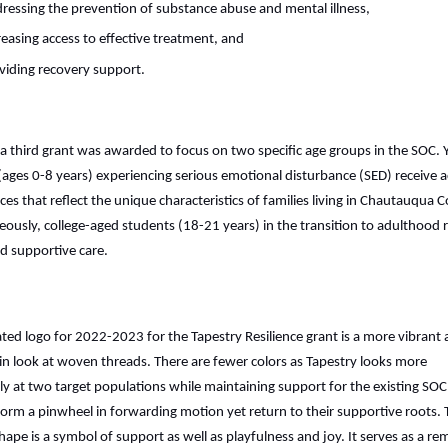
ressing the prevention of substance abuse and mental illness,
reasing access to effective treatment, and
viding recovery support.
 a third grant was awarded to focus on two specific age groups in the SOC.
(ages 0-8 years) experiencing serious emotional disturbance (SED) receive ac
ces that reflect the unique characteristics of families living in Chautauqua 
ously, college-aged students (18-21 years) in the transition to adulthood 
ed supportive care.
ted logo for 2022-2023 for the Tapestry Resilience grant is a more vibrant
in look at woven threads. There are fewer colors as Tapestry looks more
lly at two target populations while maintaining support for the existing SOC
form a pinwheel in forwarding motion yet return to their supportive roots. 
shape is a symbol of support as well as playfulness and joy. It serves as a re