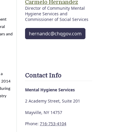
Carmelo Hernandez
Director of Community Mental
Hygiene Services and
Commissioner of Social Services
ment
ral
hernandc@chqgov.com
ars and
 a
Contact Info
n 2014
during
Mental Hygiene Services
stry
2 Academy Street, Suite 201
Mayville, NY 14757
Phone:
716-753-4104