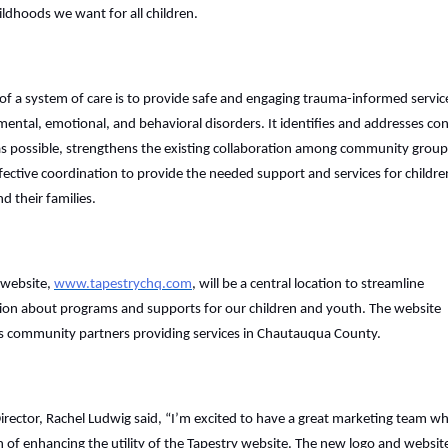
ildhoods we want for all children.
of a system of care is to provide safe and engaging trauma-informed servic
mental, emotional, and behavioral disorders. It identifies and addresses co
 as possible, strengthens the existing collaboration among community group
fective coordination to provide the needed support and services for childre
d their families.
website,
www.tapestrychq.com
, will be a central location to streamline
ion about programs and supports for our children and youth. The website
ts community partners providing services in Chautauqua County.
Director, Rachel Ludwig said, “I’m excited to have a great marketing team w
n of enhancing the utility of the Tapestry website. The new logo and websit