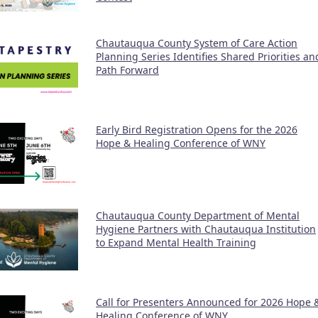
Chautauqua County System of Care Action
Planning Series Identifies Shared Priorities an
Path Forward
Early Bird Registration Opens for the 2026
Hope & Healing Conference of WNY
Chautauqua County Department of Mental
Hygiene Partners with Chautauqua Institution
to Expand Mental Health Training
Call for Presenters Announced for 2026 Hope 
Healing Conference of WNY