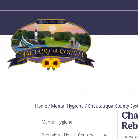
User account menu
Home
/
Mental Hygiene
/
Chautauqua County Sys
Cha
Mental Hygiene
Reb
Behavioral Health Centers
Submitt