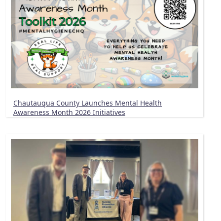
Chautauqua County Launches Mental Health
Awareness Month 2026 Initiatives