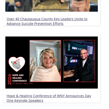
Over 40 Chautauqua County Key Leaders Unite to
Advance Suicide Prevention Efforts
Hope & Healing Conference of WNY Announces Day
One Keynote Speakers