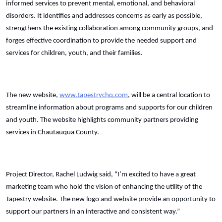
informed services to prevent mental, emotional, and behavioral
disorders. It identifies and addresses concerns as early as possible,
strengthens the existing collaboration among community groups, and
forges effective coordination to provide the needed support and
services for children, youth, and their families.
The new website,
www.tapestrychq.com
, will be a central location to
streamline information about programs and supports for our children
and youth. The website highlights community partners providing
services in Chautauqua County.
Project Director, Rachel Ludwig said, “I’m excited to have a great
marketing team who hold the vision of enhancing the utility of the
Tapestry website. The new logo and website provide an opportunity to
support our partners in an interactive and consistent way.”