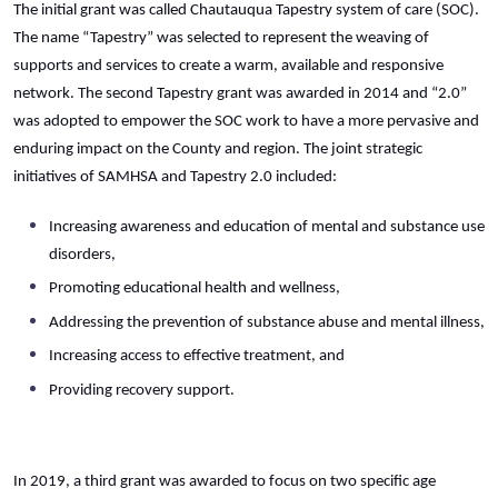
The initial grant was called Chautauqua Tapestry system of care (SOC).
The name “Tapestry” was selected to represent the weaving of
supports and services to create a warm, available and responsive
network. The second Tapestry grant was awarded in 2014 and “2.0”
was adopted to empower the SOC work to have a more pervasive and
enduring impact on the County and region. The joint strategic
initiatives of SAMHSA and Tapestry 2.0 included:
Increasing awareness and education of mental and substance use
disorders,
Promoting educational health and wellness,
Addressing the prevention of substance abuse and mental illness,
Increasing access to effective treatment, and
Providing recovery support.
In 2019, a third grant was awarded to focus on two specific age