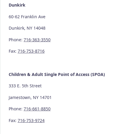
Dunkirk
60-62 Franklin Ave
Dunkirk, NY 14048
Phone:
716-363-3550
Fax:
716-753-8716
Children & Adult Single Point of Access (SPOA)
333 E. 5th Street
Jamestown, NY 14701
Phone:
716-661-8850
Fax:
716-753-9724