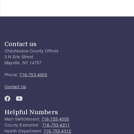
Contact us
Chautauqua County Offices
3 N Erie Street
Mayville, NY 14757
Phone:
716-753-4000
Contact Us
Helpful Numbers
Main Switchboard:
716-753-4000
County Executive :
716-753-4211
Health Department:
716-753-4312