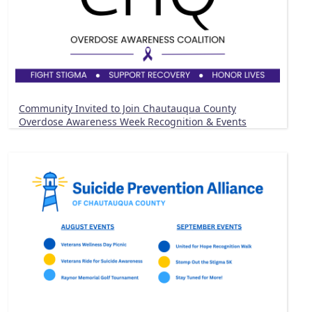
Community Invited to Join Chautauqua County
Overdose Awareness Week Recognition & Events