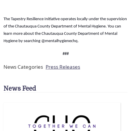
The Tapestry Resilience Initiative operates locally under the supervision
of the Chautauqua County Department of Mental Hygiene. You can
learn more about the Chautauqua County Department of Mental
Hygiene by searching @mentalhygienechq.
###
News Categories
Press Releases
News Feed