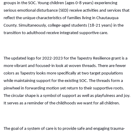
groups in the SOC. Young children (ages 0-8 years) experiencing
serious emotional disturbance (SED) receive activities and services that
reflect the unique characteristics of families living in Chautauqua
County. Simultaneously, college-aged students (18-21 years) in the
transition to adulthood receive integrated supportive care.
The updated logo for 2022-2023 for the Tapestry Resilience grant is a
more vibrant and focused-in look at woven threads. There are fewer
colors as Tapestry looks more specifically at two target populations
while maintaining support for the existing SOC. The threads form a
pinwheel in forwarding motion yet return to their supportive roots.
The circular shape is a symbol of support as well as playfulness and joy.
It serves as a reminder of the childhoods we want for all children.
The goal of a system of care is to provide safe and engaging trauma-