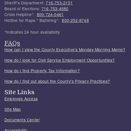
Sheriff's Department:
716-753-2131
Board of Elections:
716-753-4580
Crisis Helpline*:
800-724-0461
Hotline for Rape * Battering*:
800-252-8748
*Indicates 24 hour availability
FAQs
How can I view the County Executive's Monday Morning Memo?
How do I look for Civil Service Employment Opportunities?
How do I find Property Tax Information?
How do I find out about the County's Privacy Practices?
Site Links
Employee Access
Site Map
Documents Center
Accessibility