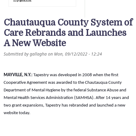
Chautauqua County System of
Care Rebrands and Launches
A New Website
Submitted by
gallagha
on
Mon, 09/12/2022 - 12:24
MAYVILLE, N.Y.:
Tapestry was developed in 2008 when the first
Cooperative Agreement was awarded to the Chautauqua County
Department of Mental Hygiene by the federal Substance Abuse and
Mental Health Services Administration (SAMHSA). After 14 years and
two grant expansions, Tapestry has rebranded and launched a new
website today.