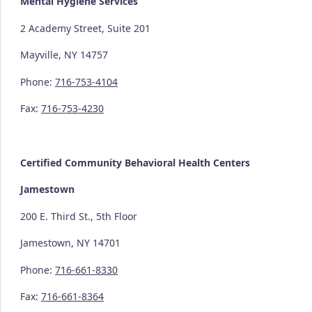
Mental Hygiene Services
2 Academy Street, Suite 201
Mayville, NY 14757
Phone:
716-753-4104
Fax:
716-753-4230
Certified Community
Behavioral Health Centers
Jamestown
200 E. Third St., 5th Floor
Jamestown, NY 14701
Phone:
716-661-8330
Fax:
716-661-8364