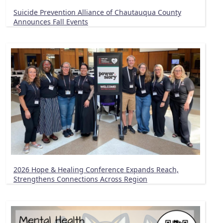
Suicide Prevention Alliance of Chautauqua County
Announces Fall Events
2026 Hope & Healing Conference Expands Reach,
Strengthens Connections Across Region