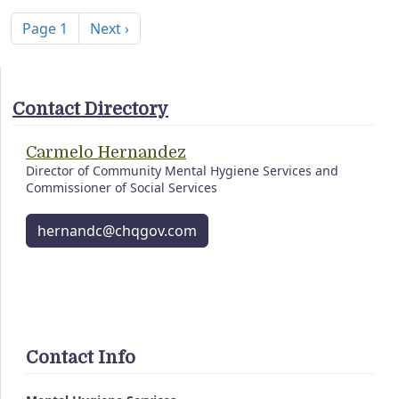
Pagination
Next page
Page 1
Next ›
Contact Directory
Carmelo Hernandez
Director of Community Mental Hygiene Services and
Commissioner of Social Services
hernandc@chqgov.com
Contact Info