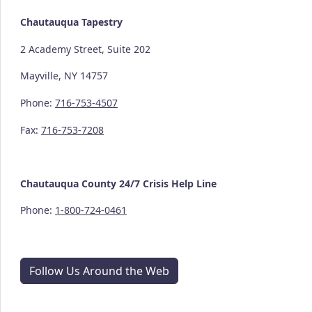
Chautauqua Tapestry
2 Academy Street, Suite 202
Mayville, NY 14757
Phone:
716-753-4507
Fax:
716-753-7208
Chautauqua County
24/7
Crisis Help Line
Phone:
1-800-724-0461
Follow Us Around the Web