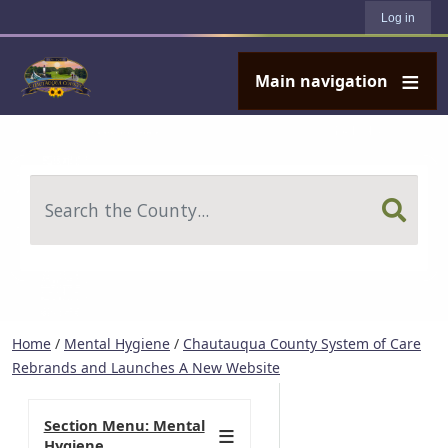
User account menu
Skip to main content
Log in
Main navigation
Search
Home
/
Mental Hygiene
/
Chautauqua County System of Care
Rebrands and Launches A New Website
Section Menu: Mental
Hygiene