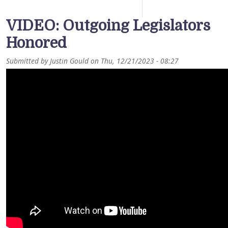
VIDEO: Outgoing Legislators
Honored
Submitted by
Justin Gould
on
Thu, 12/21/2023 - 08:27