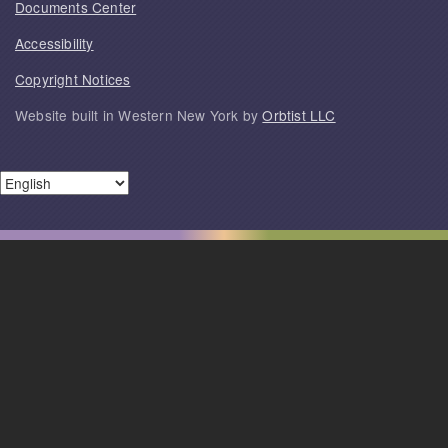
Documents Center
Accessibility
Copyright Notices
Website built in Western New York by
Orbtist LLC