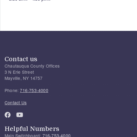
Contact us
Chautauqua County Offices
3 N Erie Street
Mayville, NY 14757
Phone:
716-753-4000
Contact Us
Helpful Numbers
Main Switchboard:
716-753-4000