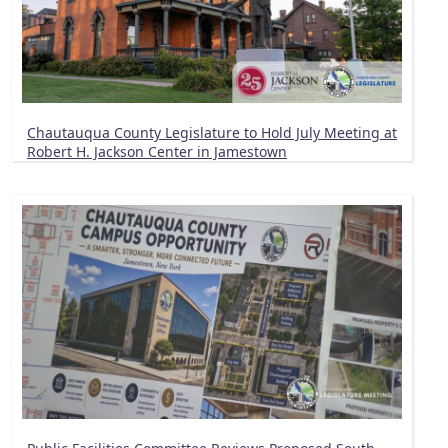
Chautauqua County Legislature to Hold July Meeting at
Robert H. Jackson Center in Jamestown