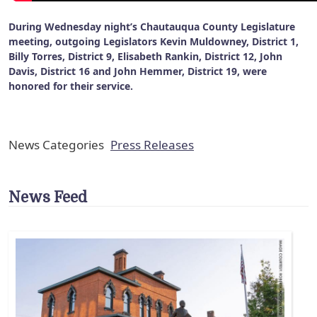
During Wednesday night’s Chautauqua County Legislature
meeting, outgoing Legislators Kevin Muldowney, District 1,
Billy Torres, District 9, Elisabeth Rankin, District 12, John
Davis, District 16 and John Hemmer, District 19, were
honored for their service.
News Categories
Press Releases
News Feed