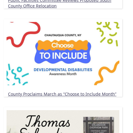
Public Facilities Committee Reviews Proposed South
County Office Relocation
County Proclaims March as “Choose to Include Month”