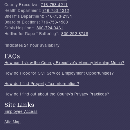
County Executive :
716-753-4211
Health Department:
716-753-4312
Sheriff's Department:
716-753-2131
Board of Elections:
716-753-4580
Crisis Helpline*:
800-724-0461
Hotline for Rape * Battering*:
800-252-8748
*Indicates 24 hour availability
FAQs
How can I view the County Executive's Monday Morning Memo?
How do I look for Civil Service Employment Opportunities?
How do I find Property Tax Information?
How do I find out about the County's Privacy Practices?
Site Links
Employee Access
Site Map