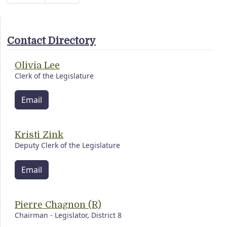
Contact Directory
Olivia Lee
Clerk of the Legislature
Email
Kristi Zink
Deputy Clerk of the Legislature
Email
Pierre Chagnon (R)
Chairman - Legislator, District 8