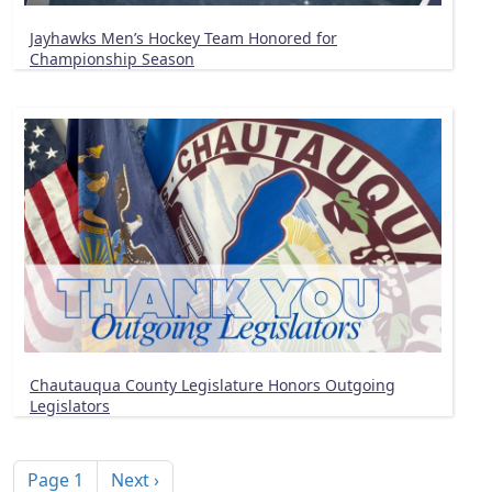
Jayhawks Men’s Hockey Team Honored for
Championship Season
Chautauqua County Legislature Honors Outgoing
Legislators
Pagination
Next page
Page 1
Next ›