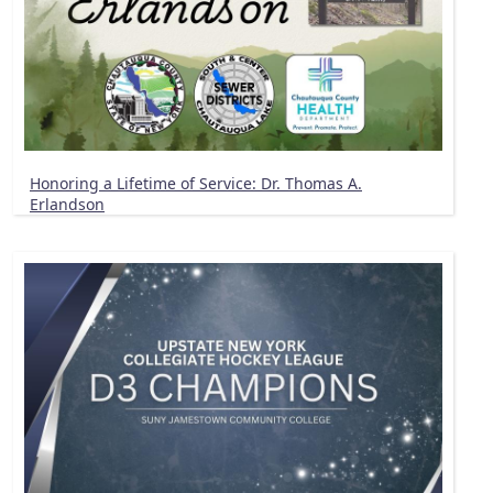
Honoring a Lifetime of Service: Dr. Thomas A.
Erlandson