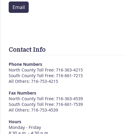
Email
Contact Info
Phone Numbers
North County Toll Free: 716-363-4215
South County Toll Free: 716-661-7215
All Others: 716-753-4215
Fax Numbers
North County Toll Free: 716-363-4539
South County Toll Free: 716-661-7539
All Others: 716-753-4539
Hours
Monday - Friday
8:30 a.m. - 4:30 p.m.