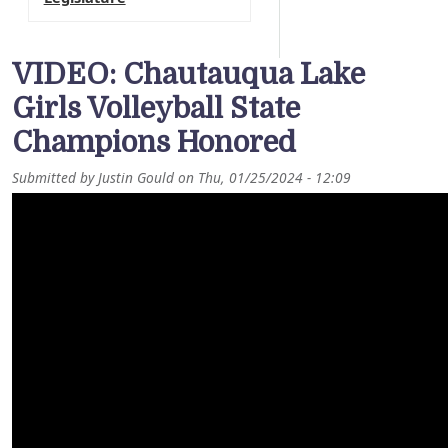
VIDEO: Chautauqua Lake
Girls Volleyball State
Champions Honored
Submitted by
Justin Gould
on
Thu, 01/25/2024 - 12:09