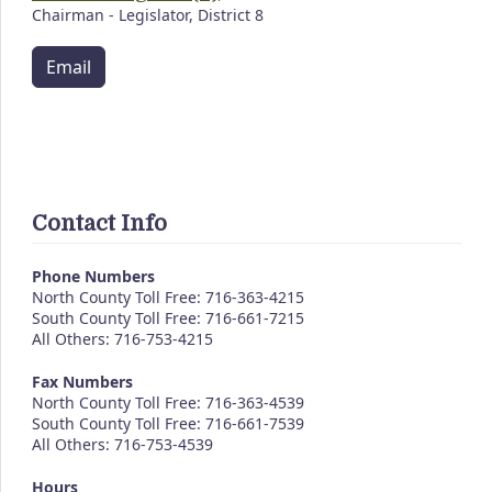
Chairman - Legislator, District 8
Email
Contact Info
Phone Numbers
North County Toll Free: 716-363-4215
South County Toll Free: 716-661-7215
All Others: 716-753-4215
Fax Numbers
North County Toll Free: 716-363-4539
South County Toll Free: 716-661-7539
All Others: 716-753-4539
Hours