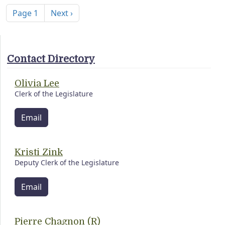
Next page
Page 1
Next ›
Contact Directory
Olivia Lee
Clerk of the Legislature
Email
Kristi Zink
Deputy Clerk of the Legislature
Email
Pierre Chagnon (R)