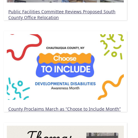
Public Facilities Committee Reviews Proposed South
County Office Relocation
County Proclaims March as “Choose to Include Month”