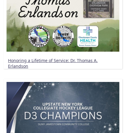
Honoring a Lifetime of Service: Dr. Thomas A.
Erlandson