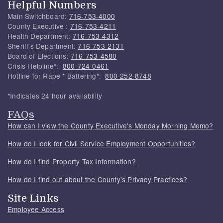
Helpful Numbers
Main Switchboard:
716-753-4000
County Executive :
716-753-4211
Health Department:
716-753-4312
Sheriff's Department:
716-753-2131
Board of Elections:
716-753-4580
Crisis Helpline*:
800-724-0461
Hotline for Rape * Battering*:
800-252-8748
*Indicates 24 hour availability
FAQs
How can I view the County Executive's Monday Morning Memo?
How do I look for Civil Service Employment Opportunities?
How do I find Property Tax Information?
How do I find out about the County's Privacy Practices?
Site Links
Employee Access