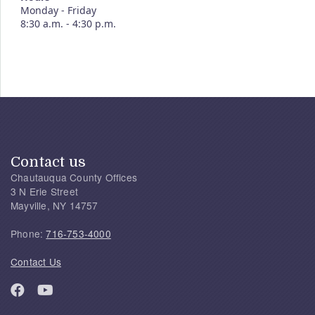
Monday - Friday
8:30 a.m. - 4:30 p.m.
Contact us
Chautauqua County Offices
3 N Erie Street
Mayville, NY 14757
Phone:
716-753-4000
Contact Us