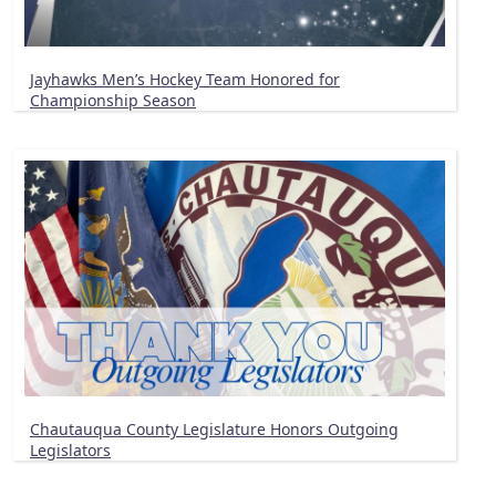
Jayhawks Men’s Hockey Team Honored for
Championship Season
Chautauqua County Legislature Honors Outgoing
Legislators
Pagination