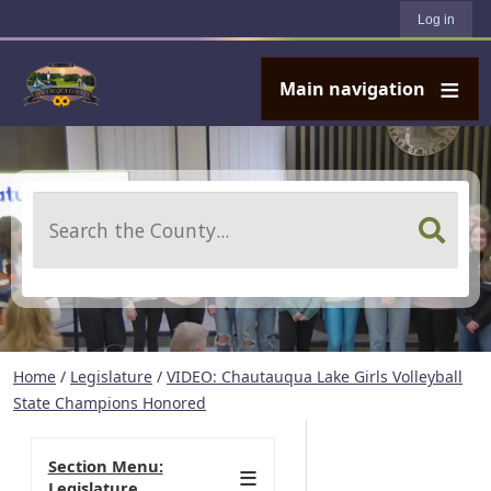
User account menu
Skip to main content
Log in
Main navigation
Search
Home
/
Legislature
/
VIDEO: Chautauqua Lake Girls Volleyball
State Champions Honored
Section Menu:
Legislature