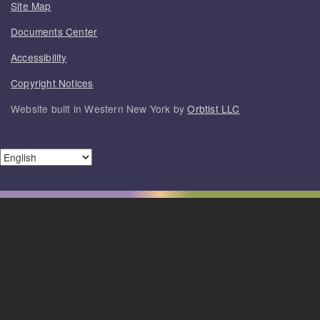
Site Map
Documents Center
Accessibility
Copyright Notices
Website built in Western New York by
Orbtist LLC