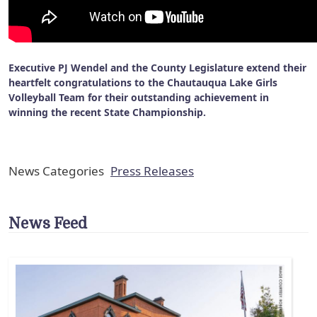
Executive PJ Wendel and the County Legislature extend their
heartfelt congratulations to the Chautauqua Lake Girls
Volleyball Team for their outstanding achievement in
winning the recent State Championship.
News Categories
Press Releases
News Feed