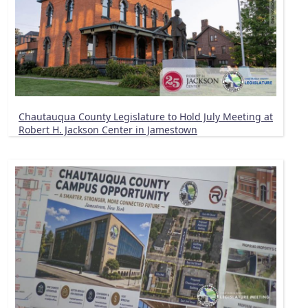
Chautauqua County Legislature to Hold July Meeting at
Robert H. Jackson Center in Jamestown