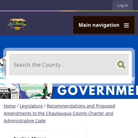
User account menu
Skip to main content
Log in
Main navigation
Search
Home
/
Legislature
/
Recommendations and Proposed
Amendments to the Chautauqua County Charter and
Administrative Code