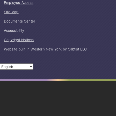
Employee Access
Site Map
Documents Center
Accessibility
Copyright Notices
Website built in Western New York by
Orbtist LLC