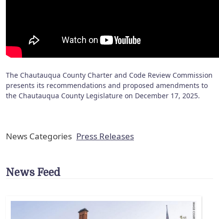
The Chautauqua County Charter and Code Review Commission
presents its recommendations and proposed amendments to
the Chautauqua County Legislature on December 17, 2025.
News Categories
Press Releases
News Feed