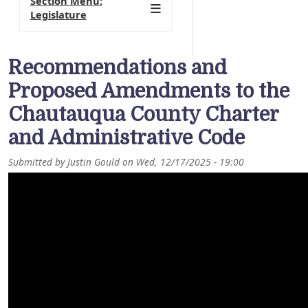
Section Menu:
Legislature
Recommendations and
Proposed Amendments to the
Chautauqua County Charter
and Administrative Code
Submitted by
Justin Gould
on
Wed, 12/17/2025 - 19:00