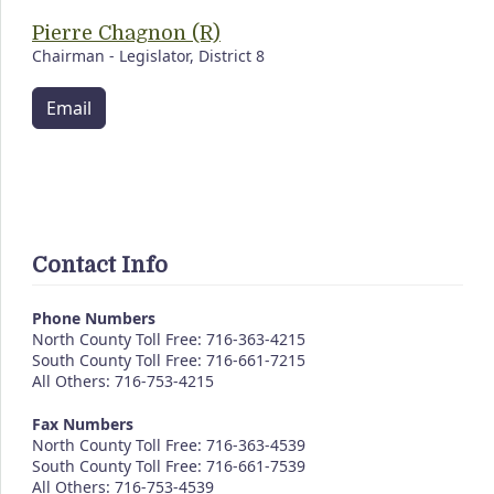
Pierre Chagnon (R)
Chairman - Legislator, District 8
Email
Contact Info
Phone Numbers
North County Toll Free: 716-363-4215
South County Toll Free: 716-661-7215
All Others: 716-753-4215
Fax Numbers
North County Toll Free: 716-363-4539
South County Toll Free: 716-661-7539
All Others: 716-753-4539