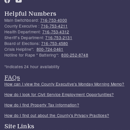
Helpful Numbers
Main Switchboard:
716-753-4000
County Executive :
716-753-4211
Health Department:
716-753-4312
Sheriff's Department:
716-753-2131
Board of Elections:
716-753-4580
Crisis Helpline*:
800-724-0461
Hotline for Rape * Battering*:
800-252-8748
*Indicates 24 hour availability
FAQs
How can I view the County Executive's Monday Morning Memo?
How do I look for Civil Service Employment Opportunities?
How do I find Property Tax Information?
How do I find out about the County's Privacy Practices?
Site Links