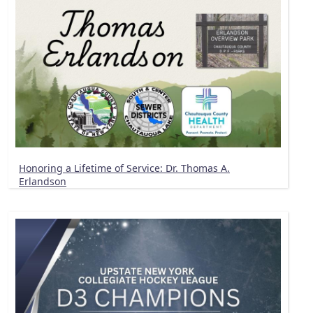
Honoring a Lifetime of Service: Dr. Thomas A.
Erlandson