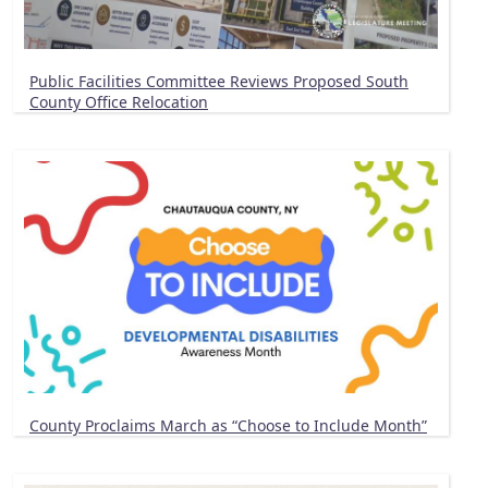
Public Facilities Committee Reviews Proposed South
County Office Relocation
County Proclaims March as “Choose to Include Month”