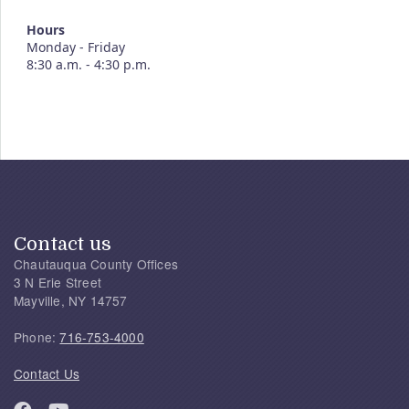
Hours
Monday - Friday
8:30 a.m. - 4:30 p.m.
Contact us
Chautauqua County Offices
3 N Erie Street
Mayville, NY 14757
Phone:
716-753-4000
Contact Us