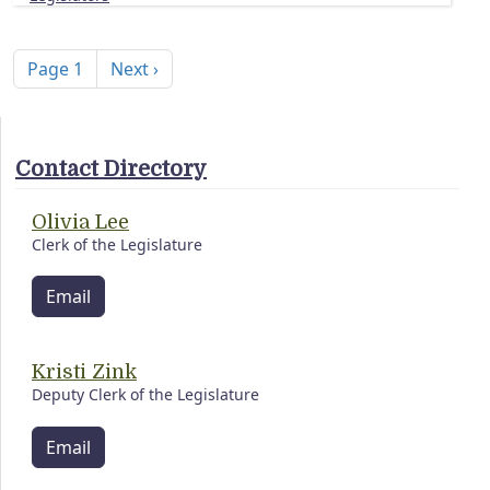
Pagination
Next page
Page 1
Next ›
Contact Directory
Olivia Lee
Clerk of the Legislature
Email
Kristi Zink
Deputy Clerk of the Legislature
Email