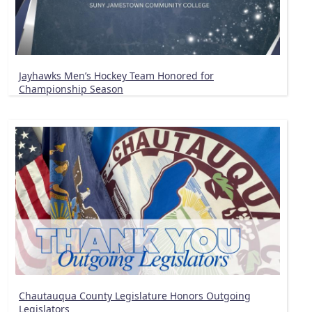
Jayhawks Men’s Hockey Team Honored for
Championship Season
Chautauqua County Legislature Honors Outgoing
Legislators