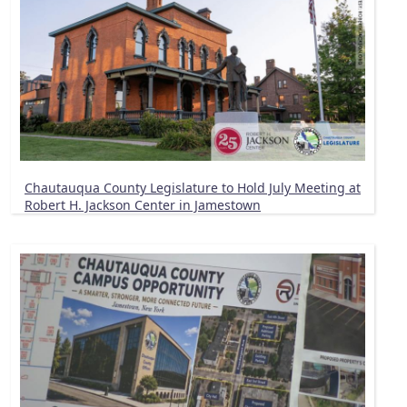
Chautauqua County Legislature to Hold July Meeting at
Robert H. Jackson Center in Jamestown