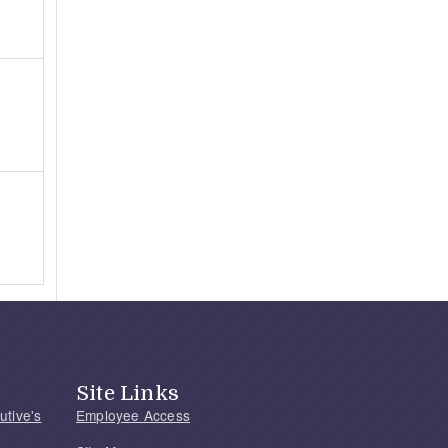
Site Links
utive's
Employee Access