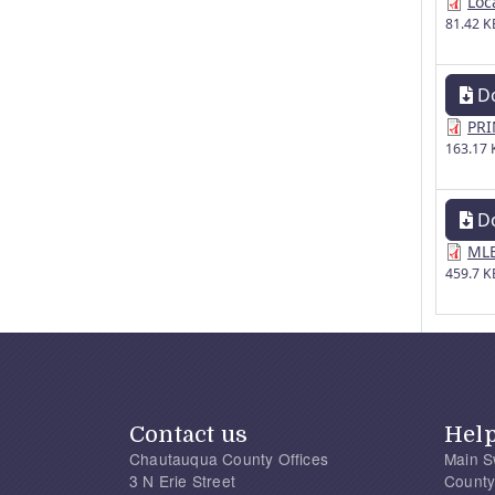
Loc
81.42 K
D
PRI
163.17 
D
MLE
459.7 K
Contact us
Hel
Chautauqua County Offices
Main S
3 N Erie Street
County