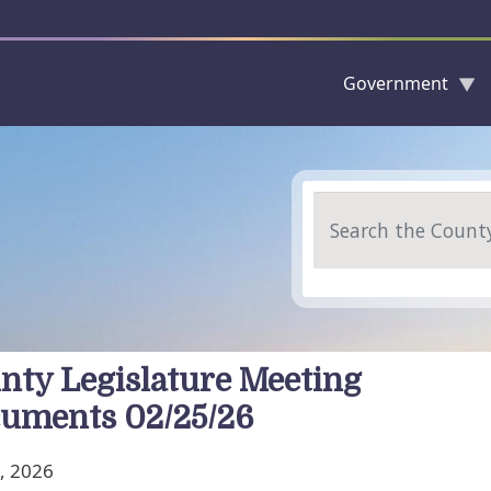
Government
Skip to main content
Search
nty Legislature Meeting
uments 02/25/26
, 2026