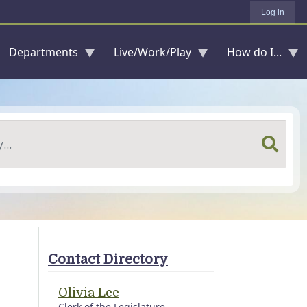
Log in
Departments
Live/Work/Play
How do I...
Contact Directory
Olivia Lee
Clerk of the Legislature