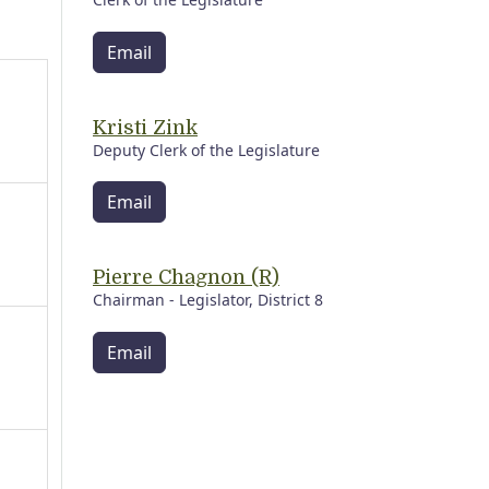
Email
Kristi Zink
Deputy Clerk of the Legislature
Email
Pierre Chagnon (R)
Chairman - Legislator, District 8
Email