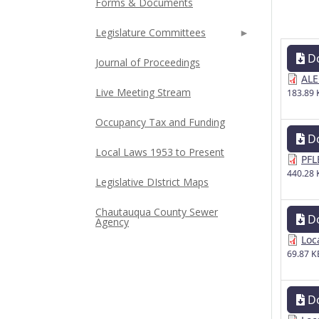
Forms & Documents
Legislature Committees
D
Journal of Proceedings
ALE
Live Meeting Stream
183.89 
Occupancy Tax and Funding
D
Local Laws 1953 to Present
PFL
440.28 
Legislative DIstrict Maps
Chautauqua County Sewer
D
Agency
Loc
69.87 K
D