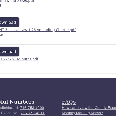
al law intro 3-26.pdf
B
ownload
NT 3 - Local Law 1-26 Amending Charter.pdf
KB
ownload
G22526 - Minutes.pdf
B
pful Numbers
FAQs
witchboard:
716-753-4000
How can I view the County Exec
 Executive :
716-753-4211
Monday Morning Memo?