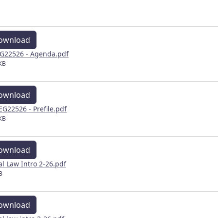
ownload
G22526 - Agenda.pdf
KB
ownload
EG22526 - Prefile.pdf
KB
ownload
al Law Intro 2-26.pdf
B
ownload