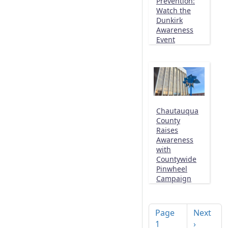
Prevention:
Watch the
Dunkirk
Awareness
Event
Chautauqua
County
Raises
Awareness
with
Countywide
Pinwheel
Campaign
Pagination
Next pag
Page
Next
1
›