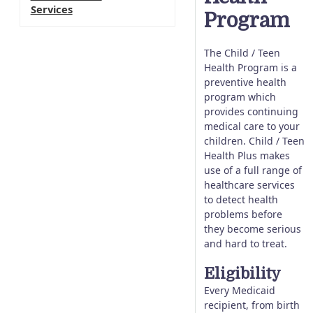
Services
Program
The Child / Teen
Health Program is a
preventive health
program which
provides continuing
medical care to your
children. Child / Teen
Health Plus makes
use of a full range of
healthcare services
to detect health
problems before
they become serious
and hard to treat.
Eligibility
Every Medicaid
recipient, from birth