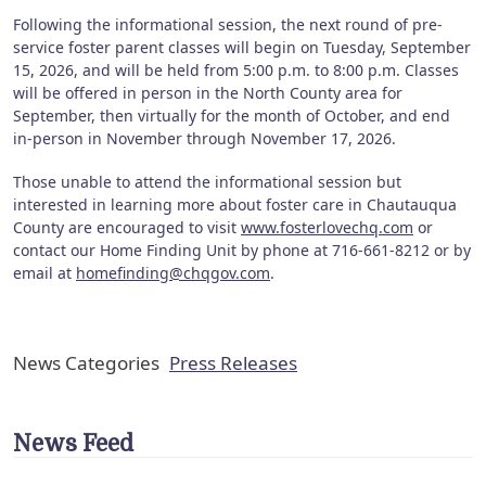
Following the informational session, the next round of pre-
service foster parent classes will begin on Tuesday, September
15, 2026, and will be held from 5:00 p.m. to 8:00 p.m. Classes
will be offered in person in the North County area for
September, then virtually for the month of October, and end
in-person in November through November 17, 2026.
Those unable to attend the informational session but
interested in learning more about foster care in Chautauqua
County are encouraged to visit
www.fosterlovechq.com
or
contact our Home Finding Unit by phone at 716-661-8212 or by
email at
homefinding@chqgov.com
.
News Categories
Press Releases
News Feed