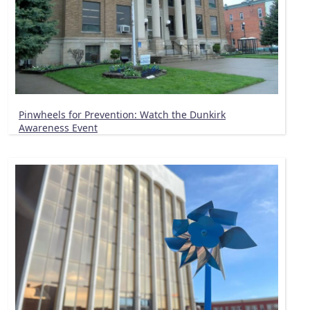
Pinwheels for Prevention: Watch the Dunkirk
Awareness Event