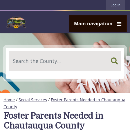
User account menu
Skip to main content
Log in
Main navigation
Search
Home
/
Social Services
/
Foster Parents Needed in Chautauqua
County
Foster Parents Needed in
Chautauqua County