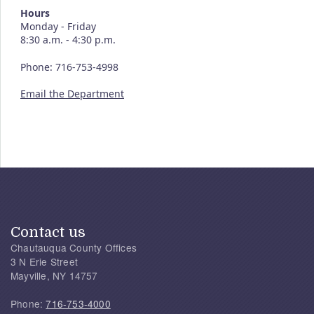
Hours
Monday - Friday
8:30 a.m. - 4:30 p.m.
Phone: 716-753-4998
Email the Department
Contact us
Chautauqua County Offices
3 N Erie Street
Mayville, NY 14757
Phone:
716-753-4000