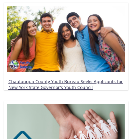
Chautauqua County Youth Bureau Seeks Applicants for
New York State Governor’s Youth Council