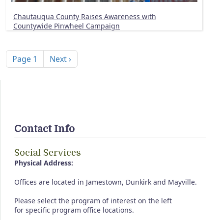
Chautauqua County Raises Awareness with
Countywide Pinwheel Campaign
Pagination
Next page
Page 1
Next ›
Contact Info
Social Services
Physical Address:
Offices are located in Jamestown, Dunkirk and Mayville.
Please select the program of interest on the left
for specific program office locations.