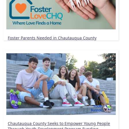
Foster Parents Needed in Chautauqua County
Chautauqua County Seeks to Empower Young People
Through Youth Development Program Funding