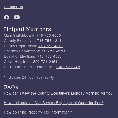
Contact Us
Helpful Numbers
Main Switchboard:
716-753-4000
County Executive :
716-753-4211
Health Department:
716-753-4312
Sheriff's Department:
716-753-2131
Board of Elections:
716-753-4580
Crisis Helpline*:
800-724-0461
Hotline for Rape * Battering*:
800-252-8748
*Indicates 24 hour availability
FAQs
How can I view the County Executive's Monday Morning Memo?
How do I look for Civil Service Employment Opportunities?
How do I find Property Tax Information?