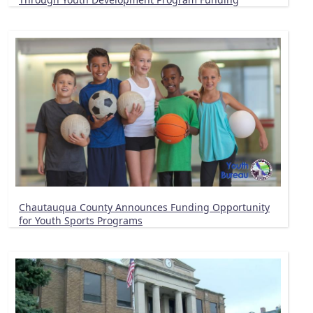
Chautauqua County Announces Funding Opportunity
for Youth Sports Programs