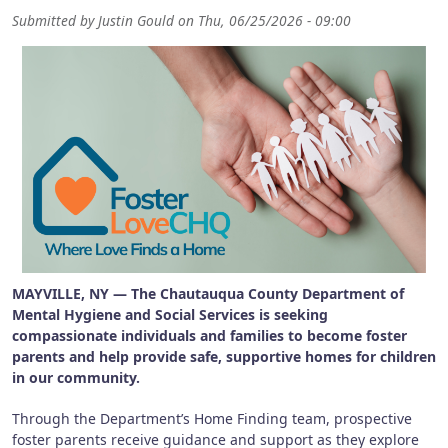
Submitted by
Justin Gould
on
Thu, 06/25/2026 - 09:00
MAYVILLE, NY — The Chautauqua County Department of
Mental Hygiene and Social Services is seeking
compassionate individuals and families to become foster
parents and help provide safe, supportive homes for children
in our community.
Through the Department’s Home Finding team, prospective
foster parents receive guidance and support as they explore