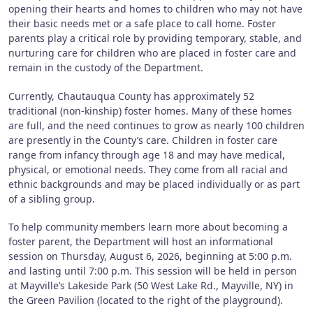
opening their hearts and homes to children who may not have
their basic needs met or a safe place to call home. Foster
parents play a critical role by providing temporary, stable, and
nurturing care for children who are placed in foster care and
remain in the custody of the Department.
Currently, Chautauqua County has approximately 52
traditional (non-kinship) foster homes. Many of these homes
are full, and the need continues to grow as nearly 100 children
are presently in the County’s care. Children in foster care
range from infancy through age 18 and may have medical,
physical, or emotional needs. They come from all racial and
ethnic backgrounds and may be placed individually or as part
of a sibling group.
To help community members learn more about becoming a
foster parent, the Department will host an informational
session on Thursday, August 6, 2026, beginning at 5:00 p.m.
and lasting until 7:00 p.m. This session will be held in person
at Mayville’s Lakeside Park (50 West Lake Rd., Mayville, NY) in
the Green Pavilion (located to the right of the playground).