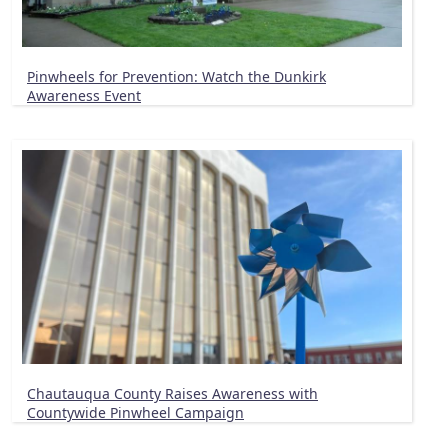
Pinwheels for Prevention: Watch the Dunkirk
Awareness Event
Chautauqua County Raises Awareness with
Countywide Pinwheel Campaign