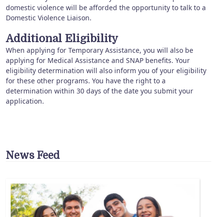
domestic violence will be afforded the opportunity to talk to a
Domestic Violence Liaison.
Additional Eligibility
When applying for Temporary Assistance, you will also be
applying for Medical Assistance and SNAP benefits. Your
eligibility determination will also inform you of your eligibility
for these other programs. You have the right to a
determination within 30 days of the date you submit your
application.
News Feed