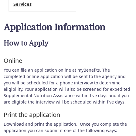
Services
Application Information
How to Apply
Online
You can file an application online at
myBenefits
. The
completed online application will be sent to the agency and
you will be scheduled for a phone interview to determine
eligibility. Your application will also be screened for expedited
Supplemental Nutrition Assistance within five days and if you
are eligible the interview will be scheduled within five days.
Print the application
Download and print the application
. Once you complete the
application you can submit it one of the following ways: