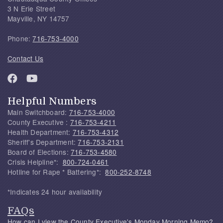
3 N Erie Street
Mayville, NY 14757
Phone:
716-753-4000
Contact Us
Helpful Numbers
Main Switchboard:
716-753-4000
County Executive :
716-753-4211
Health Department:
716-753-4312
Sheriff's Department:
716-753-2131
Board of Elections:
716-753-4580
Crisis Helpline*:
800-724-0461
Hotline for Rape * Battering*:
800-252-8748
*Indicates 24 hour availability
FAQs
How can I view the County Executive's Monday Morning Memo?