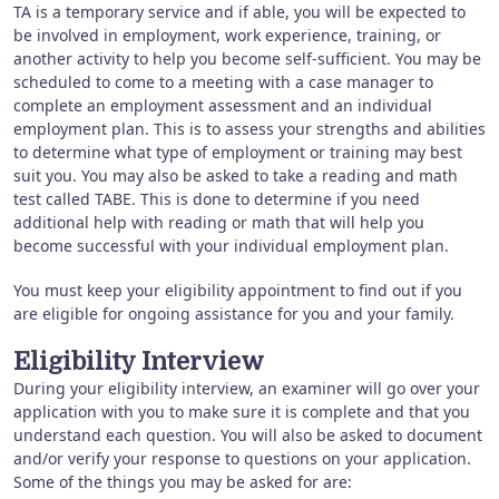
TA is a temporary service and if able, you will be expected to
be involved in employment, work experience, training, or
another activity to help you become self-sufficient. You may be
scheduled to come to a meeting with a case manager to
complete an employment assessment and an individual
employment plan. This is to assess your strengths and abilities
to determine what type of employment or training may best
suit you. You may also be asked to take a reading and math
test called TABE. This is done to determine if you need
additional help with reading or math that will help you
become successful with your individual employment plan.
You must keep your eligibility appointment to find out if you
are eligible for ongoing assistance for you and your family.
Eligibility Interview
During your eligibility interview, an examiner will go over your
application with you to make sure it is complete and that you
understand each question. You will also be asked to document
and/or verify your response to questions on your application.
Some of the things you may be asked for are: