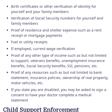
Birth certificates or other verification of identity for
yourself and your family members
Verification of Social Security numbers for yourself and
family members
Proof of residence and shelter expense such as a rent
receipt or mortgage payments
Fuel or utility receipts
If employed, current wage verification
Proof of any other type of income such as but not limited
to support, veterans benefits, unemployment insurance
benefits, Social Security benefits, SSI, pensions, etc.
Proof of any resources such as but not limited to bank
statement, insurance policies, ownership of real property,
motor vehicles, etc.
If you state you are disabled, you may be asked to sign a
consent to have your doctor complete a medical
statement
Child Support Enforcement