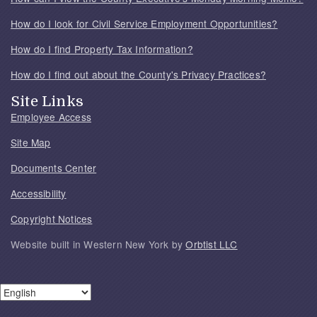
How do I look for Civil Service Employment Opportunities?
How do I find Property Tax Information?
How do I find out about the County's Privacy Practices?
Site Links
Employee Access
Site Map
Documents Center
Accessibility
Copyright Notices
Website built in Western New York by
Orbtist LLC