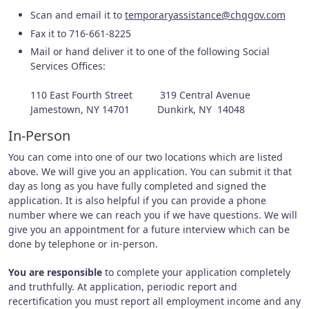
Scan and email it to
temporaryassistance@chqgov.com
Fax it to 716-661-8225
Mail or hand deliver it to one of the following Social
Services Offices:
110 East Fourth Street 319 Central Avenue
Jamestown, NY 14701 Dunkirk, NY 14048
In-Person
You can come into one of our two locations which are listed
above. We will give you an application. You can submit it that
day as long as you have fully completed and signed the
application. It is also helpful if you can provide a phone
number where we can reach you if we have questions. We will
give you an appointment for a future interview which can be
done by telephone or in-person.
You are responsible
to complete your application completely
and truthfully. At application, periodic report and
recertification you must report all employment income and any