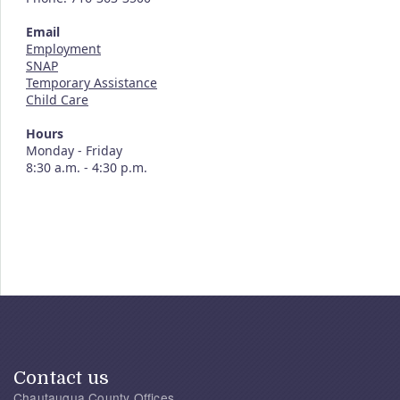
Email
Employment
SNAP
Temporary Assistance
Child Care
Hours
Monday - Friday
8:30 a.m. - 4:30 p.m.
Contact us
Chautauqua County Offices