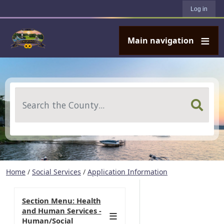
User account menu
Skip to main content
Log in
Main navigation
Search
Home
/
Social Services
/
Application Information
Section Menu: Health
and Human Services -
Human/Social