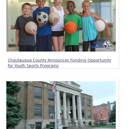
Chautauqua County Announces Funding Opportunity
for Youth Sports Programs