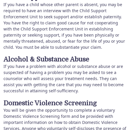
If you have a child whose other parent is absent, you may be
required to have an interview with the Child Support
Enforcement Unit to seek support and/or establish paternity.
You have the right to claim good cause for not cooperating
with the Child Support Enforcement Unit in establishing
paternity or seeking support, if you have been physically or
mentally threatened, abused, or fear for the life of you or your
child. You must be able to substantiate your claim.
Alcohol & Substance Abuse
If you have a problem with alcohol or substance abuse or are
suspected of having a problem you may be asked to see a
counselor who will assess your treatment needs. They can
assist you with getting the care that you may need to become
successful in attaining self-sufficiency.
Domestic Violence Screening
You will be given the opportunity to complete a voluntary
Domestic Violence Screening form and be provided with
important information on how to obtain Domestic Violence
Services. Anyone who voluntarily self-discloses the presence of