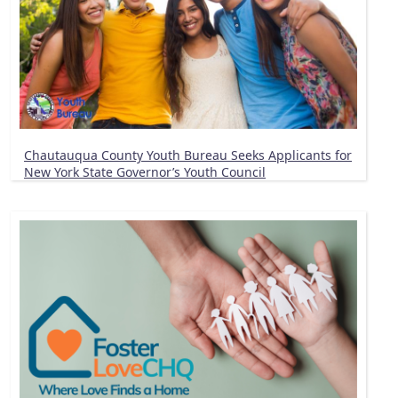
Chautauqua County Youth Bureau Seeks Applicants for
New York State Governor’s Youth Council