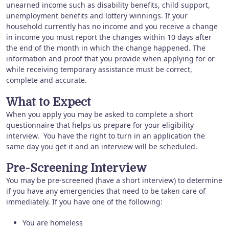
unearned income such as disability benefits, child support,
unemployment benefits and lottery winnings. If your
household currently has no income and you receive a change
in income you must report the changes within 10 days after
the end of the month in which the change happened. The
information and proof that you provide when applying for or
while receiving temporary assistance must be correct,
complete and accurate.
What to Expect
When you apply you may be asked to complete a short
questionnaire that helps us prepare for your eligibility
interview. You have the right to turn in an application the
same day you get it and an interview will be scheduled.
Pre-Screening Interview
You may be pre-screened (have a short interview) to determine
if you have any emergencies that need to be taken care of
immediately. If you have one of the following:
You are homeless