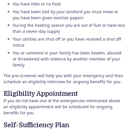
You have little or no food
You have been told by your landlord you must move or
you have been given eviction papers
During the heating season you are out of fuel or have less
than a seven-day supply
Your utilities are shut off or you have received a shut off
notice
You or someone in your family has been beaten, abused
or threatened with violence by another member of your
family
The pre-screener will help you with your emergency and then
schedule an eligibility interview for ongoing benefits for you.
Eligibility Appointment
If you do not have one of the emergencies mentioned above
an eligibility appointment will be scheduled for ongoing
benefits for you.
Self-Sufficiency Plan