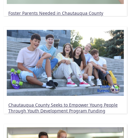
Foster Parents Needed in Chautauqua County
Chautauqua County Seeks to Empower Young People
Through Youth Development Program Funding