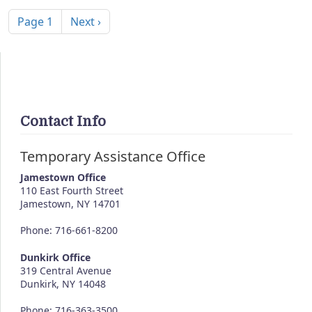
Pagination
Next page
Page 1
Next ›
Contact Info
Temporary Assistance Office
Jamestown Office
110 East Fourth Street
Jamestown
,
NY
14701
Phone: 716-661-8200
Dunkirk Office
319 Central Avenue
Dunkirk, NY 14048
Phone: 716-363-3500