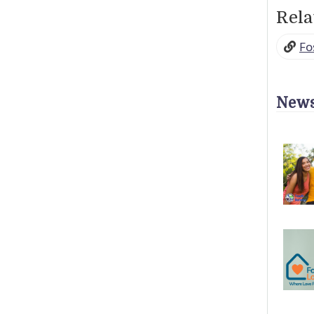
Rela
Fo
News