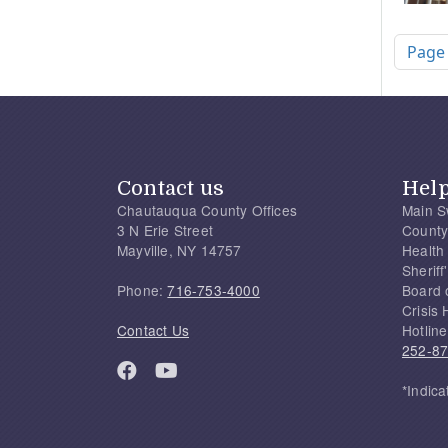
Pagi
Page
Contact us
Hel
Chautauqua County Offices
Main S
3 N Erie Street
County
Mayville, NY 14757
Health
Sherif
Phone:
716-753-4000
Board 
Crisis 
Contact Us
Hotline
252-8
*Indica