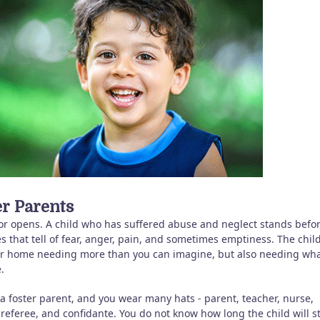
er Parents
or opens. A child who has suffered abuse and neglect stands befo
s that tell of fear, anger, pain, and sometimes emptiness. The chil
ur home needing more than you can imagine, but also needing wh
.
 a foster parent, and you wear many hats - parent, teacher, nurse,
 referee, and confidante. You do not know how long the child will st