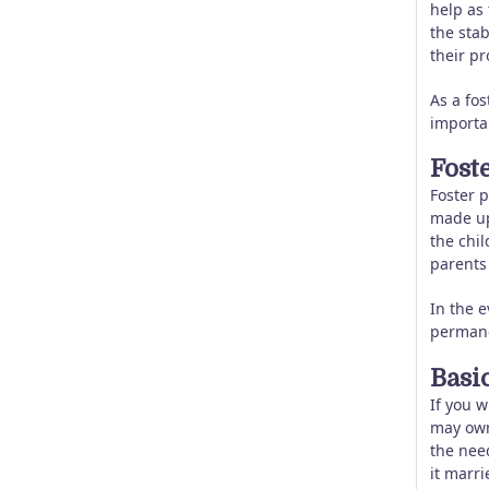
help as
the stab
their p
As a fos
importan
Fost
Foster p
made up 
the chil
parents 
In the 
permane
Basic
If you w
may own
the need
it marri