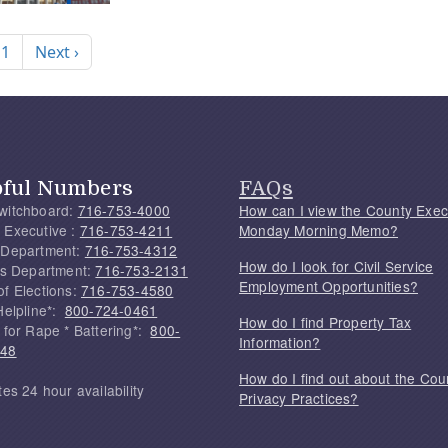
nation
Next page
 1
Next ›
pful Numbers
FAQs
witchboard:
716-753-4000
How can I view the County Exec
 Executive :
716-753-4211
Monday Morning Memo?
 Department:
716-753-4312
How do I look for Civil Service
f's Department:
716-753-2131
Employment Opportunities?
of Elections:
716-753-4580
Helpline*:
800-724-0461
How do I find Property Tax
 for Rape * Battering*:
800-
Information?
748
How do I find out about the Cou
tes 24 hour availability
Privacy Practices?