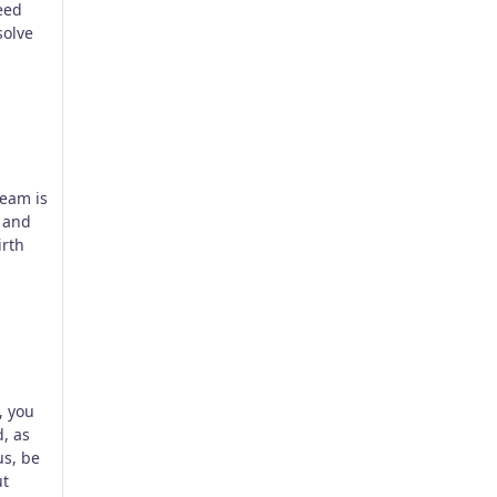
eed
solve
team is
, and
irth
, you
, as
us, be
ut