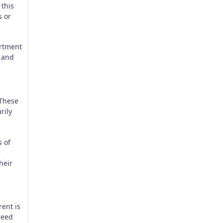
 this
s or
artment
, and
 These
rily
s of
e
heir
rent is
 need