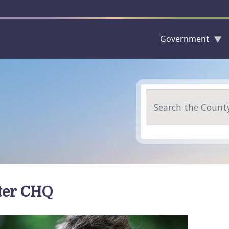
Government
Skip to main content
Search
ter CHQ