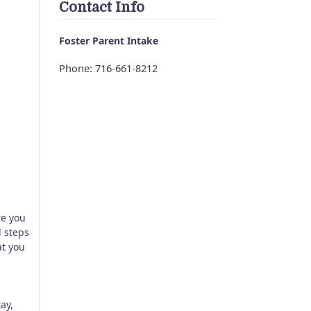
Contact Info
Foster Parent Intake
Phone: 716-661-8212
re you
d steps
at you
ay,