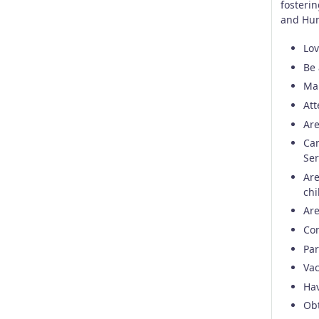
fosteri
and Hum
Lov
Be 
Mai
Att
Are
Can
Ser
Are
chi
Are
Con
Par
Vac
Ha
Obt