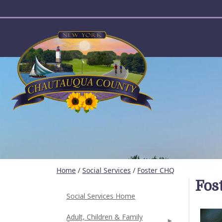
User account menu
Home
/
Social Services
/
Foster CHQ
Fos
Social Services Home
Adult, Children & Family