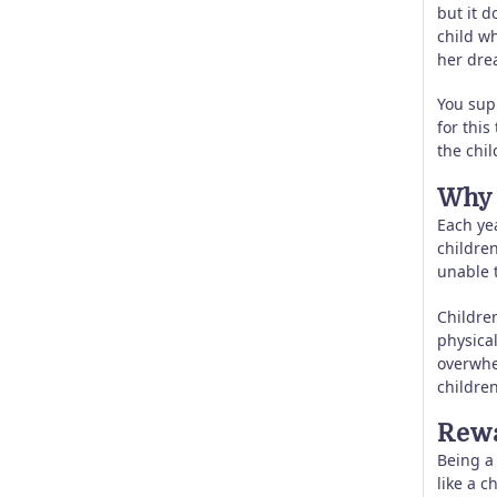
but it d
child wh
her dre
You sup
for this
the chil
Why 
Each ye
childre
unable 
Children
physica
overwhe
children
Rewa
Being a 
like a c