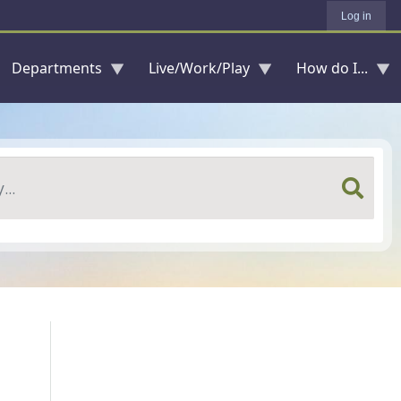
Log in
Departments
Live/Work/Play
How do I...