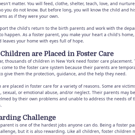
oesn't matter. You will feed, clothe, shelter, teach, love, and nurture
o you do not know. But before long, you will know the child and hi
ams as if they were your own.
port the child's return to the birth parents and work with the dep
 to happen. As a foster parent, you make your heart a child's home
d leaves your home with eyes full of hope.
Children are Placed in Foster Care
ar, thousands of children in New York need foster care placement.
n come to the foster care system because their parents are tempora
to give them the protection, guidance, and the help they need.
 are placed in foster care for a variety of reasons. Some are victim
l, sexual, or emotional abuse, and/or neglect. Their parents may b
lmed by their own problems and unable to address the needs of t
.
rding Challenge
parent is one of the hardest jobs anyone can do. Being a foster pa
hallenge, but it is also rewarding. Like all children, foster children