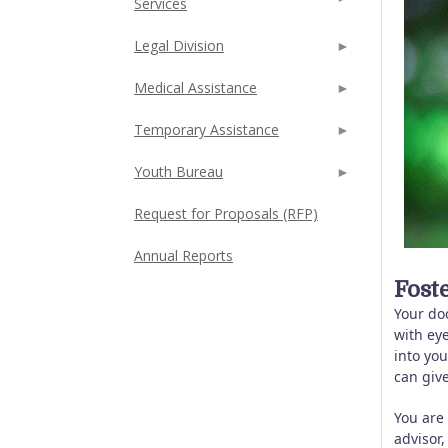
Services
Legal Division
Medical Assistance
Temporary Assistance
Youth Bureau
Request for Proposals (RFP)
Annual Reports
Fost
Your do
with eye
into yo
can give
You are
advisor,