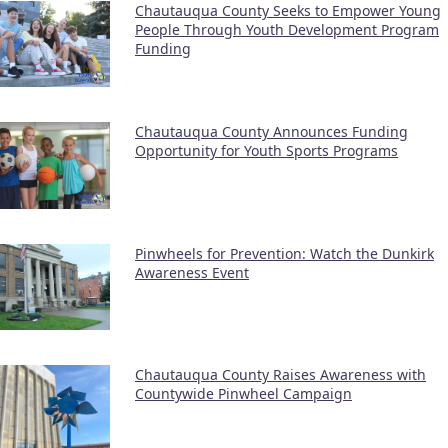
Chautauqua County Seeks to Empower Young
People Through Youth Development Program
Funding
Chautauqua County Announces Funding
Opportunity for Youth Sports Programs
Pinwheels for Prevention: Watch the Dunkirk
Awareness Event
Chautauqua County Raises Awareness with
Countywide Pinwheel Campaign