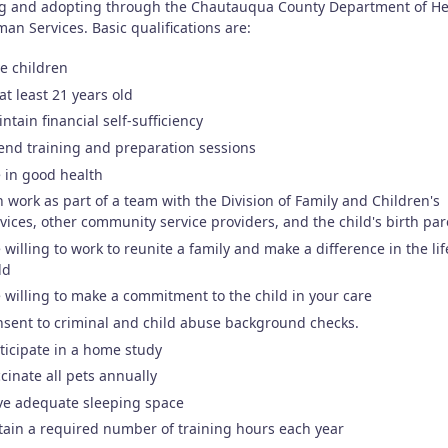
ng and adopting through the Chautauqua County Department of He
an Services. Basic qualifications are:
e children
at least 21 years old
ntain financial self-sufficiency
end training and preparation sessions
 in good health
 work as part of a team with the Division of Family and Children's
vices, other community service providers, and the child's birth pa
 willing to work to reunite a family and make a difference in the lif
ld
 willing to make a commitment to the child in your care
sent to criminal and child abuse background checks.
ticipate in a home study
cinate all pets annually
ve adequate sleeping space
ain a required number of training hours each year