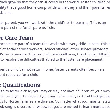
 they grow so that they can succeed in the world. Foster children n
ility that a good home can provide while they and their parents re
roblems.
ter parent, you will work with the child's birth parents. This is an
t part of the foster parents' role.
er Care Team
arents are part of a team that works with every child in care. This 
of social service workers, school officials, other service providers
d's birth parents. This team will work with you, the child, and the b
to resolve the difficulties that led to the foster care placement.
event a child cannot return home, foster parents often become a
nt resource for a child.
 Qualifications
ish to foster a child, you may or may not have children of your own
 or rent your home, and you may be from any cultural background
s for foster families are diverse. No matter what your marital stat
ed, single, divorced or widowed, you are invited to learn more abo