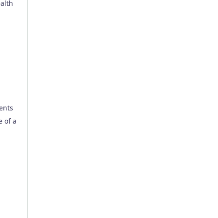
alth
rents
e of a