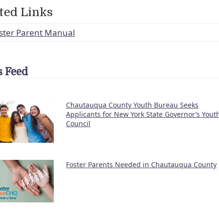
ted Links
ster Parent Manual
 Feed
Chautauqua County Youth Bureau Seeks
Applicants for New York State Governor’s Yout
Council
Foster Parents Needed in Chautauqua County