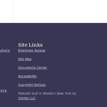
Site Links
utive's
Employee Access
Site Map
Documents Center
Accessibility
Copyright Notices
nty's
Website built in Western New York by
Orbtist LLC